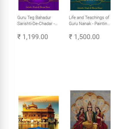
Guru Teg Bahadur
Life and Teachings of
Sarishti-De-Chadar -
Guru Nanak - Paintings
Paintings by Artist
by Artist Trilok Singh
₹ 1,199.00
₹ 1,500.00
Trilok Singh