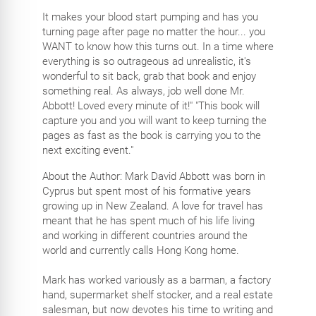
It makes your blood start pumping and has you
turning page after page no matter the hour... you
WANT to know how this turns out. In a time where
everything is so outrageous ad unrealistic, it's
wonderful to sit back, grab that book and enjoy
something real. As always, job well done Mr.
Abbott! Loved every minute of it!" "This book will
capture you and you will want to keep turning the
pages as fast as the book is carrying you to the
next exciting event."
About the Author: Mark David Abbott was born in
Cyprus but spent most of his formative years
growing up in New Zealand. A love for travel has
meant that he has spent much of his life living
and working in different countries around the
world and currently calls Hong Kong home.
Mark has worked variously as a barman, a factory
hand, supermarket shelf stocker, and a real estate
salesman, but now devotes his time to writing and