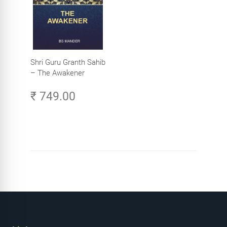
Shri Guru Granth Sahib
– The Awakener
₹ 749.00