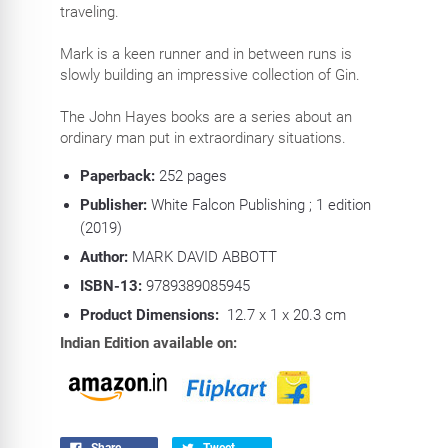
traveling.
Mark is a keen runner and in between runs is
slowly building an impressive collection of Gin.
The John Hayes books are a series about an
ordinary man put in extraordinary situations.
Paperback:
252
pages
Publisher:
White Falcon Publishing ; 1 edition
(2019)
Author:
MARK DAVID ABBOTT
ISBN-13:
9789389085945
Product Dimensions:
12.7 x 1 x 20.3 cm
Indian Edition available on:
Share
Tweet