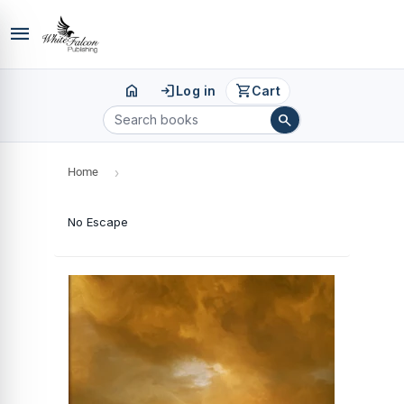
menu
home
login
shopping_cart
Log in
Cart
search
Home
›
No Escape