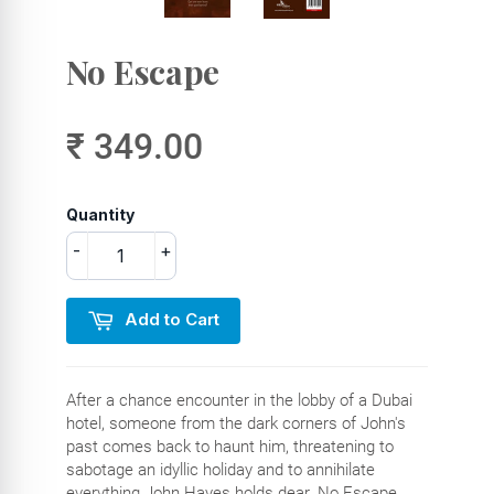
No Escape
₹ 349.00
Quantity
-
+
Add to Cart
After a chance encounter in the lobby of a Dubai
hotel, someone from the dark corners of John's
past comes back to haunt him, threatening to
sabotage an idyllic holiday and to annihilate
everything John Hayes holds dear. No Escape,