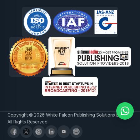
Copyright © 2026 White Falcon Publishing Solutions LLP.
All Rights Reserved.