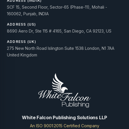
ADDRESS (INDIA)
SCF 15, Second Floor, Sector-65 (Phase-11), Mohali -
160062, Punjab, INDIA
ADDRESS (US)
8690 Aero Dr, Ste 115 # 4165, San Diego, CA 92123, US
ADDRESS (UK)
275 New North Road Islington Suite 1538 London, N1 7AA
United Kingdom
White Falcon Publishing Solutions LLP
An ISO 9001:2015 Certified Company