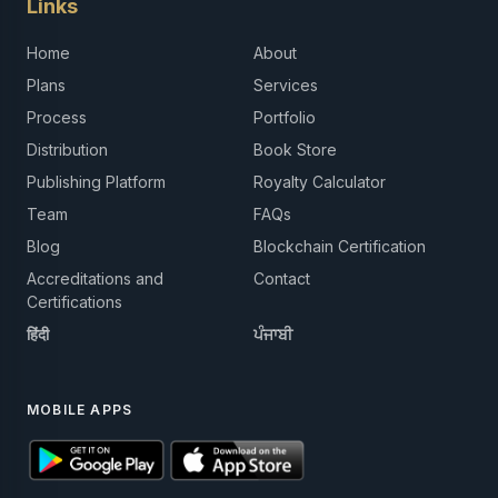
Links
Home
About
Plans
Services
Process
Portfolio
Distribution
Book Store
Publishing Platform
Royalty Calculator
Team
FAQs
Blog
Blockchain Certification
Accreditations and
Contact
Certifications
हिंदी
ਪੰਜਾਬੀ
MOBILE APPS