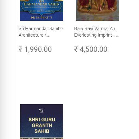
Sri Harmandar Sahib -
Raja Ravi Varma: An
Architecture •
Everlasting Imprint - A
Engineering •
Divine Omnipresence -
₹ 1,990.00
₹ 4,500.00
Aesthetics (Golden
Volume 3
Temple, Amritsar)