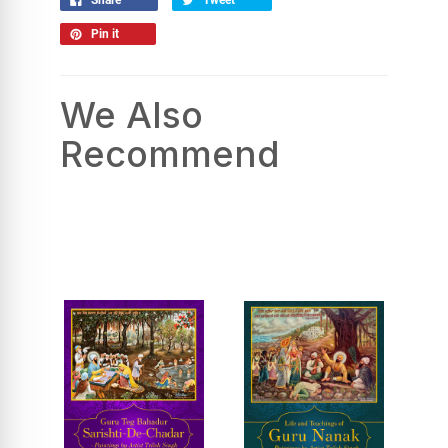
Pin it
We Also
Recommend