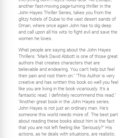
another fast-moving page-turning thriller in the
John Hayes Thriller Series, takes you from the
glitzy hotels of Dubai to the vast desert sands of
Oman, where once again John has to dig deep
and call upon all his wits to fight evil and save the
women he loves.
What people are saying about the John Hayes
Thrillers: "Mark David Abbott is one of those great
authors that creates characters that are
believable and endearing. You can't help but feel
their pain and root them on." "This Author is very
creative and has written this book so well you feel
like you are living in the book vicariously. It's a
fantastic read. I definitely recommend this read."
"Another great book in the John Hayes series.
John Hayes is not just an ordinary man. He's
someone this world needs more of. The best part
about reading these books about him is the fact
that you are not left feeling like "Seriously?" His
actions, as he deals with situations, are realistic.