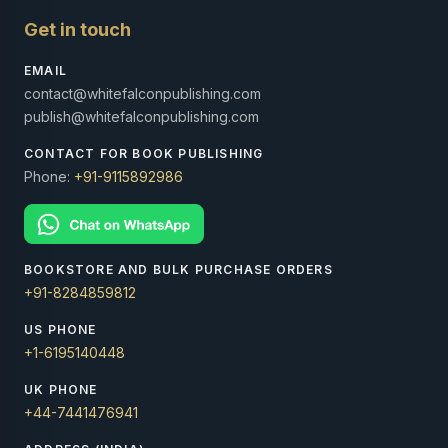
Get in touch
EMAIL
contact@whitefalconpublishing.com
publish@whitefalconpublishing.com
CONTACT FOR BOOK PUBLISHING
Phone:
+91-9115892986
BOOKSTORE AND BULK PURCHASE ORDERS
+91-8284859812
US PHONE
+1-6195140448
UK PHONE
+44-7441476941