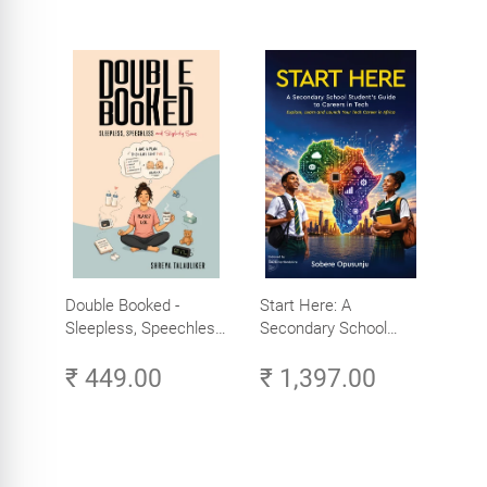
Double Booked -
Start Here: A
Sleepless, Speechless
Secondary School
and Slightly Sane
Student's Guide to
₹ 449.00
₹ 1,397.00
Careers in Tech -
Explore, Learn and
Launch Your Tech
Career in Africa