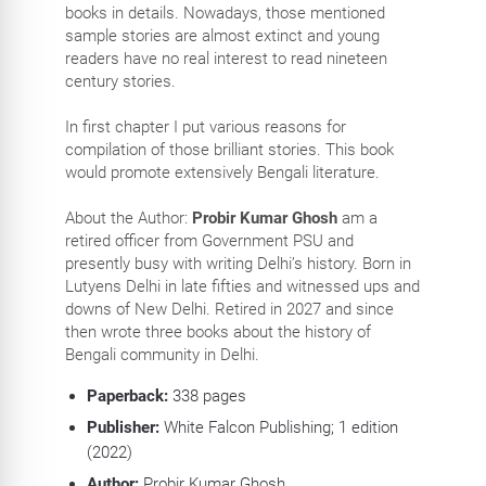
books in details. Nowadays, those mentioned
sample stories are almost extinct and young
readers have no real interest to read nineteen
century stories.
In first chapter I put various reasons for
compilation of those brilliant stories. This book
would promote extensively Bengali literature.
About the Author:
Probir Kumar Ghosh
am a
retired officer from Government PSU and
presently busy with writing Delhi’s history. Born in
Lutyens Delhi in late fifties and witnessed ups and
downs of New Delhi. Retired in 2027 and since
then wrote three books about the history of
Bengali community in Delhi.
Paperback:
338
pages
Publisher:
White Falcon Publishing; 1 edition
(2022)
Author:
Probir Kumar Ghosh