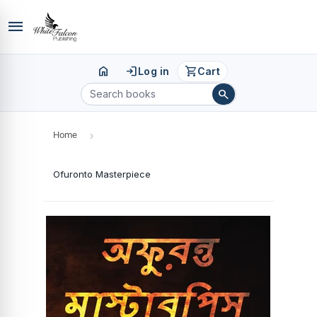
menu
home
login
shopping_cart
Log in
Cart
search
Home
›
Ofuronto Masterpiece