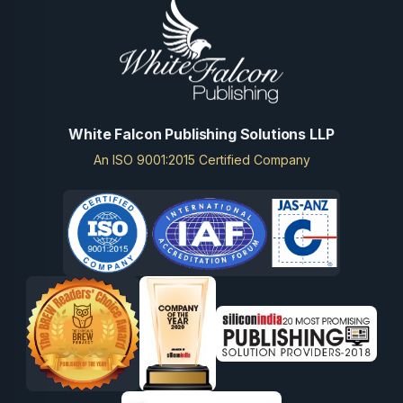
White Falcon Publishing Solutions LLP
An ISO 9001:2015 Certified Company