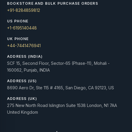
BOOKSTORE AND BULK PURCHASE ORDERS
+91-8284859812
US PHONE
+1-6195140448
UK PHONE
+44-7441476941
ADDRESS (INDIA)
SCF 15, Second Floor, Sector-65 (Phase-11), Mohali -
160062, Punjab, INDIA
ADDRESS (US)
8690 Aero Dr, Ste 115 # 4165, San Diego, CA 92123, US
ADDRESS (UK)
275 New North Road Islington Suite 1538 London, N1 7AA
United Kingdom