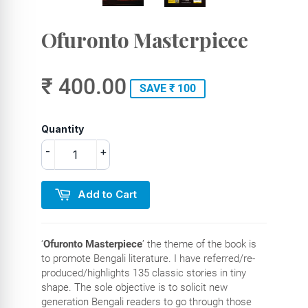
Ofuronto Masterpiece
₹ 400.00
SAVE ₹ 100
Quantity
-
+
Add to Cart
‘
Ofuronto Masterpiece
’ the theme of the book is
to promote Bengali literature. I have referred/re-
produced/highlights 135 classic stories in tiny
shape. The sole objective is to solicit new
generation Bengali readers to go through those