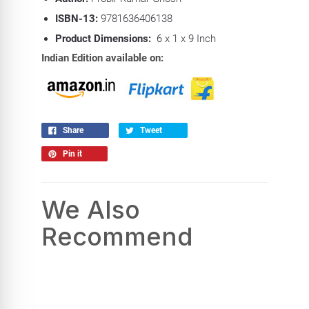
ISBN-13:
9781636406138
Product Dimensions:
6 x 1 x 9 Inch
Indian Edition available on:
Share
Tweet
Pin it
We Also
Recommend