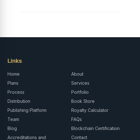
Links
Home
About
Plans
Services
Process
Portfolio
Distribution
Book Store
Publishing Platform
Royalty Calculator
Team
FAQs
Blog
Blockchain Certification
Accreditations and
Contact