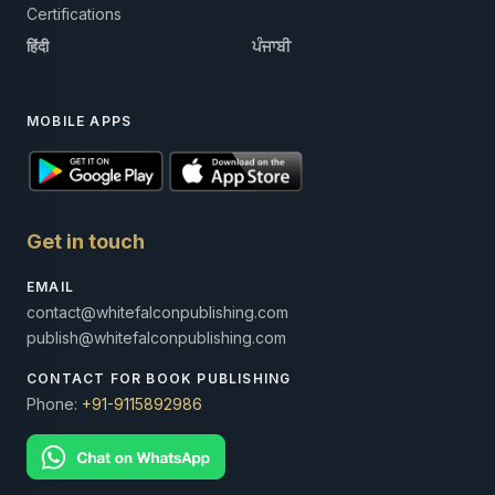
Certifications
हिंदी
ਪੰਜਾਬੀ
MOBILE APPS
Get in touch
EMAIL
contact@whitefalconpublishing.com
publish@whitefalconpublishing.com
CONTACT FOR BOOK PUBLISHING
Phone:
+91-9115892986