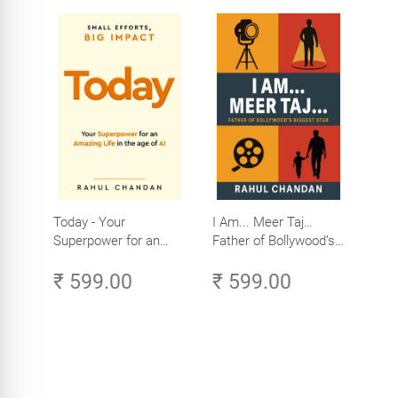
Today - Your
I Am... Meer Taj…
Superpower for an
Father of Bollywood’s
Amazing Life in the
Biggest Star
₹ 599.00
₹ 599.00
Age of AI - Small
Efforts, Big Impact