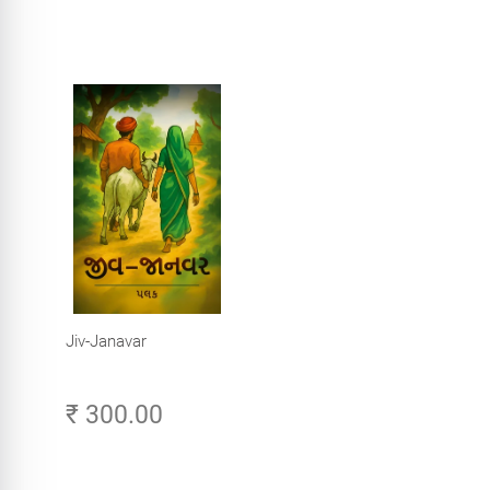
Jiv-Janavar
₹ 300.00