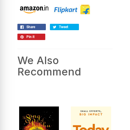
Share
Tweet
Pin it
We Also
Recommend