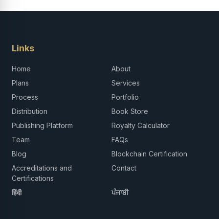
Links
Home
About
Plans
Services
Process
Portfolio
Distribution
Book Store
Publishing Platform
Royalty Calculator
Team
FAQs
Blog
Blockchain Certification
Accreditations and
Contact
Certifications
हिंदी
ਪੰਜਾਬੀ