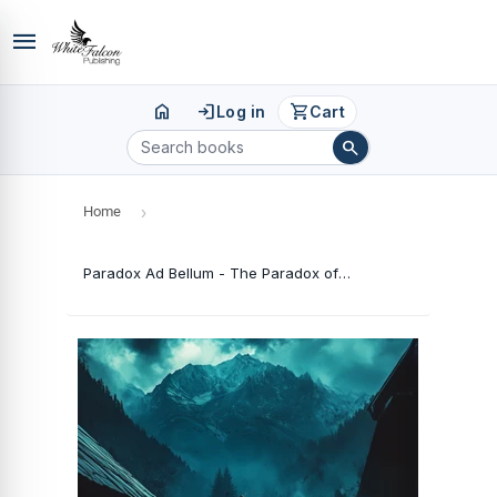
menu
home
login
shopping_cart
Log in
Cart
search
Home
›
Paradox Ad Bellum - The Paradox of Right to War with a Moral Code of Conduct