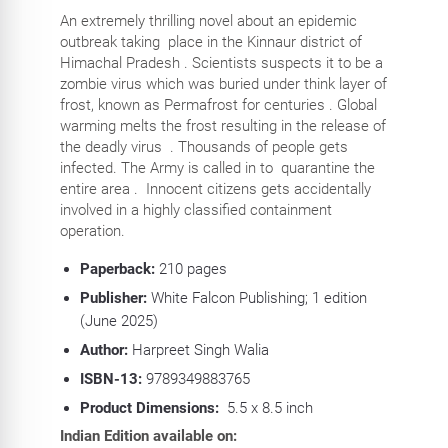
An extremely thrilling novel about an epidemic
outbreak taking place in the Kinnaur district of
Himachal Pradesh . Scientists suspects it to be a
zombie virus which was buried under think layer of
frost, known as Permafrost for centuries . Global
warming melts the frost resulting in the release of
the deadly virus . Thousands of people gets
infected. The Army is called in to quarantine the
entire area . Innocent citizens gets accidentally
involved in a highly classified containment
operation.
Paperback:
210
pages
Publisher:
White Falcon Publishing; 1 edition
(June 2025)
Author:
Harpreet Singh Walia
ISBN-13:
9789349883765
Product Dimensions:
5.5 x 8.5 inch
Indian Edition available on: