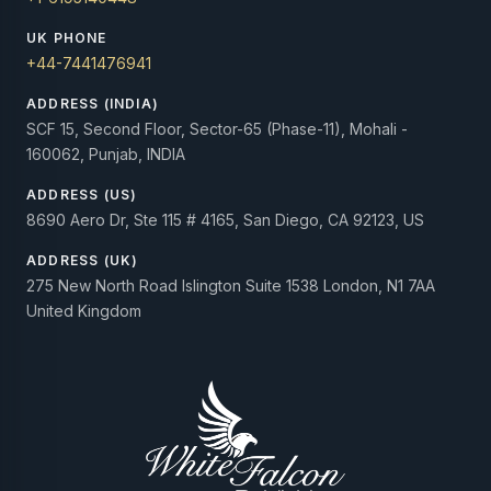
UK PHONE
+44-7441476941
ADDRESS (INDIA)
SCF 15, Second Floor, Sector-65 (Phase-11), Mohali -
160062, Punjab, INDIA
ADDRESS (US)
8690 Aero Dr, Ste 115 # 4165, San Diego, CA 92123, US
ADDRESS (UK)
275 New North Road Islington Suite 1538 London, N1 7AA
United Kingdom