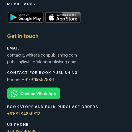
MOBILE APPS
Get in touch
EMAIL
contact@whitefalconpublishing.com
publish@whitefalconpublishing.com
CONTACT FOR BOOK PUBLISHING
Phone:
+91-9115892986
BOOKSTORE AND BULK PURCHASE ORDERS
+91-8284859812
US PHONE
+1-6195140448