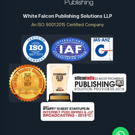
White Falcon Publishing Solutions LLP
An ISO 9001:2015 Certified Company