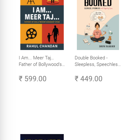
I Am... Meer Taj…
Double Booked -
Father of Bollywood’s
Sleepless, Speechless
Biggest Star
and Slightly Sane
₹ 599.00
₹ 449.00