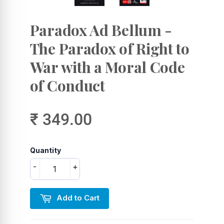
Paradox Ad Bellum -
The Paradox of Right to
War with a Moral Code
of Conduct
₹ 349.00
Quantity
-
+
Add to Cart