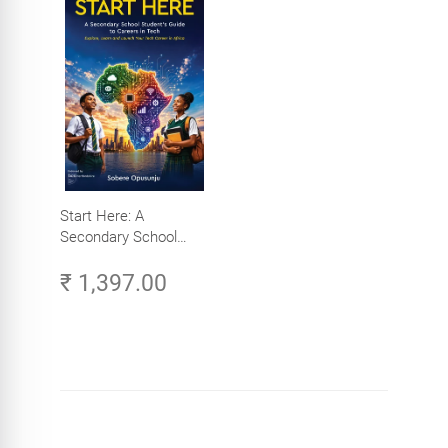
Start Here: A
Secondary School
Student's Guide to
₹ 1,397.00
Careers in Tech -
Explore, Learn and
Launch Your Tech
Career in Africa