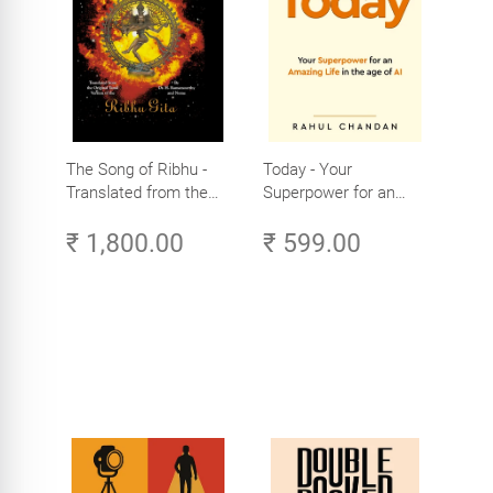
The Song of Ribhu -
Today - Your
Translated from the
Superpower for an
Original Tamil Version
Amazing Life in the
₹ 1,800.00
₹ 599.00
of the Ribhu Gita
Age of AI - Small
Efforts, Big Impact