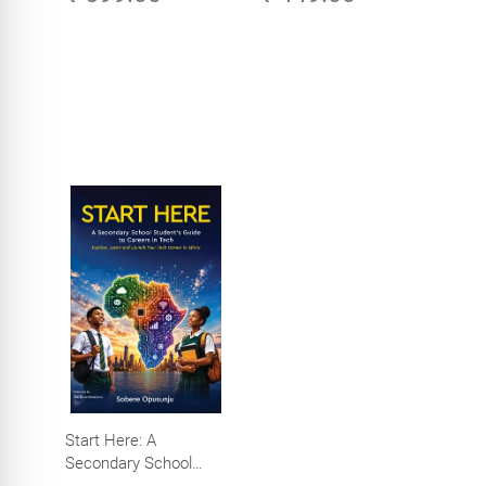
Start Here: A
Secondary School
Student's Guide to