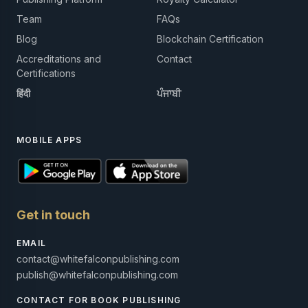
Team
FAQs
Blog
Blockchain Certification
Accreditations and
Contact
Certifications
हिंदी
ਪੰਜਾਬੀ
MOBILE APPS
Get in touch
EMAIL
contact@whitefalconpublishing.com
publish@whitefalconpublishing.com
CONTACT FOR BOOK PUBLISHING