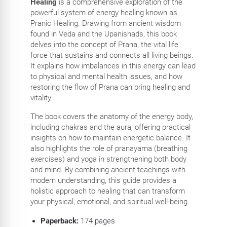
Healing
is a comprehensive exploration of the
powerful system of energy healing known as
Pranic Healing. Drawing from ancient wisdom
found in Veda and the Upanishads, this book
delves into the concept of Prana, the vital life
force that sustains and connects all living beings.
It explains how imbalances in this energy can lead
to physical and mental health issues, and how
restoring the flow of Prana can bring healing and
vitality.
The book covers the anatomy of the energy body,
including chakras and the aura, offering practical
insights on how to maintain energetic balance. It
also highlights the role of pranayama (breathing
exercises) and yoga in strengthening both body
and mind. By combining ancient teachings with
modern understanding, this guide provides a
holistic approach to healing that can transform
your physical, emotional, and spiritual well-being.
Paperback:
174
pages