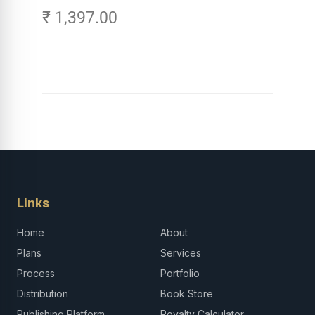
₹ 1,397.00
Careers in Tech -
Explore, Learn and
Launch Your Tech
Career in Africa
Links
Home
About
Plans
Services
Process
Portfolio
Distribution
Book Store
Publishing Platform
Royalty Calculator