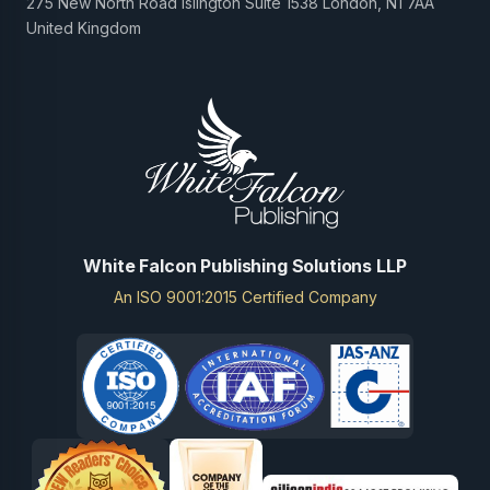
275 New North Road Islington Suite 1538 London, N1 7AA
United Kingdom
White Falcon Publishing Solutions LLP
An ISO 9001:2015 Certified Company