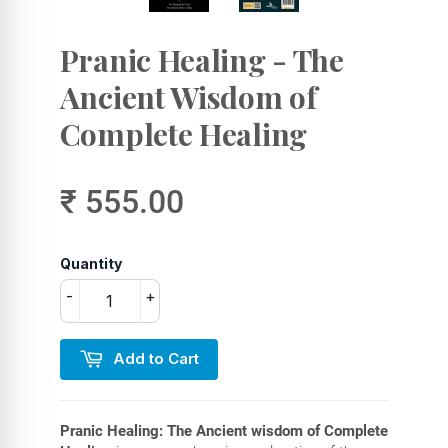
Pranic Healing - The
Ancient Wisdom of
Complete Healing
₹ 555.00
Quantity
-
+
Add to Cart
Pranic Healing: The Ancient wisdom of Complete