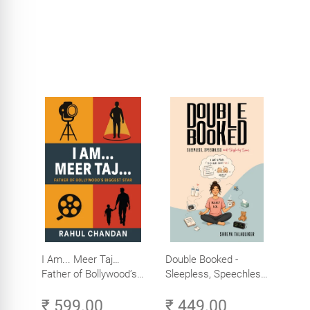
I Am... Meer Taj…
Double Booked -
Father of Bollywood’s
Sleepless, Speechless
Biggest Star
and Slightly Sane
₹ 599.00
₹ 449.00