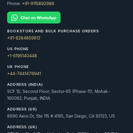
Phone:
+91-9115892986
BOOKSTORE AND BULK PURCHASE ORDERS
+91-8284859812
US PHONE
+1-6195140448
UK PHONE
+44-7441476941
ADDRESS (INDIA)
SCF 15, Second Floor, Sector-65 (Phase-11), Mohali -
160062, Punjab, INDIA
ADDRESS (US)
8690 Aero Dr, Ste 115 # 4165, San Diego, CA 92123, US
ADDRESS (UK)