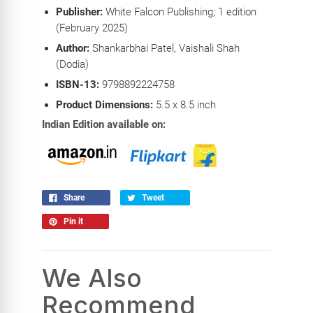
Publisher:
White Falcon Publishing; 1 edition
(February 2025)
Author:
Shankarbhai Patel, Vaishali Shah
(Dodia)
ISBN-13:
9798892224758
Product Dimensions:
5.5 x 8.5
inch
Indian Edition available on:
Share
Tweet
Pin it
We Also
Recommend