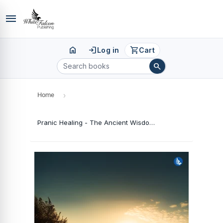
menu
home
login
shopping_cart
Log in
Cart
search
Home
›
Pranic Healing - The Ancient Wisdom of Complete Healing