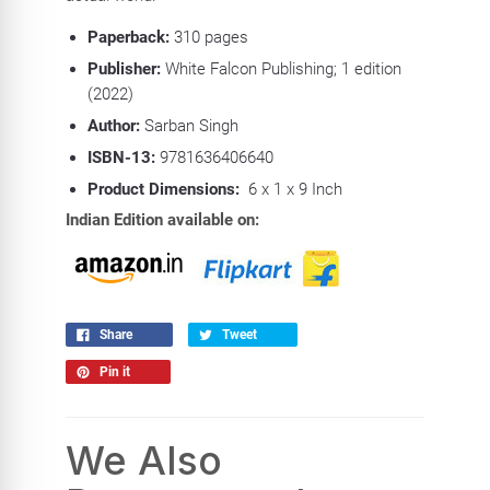
Paperback:
310
pages
Publisher:
White Falcon Publishing; 1 edition
(2022)
Author:
Sarban Singh
ISBN-13:
9781636406640
Product Dimensions:
6 x 1 x 9 Inch
Indian Edition available on:
Share
Tweet
Pin it
We Also