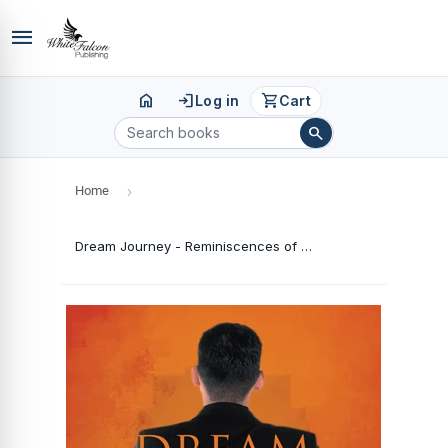
menu
home
login
shopping_cart
Log in
Cart
search
Home
›
Dream Journey - Reminiscences of an IAS Officer