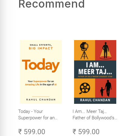
Recommend
Today - Your
I Am... Meer Taj…
Superpower for an
Father of Bollywood’s
Amazing Life in the
Biggest Star
₹ 599.00
₹ 599.00
Age of AI - Small