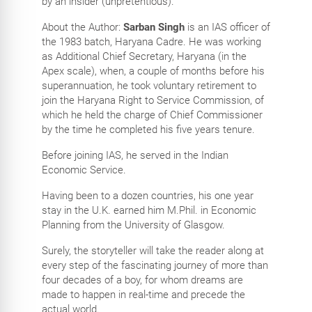
by an insider (unpretentious).
About the Author:
Sarban Singh
is an IAS officer of
the 1983 batch, Haryana Cadre. He was working
as Additional Chief Secretary, Haryana (in the
Apex scale), when, a couple of months before his
superannuation, he took voluntary retirement to
join the Haryana Right to Service Commission, of
which he held the charge of Chief Commissioner
by the time he completed his five years tenure.
Before joining IAS, he served in the Indian
Economic Service.
Having been to a dozen countries, his one year
stay in the U.K. earned him M.Phil. in Economic
Planning from the University of Glasgow.
Surely, the storyteller will take the reader along at
every step of the fascinating journey of more than
four decades of a boy, for whom dreams are
made to happen in real-time and precede the
actual world.