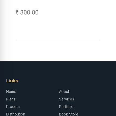
₹ 300.00
Links
Home
About
Plans
Services
Process
Portfolio
Distribution
Book Store