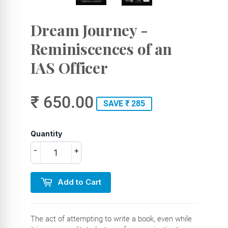
Dream Journey -
Reminiscences of an
IAS Officer
₹ 650.00
SAVE ₹ 285
Quantity
-
+
Add to Cart
The act of attempting to write a book, even while