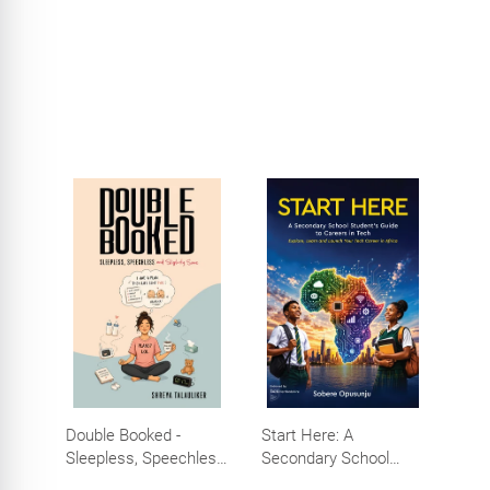
Efforts, Big Impact
Double Booked -
Start Here: A
Sleepless, Speechless
Secondary School
and Slightly Sane
Student's Guide to