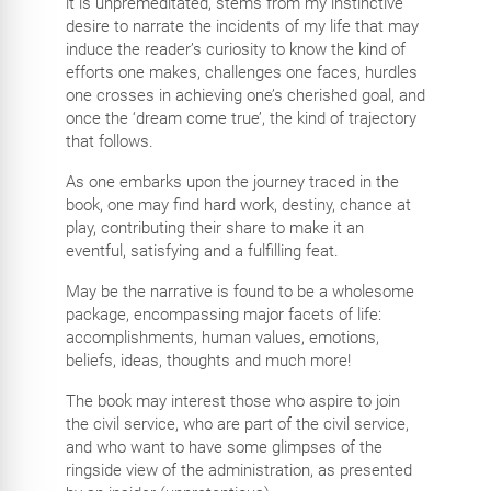
it is unpremeditated, stems from my instinctive
desire to narrate the incidents of my life that may
induce the reader’s curiosity to know the kind of
efforts one makes, challenges one faces, hurdles
one crosses in achieving one’s cherished goal, and
once the ‘dream come true’, the kind of trajectory
that follows.
As one embarks upon the journey traced in the
book, one may find hard work, destiny, chance at
play, contributing their share to make it an
eventful, satisfying and a fulfilling feat.
May be the narrative is found to be a wholesome
package, encompassing major facets of life:
accomplishments, human values, emotions,
beliefs, ideas, thoughts and much more!
The book may interest those who aspire to join
the civil service, who are part of the civil service,
and who want to have some glimpses of the
ringside view of the administration, as presented