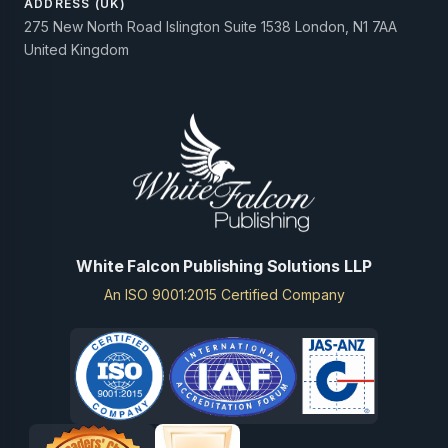
ADDRESS (UK)
275 New North Road Islington Suite 1538 London, N1 7AA
United Kingdom
White Falcon Publishing Solutions LLP
An ISO 9001:2015 Certified Company