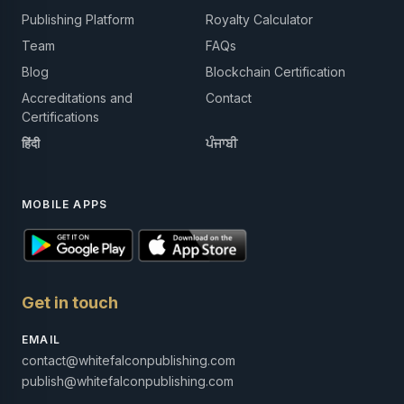
Publishing Platform
Royalty Calculator
Team
FAQs
Blog
Blockchain Certification
Accreditations and
Contact
Certifications
हिंदी
ਪੰਜਾਬੀ
MOBILE APPS
Get in touch
EMAIL
contact@whitefalconpublishing.com
publish@whitefalconpublishing.com