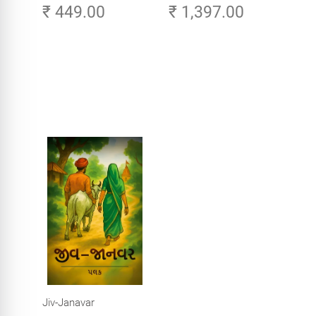
₹ 449.00
₹ 1,397.00
Careers in Tech -
Explore, Learn and
Launch Your Tech
Career in Africa
Jiv-Janavar