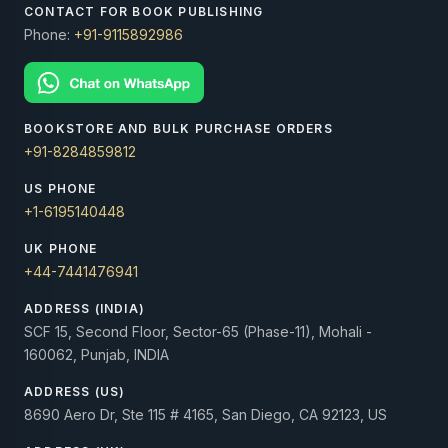
CONTACT FOR BOOK PUBLISHING
Phone:
+91-9115892986
BOOKSTORE AND BULK PURCHASE ORDERS
+91-8284859812
US PHONE
+1-6195140448
UK PHONE
+44-7441476941
ADDRESS (INDIA)
SCF 15, Second Floor, Sector-65 (Phase-11), Mohali -
160062, Punjab, INDIA
ADDRESS (US)
8690 Aero Dr, Ste 115 # 4165, San Diego, CA 92123, US