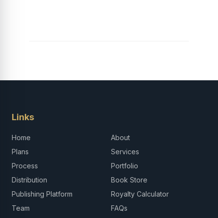
Launch Your Tech
Career in Africa
Links
Home
About
Plans
Services
Process
Portfolio
Distribution
Book Store
Publishing Platform
Royalty Calculator
Team
FAQs