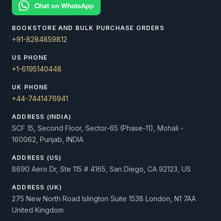
BOOKSTORE AND BULK PURCHASE ORDERS
+91-8284859812
US PHONE
+1-6195140448
UK PHONE
+44-7441476941
ADDRESS (INDIA)
SCF 15, Second Floor, Sector-65 (Phase-11), Mohali -
160062, Punjab, INDIA
ADDRESS (US)
8690 Aero Dr, Ste 115 # 4165, San Diego, CA 92123, US
ADDRESS (UK)
275 New North Road Islington Suite 1538 London, N1 7AA
United Kingdom