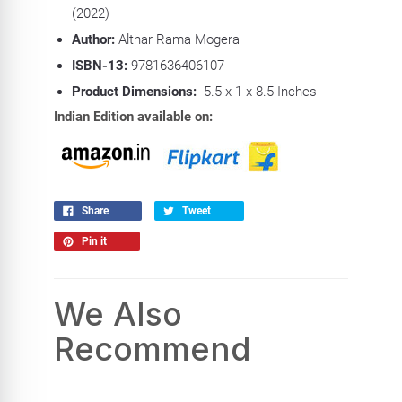
(2022)
Author:
Althar Rama Mogera
ISBN-13:
9781636406107
Product Dimensions:
5.5 x 1 x 8.5 Inches
Indian Edition available on:
Share
Tweet
Pin it
We Also
Recommend