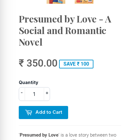
Presumed by Love - A
Social and Romantic
Novel
₹ 350.00
SAVE ₹ 100
Quantity
-
+
Add to Cart
‘
Presumed by Love
’ is a love story between two