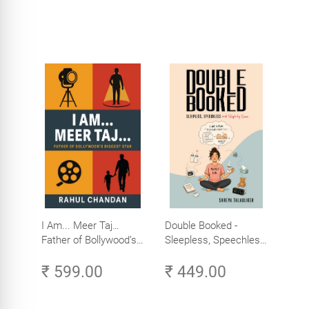
I Am... Meer Taj…
Double Booked -
Father of Bollywood’s
Sleepless, Speechless
Biggest Star
and Slightly Sane
₹ 599.00
₹ 449.00