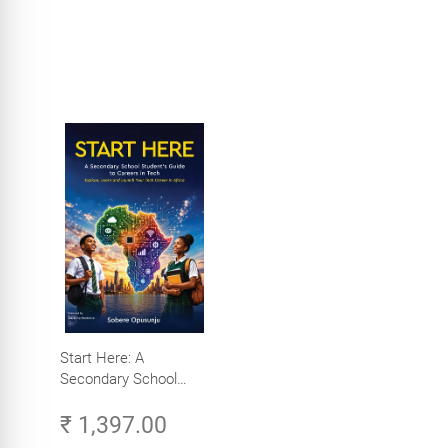
Start Here: A
Secondary School
Student's Guide to
₹ 1,397.00
Careers in Tech -
Explore, Learn and