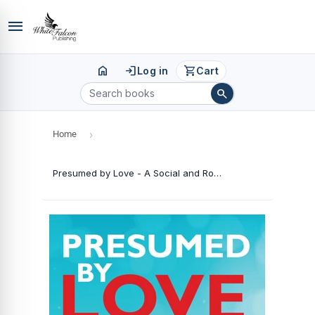
menu
home
login
shopping_cart
Log in
Cart
search
Home
›
Presumed by Love - A Social and Romantic Novel