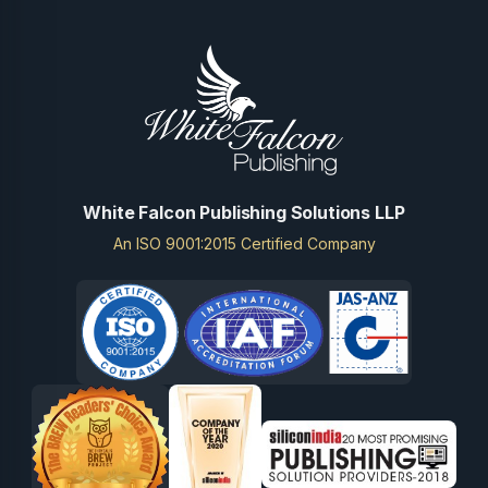
White Falcon Publishing Solutions LLP
An ISO 9001:2015 Certified Company