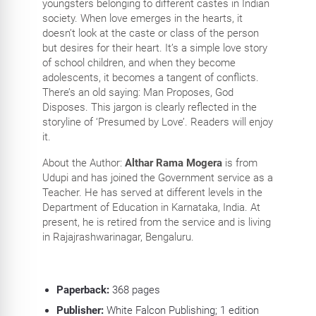
youngsters belonging to different castes in Indian
society. When love emerges in the hearts, it
doesn’t look at the caste or class of the person
but desires for their heart. It’s a simple love story
of school children, and when they become
adolescents, it becomes a tangent of conflicts.
There’s an old saying: Man Proposes, God
Disposes. This jargon is clearly reflected in the
storyline of ‘Presumed by Love’. Readers will enjoy
it.
About the Author:
Althar Rama Mogera
is from
Udupi and has joined the Government service as a
Teacher. He has served at different levels in the
Department of Education in Karnataka, India. At
present, he is retired from the service and is living
in Rajajrashwarinagar, Bengaluru.
Paperback:
368
pages
Publisher:
White Falcon Publishing; 1 edition