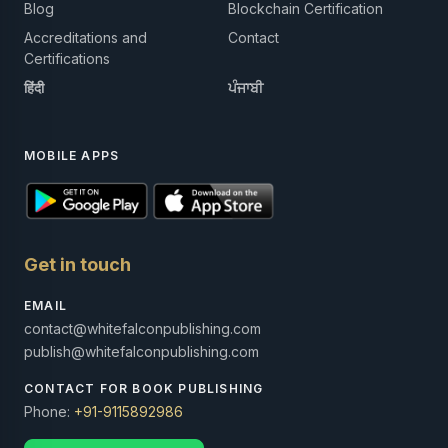
Blog
Blockchain Certification
Accreditations and
Contact
Certifications
हिंदी
ਪੰਜਾਬੀ
MOBILE APPS
Get in touch
EMAIL
contact@whitefalconpublishing.com
publish@whitefalconpublishing.com
CONTACT FOR BOOK PUBLISHING
Phone:
+91-9115892986