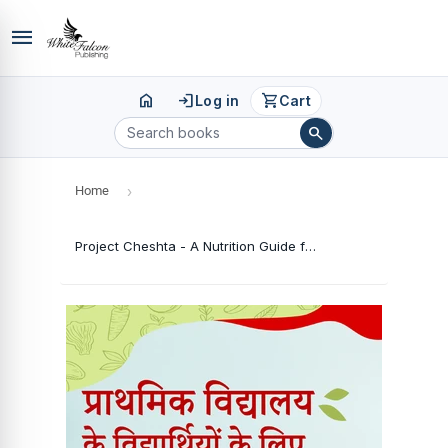
menu
home
login
shopping_cart
Log in
Cart
search
Home
›
Project Cheshta - A Nutrition Guide for Primary School Pupils (Hindi Version)