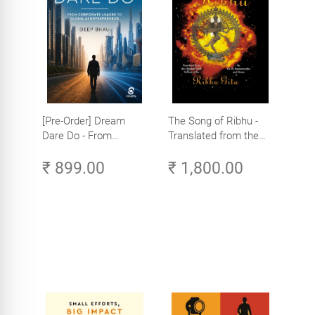
[Pre-Order] Dream
The Song of Ribhu -
Dare Do - From
Translated from the
Corporate Leader to
Original Tamil Version
₹ 899.00
₹ 1,800.00
Global AI Entrepreneur
of the Ribhu Gita