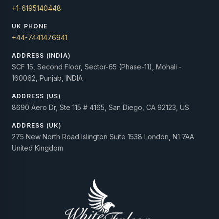
+1-6195140448
UK PHONE
+44-7441476941
ADDRESS (INDIA)
SCF 15, Second Floor, Sector-65 (Phase-11), Mohali -
160062, Punjab, INDIA
ADDRESS (US)
8690 Aero Dr, Ste 115 # 4165, San Diego, CA 92123, US
ADDRESS (UK)
275 New North Road Islington Suite 1538 London, N1 7AA
United Kingdom