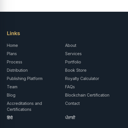
Links
Home
About
Plans
Services
Process
Portfolio
Distribution
Book Store
Publishing Platform
Royalty Calculator
Team
FAQs
Blog
Blockchain Certification
Accreditations and
Contact
Certifications
हिंदी
ਪੰਜਾਬੀ