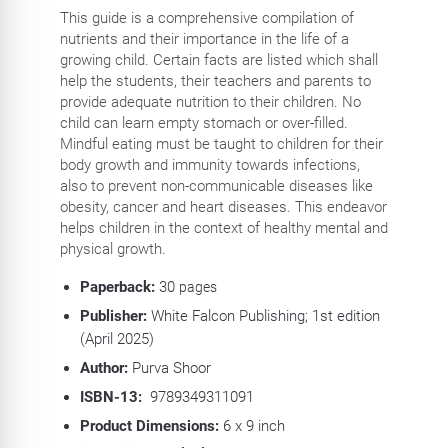
This guide is a comprehensive compilation of
nutrients and their importance in the life of a
growing child. Certain facts are listed which shall
help the students, their teachers and parents to
provide adequate nutrition to their children. No
child can learn empty stomach or over-filled.
Mindful eating must be taught to children for their
body growth and immunity towards infections,
also to prevent non-communicable diseases like
obesity, cancer and heart diseases. This endeavor
helps children in the context of healthy mental and
physical growth.
Paperback:
30
pages
Publisher:
White Falcon Publishing; 1st edition
(April 2025)
Author:
Purva Shoor
ISBN-13:
‎
9789349311091
Product Dimensions:
6 x 9 inch