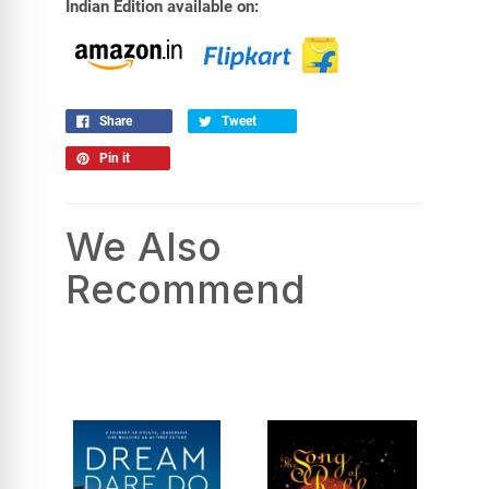
Indian Edition available on:
Share
Tweet
Pin it
We Also
Recommend