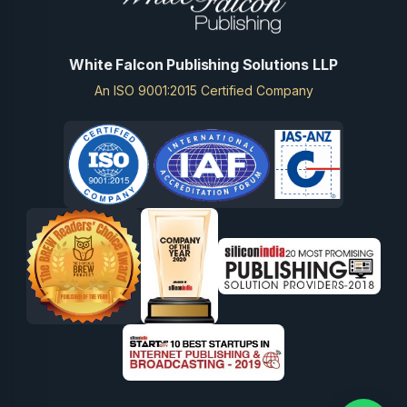
White Falcon Publishing Solutions LLP
An ISO 9001:2015 Certified Company