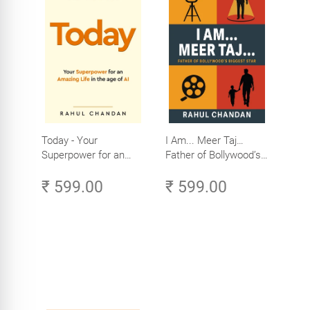
Today - Your
I Am... Meer Taj…
Superpower for an
Father of Bollywood’s
Amazing Life in the
Biggest Star
₹ 599.00
₹ 599.00
Age of AI - Small
Efforts, Big Impact