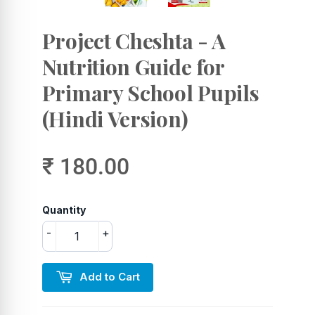
Project Cheshta - A
Nutrition Guide for
Primary School Pupils
(Hindi Version)
₹ 180.00
Quantity
-
+
Add to Cart