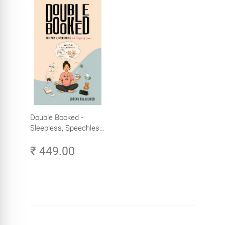
Double Booked -
Sleepless, Speechless
and Slightly Sane
₹ 449.00