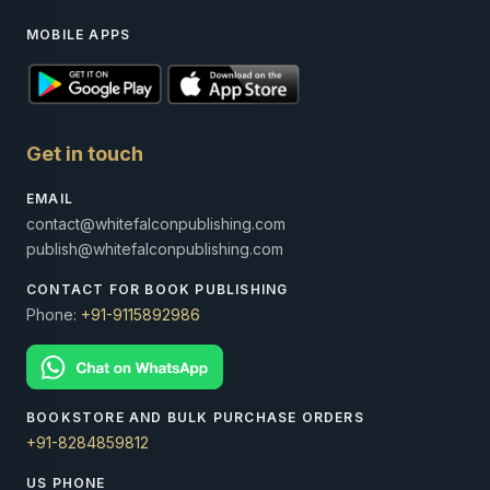
MOBILE APPS
Get in touch
EMAIL
contact@whitefalconpublishing.com
publish@whitefalconpublishing.com
CONTACT FOR BOOK PUBLISHING
Phone:
+91-9115892986
BOOKSTORE AND BULK PURCHASE ORDERS
+91-8284859812
US PHONE