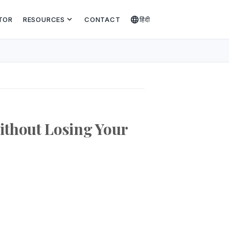
expand_more
language
TOR
RESOURCES
CONTACT
हिंदी
thout Losing Your