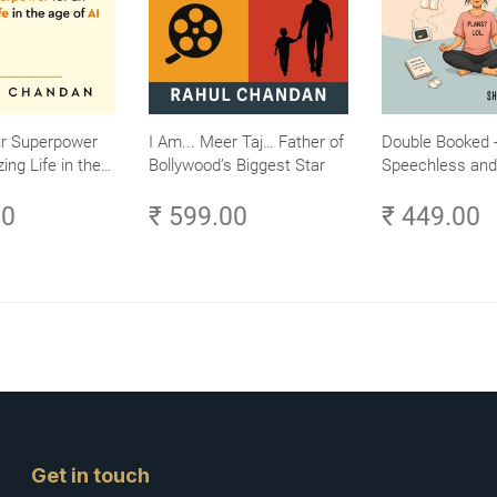
ur Superpower
I Am... Meer Taj… Father of
Double Booked -
ing Life in the
Bollywood’s Biggest Star
Speechless and 
Small Efforts,
Sane
00
₹ 599.00
₹ 449.00
Get in touch