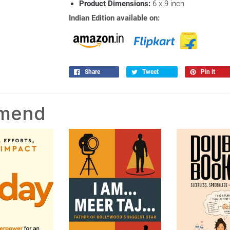
Product Dimensions:
6 x 9
inch
Indian Edition available on:
Share
Tweet
Pin it
mmend