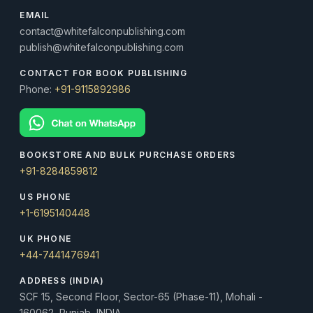
EMAIL
contact@whitefalconpublishing.com
publish@whitefalconpublishing.com
CONTACT FOR BOOK PUBLISHING
Phone:
+91-9115892986
BOOKSTORE AND BULK PURCHASE ORDERS
+91-8284859812
US PHONE
+1-6195140448
UK PHONE
+44-7441476941
ADDRESS (INDIA)
SCF 15, Second Floor, Sector-65 (Phase-11), Mohali -
160062, Punjab, INDIA