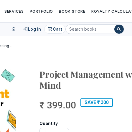
SERVICES
PORTFOLIO
BOOK STORE
ROYALTY CALCULA
home
login
shopping_cart
search
Log in
Cart
Project Management without Losing Your Mind
Project Management wi
Mind
₹ 399.00
SAVE ₹ 300
Quantity