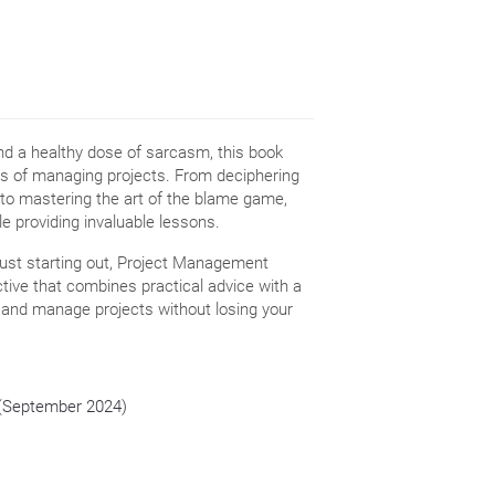
and a healthy dose of sarcasm, this book
ies of managing projects. From deciphering
s to mastering the art of the blame game,
e providing invaluable lessons.
ust starting out, Project Management
tive that combines practical advice with a
, and manage projects without losing your
n (September 2024)