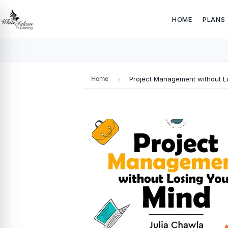
HOME
PLANS
Home
›