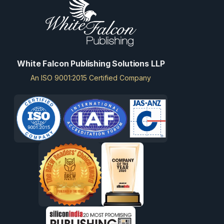
White Falcon Publishing Solutions LLP
An ISO 9001:2015 Certified Company