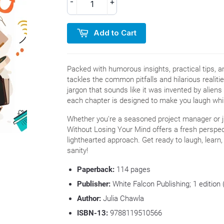
-
+
Add to Cart
Packed with humorous insights, practical tips, 
tackles the common pitfalls and hilarious realit
jargon that sounds like it was invented by alien
each chapter is designed to make you laugh whil
Whether you're a seasoned project manager or j
Without Losing Your Mind offers a fresh perspec
lighthearted approach. Get ready to laugh, learn
sanity!
Paperback:
114
pages
Publisher:
White Falcon Publishing; 1 editio
Author:
Julia Chawla
ISBN-13:
9788119510566