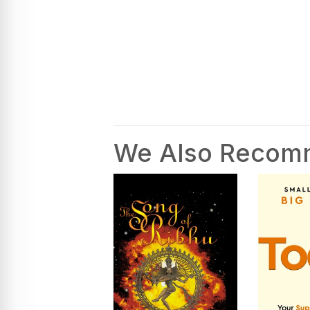
We Also Reco