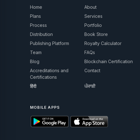
Home
About
Plans
Services
Process
Portfolio
Distribution
Book Store
Publishing Platform
Royalty Calculator
Team
FAQs
Blog
Blockchain Certification
Accreditations and
Contact
Certifications
हिंदी
ਪੰਜਾਬੀ
MOBILE APPS