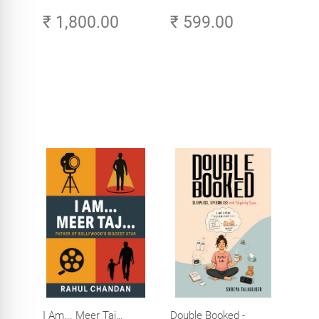
Original Tamil Version
Amazing Life in the
₹ 1,800.00
₹ 599.00
of the Ribhu Gita
Age of AI - Small
Efforts, Big Impact
I Am... Meer Taj…
Double Booked -