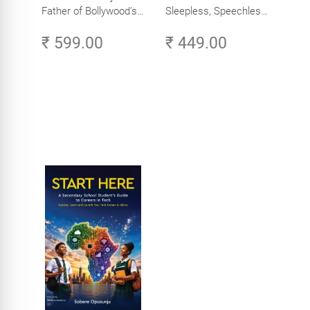
Father of Bollywood’s
Sleepless, Speechless
Biggest Star
and Slightly Sane
₹ 599.00
₹ 449.00