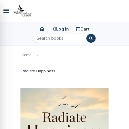
menu
home
login
shopping_cart
Log in
Cart
search
Home
›
Radiate Happiness