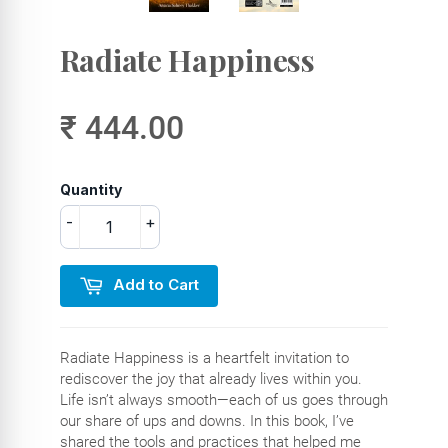
Radiate Happiness
₹ 444.00
Quantity
-
+
Add to Cart
Radiate Happiness is a heartfelt invitation to
rediscover the joy that already lives within you.
Life isn’t always smooth—each of us goes through
our share of ups and downs. In this book, I’ve
shared the tools and practices that helped me