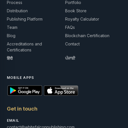
Process
Portfolio
Distribution
Book Store
Publishing Platform
Royalty Calculator
Team
FAQs
Blog
Blockchain Certification
Accreditations and
Contact
Certifications
हिंदी
ਪੰਜਾਬੀ
MOBILE APPS
Get in touch
EMAIL
contact@whitefalconpublishing.com