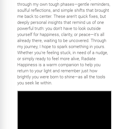
through my own tough phases—gentle reminders,
soulful reflections, and simple shifts that brought
me back to center. These aren’t quick fixes, but
deeply personal insights that remind us of one
powerful truth: you don’t have to look outside
yourself for happiness, clarity, or peace—it’s all
already there, waiting to be uncovered. Through
my journey, I hope to spark something in yours.
Whether you’re feeling stuck, in need of a nudge,
or simply ready to feel more alive, Radiate
Happiness is a warm companion to help you
return to your light and remember just how
brightly you were born to shine—as all the tools
you seek lie within.