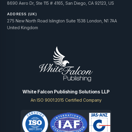
8690 Aero Dr, Ste 115 # 4165, San Diego, CA 92123, US
ADDRESS (UK)
275 New North Road Islington Suite 1538 London, N1 7AA
United Kingdom
White Falcon Publishing Solutions LLP
An ISO 9001:2015 Certified Company