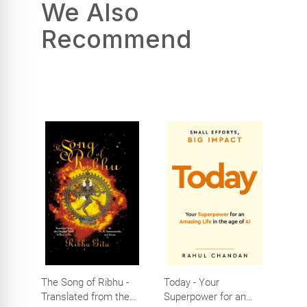
We Also
Recommend
The Song of Ribhu -
Today - Your
Translated from the
Superpower for an