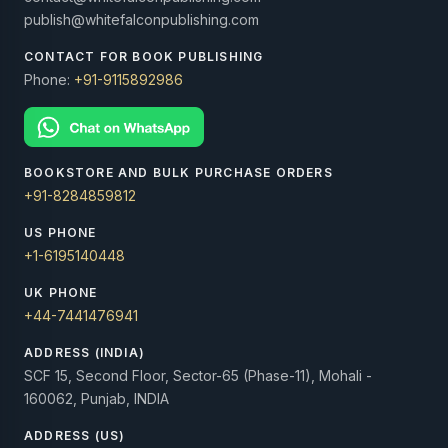
publish@whitefalconpublishing.com
CONTACT FOR BOOK PUBLISHING
Phone:
+91-9115892986
BOOKSTORE AND BULK PURCHASE ORDERS
+91-8284859812
US PHONE
+1-6195140448
UK PHONE
+44-7441476941
ADDRESS (INDIA)
SCF 15, Second Floor, Sector-65 (Phase-11), Mohali -
160062, Punjab, INDIA
ADDRESS (US)