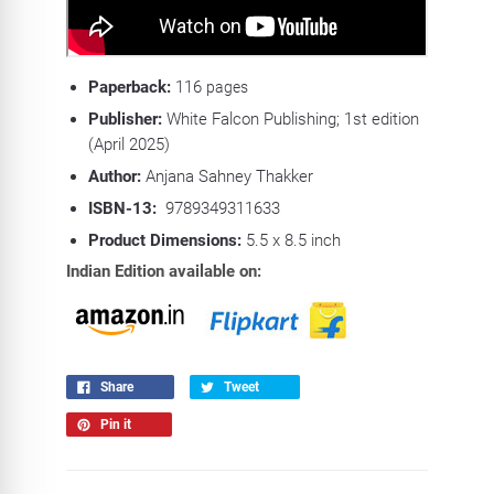
Paperback:
116
pages
Publisher:
White Falcon Publishing; 1st edition
(April 2025)
Author:
Anjana Sahney Thakker
ISBN-13:
‎
9789349311633
Product Dimensions:
5.5 x 8.5 inch
Indian Edition available on:
Share
Tweet
Pin it