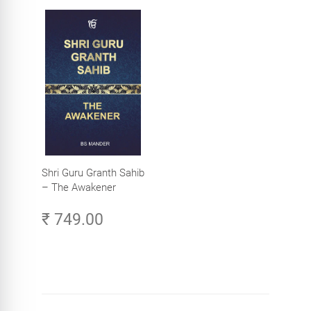
Shri Guru Granth Sahib
– The Awakener
₹ 749.00