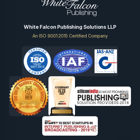
White Falcon Publishing Solutions LLP
An ISO 9001:2015 Certified Company