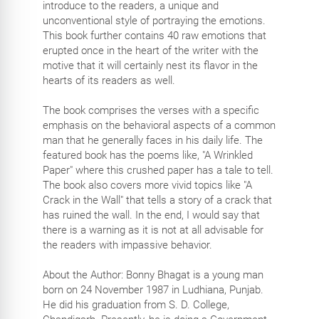
introduce to the readers, a unique and
unconventional style of portraying the emotions.
This book further contains 40 raw emotions that
erupted once in the heart of the writer with the
motive that it will certainly nest its flavor in the
hearts of its readers as well.
The book comprises the verses with a specific
emphasis on the behavioral aspects of a common
man that he generally faces in his daily life. The
featured book has the poems like, "A Wrinkled
Paper" where this crushed paper has a tale to tell.
The book also covers more vivid topics like "A
Crack in the Wall" that tells a story of a crack that
has ruined the wall. In the end, I would say that
there is a warning as it is not at all advisable for
the readers with impassive behavior.
About the Author: Bonny Bhagat is a young man
born on 24 November 1987 in Ludhiana, Punjab.
He did his graduation from S. D. College,