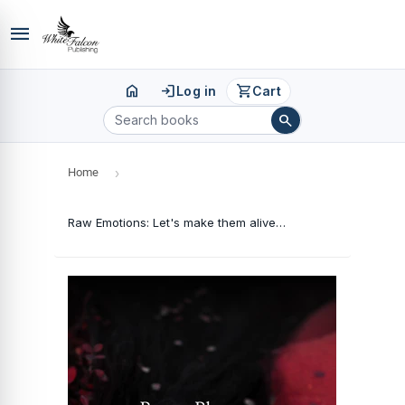
menu
home
login
shopping_cart
Log in
Cart
search
Home
›
Raw Emotions: Let's make them alive which got buried away