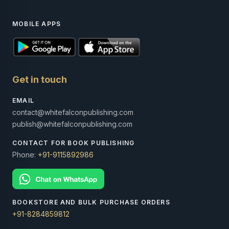
MOBILE APPS
Get in touch
EMAIL
contact@whitefalconpublishing.com
publish@whitefalconpublishing.com
CONTACT FOR BOOK PUBLISHING
Phone:
+91-9115892986
BOOKSTORE AND BULK PURCHASE ORDERS
+91-8284859812