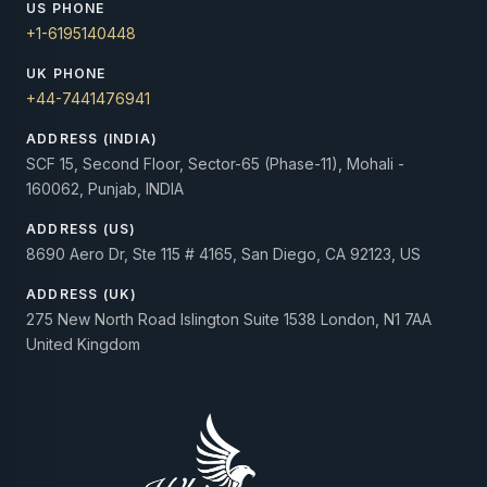
US PHONE
+1-6195140448
UK PHONE
+44-7441476941
ADDRESS (INDIA)
SCF 15, Second Floor, Sector-65 (Phase-11), Mohali -
160062, Punjab, INDIA
ADDRESS (US)
8690 Aero Dr, Ste 115 # 4165, San Diego, CA 92123, US
ADDRESS (UK)
275 New North Road Islington Suite 1538 London, N1 7AA
United Kingdom