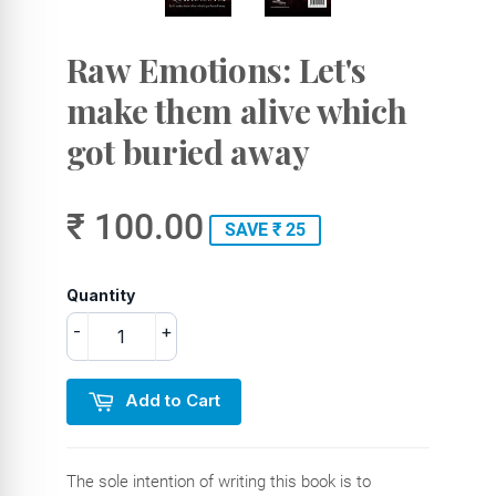
Raw Emotions: Let's
make them alive which
got buried away
₹ 100.00
SAVE ₹ 25
Quantity
-
+
Add to Cart
The sole intention of writing this book is to