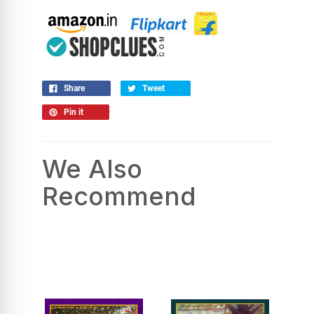
Share
Tweet
Pin it
We Also
Recommend