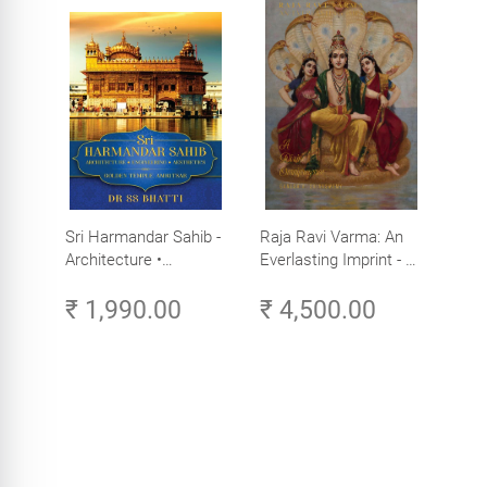
Sri Harmandar Sahib -
Raja Ravi Varma: An
Architecture •
Everlasting Imprint - A
Engineering •
Divine Omnipresence -
₹ 1,990.00
₹ 4,500.00
Aesthetics (Golden
Volume 3
Temple, Amritsar)