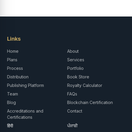
Links
Home
About
Plans
Services
Process
Portfolio
Distribution
Book Store
Publishing Platform
Royalty Calculator
Team
FAQs
Blog
Blockchain Certification
Accreditations and
Contact
Certifications
हिंदी
ਪੰਜਾਬੀ