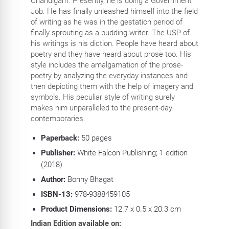
Chandigarh. Presently, he is doing a Government
Job. He has finally unleashed himself into the field
of writing as he was in the gestation period of
finally sprouting as a budding writer. The USP of
his writings is his diction. People have heard about
poetry and they have heard about prose too. His
style includes the amalgamation of the prose-
poetry by analyzing the everyday instances and
then depicting them with the help of imagery and
symbols. His peculiar style of writing surely
makes him unparalleled to the present-day
contemporaries.
Paperback:
50
pages
Publisher:
White Falcon Publishing; 1 edition
(2018)
Author:
Bonny Bhagat
ISBN-13:
978-9388459105
Product Dimensions:
12.7 x 0.5 x 20.3 cm
Indian Edition available on: