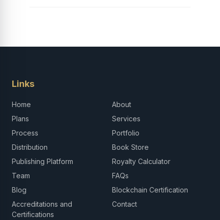
Links
Home
About
Plans
Services
Process
Portfolio
Distribution
Book Store
Publishing Platform
Royalty Calculator
Team
FAQs
Blog
Blockchain Certification
Accreditations and
Contact
Certifications