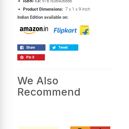
ISBN-13:
9781636406886
Product Dimensions:
7 x 1 x 9 Inch
Indian Edition available on:
Share
Tweet
Pin it
We Also
Recommend