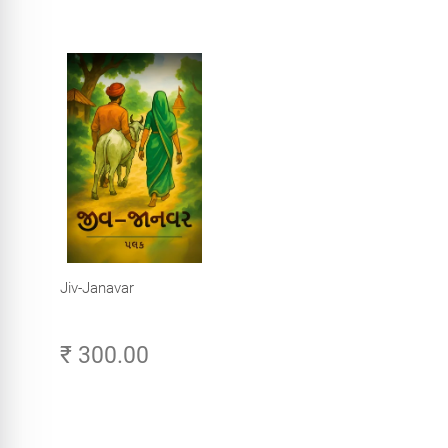
Jiv-Janavar
₹ 300.00