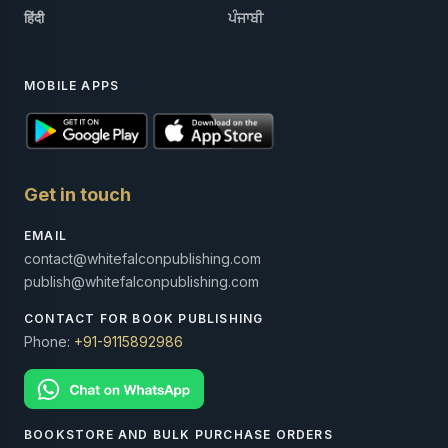
हिंदी
ਪੰਜਾਬੀ
MOBILE APPS
Get in touch
EMAIL
contact@whitefalconpublishing.com
publish@whitefalconpublishing.com
CONTACT FOR BOOK PUBLISHING
Phone:
+91-9115892986
BOOKSTORE AND BULK PURCHASE ORDERS