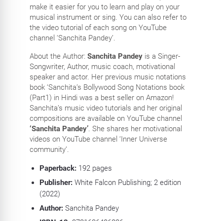
make it easier for you to learn and play on your
musical instrument or sing. You can also refer to
the video tutorial of each song on YouTube
channel ‘Sanchita Pandey’.
About the Author:
Sanchita Pandey
is a Singer-
Songwriter, Author, music coach, motivational
speaker and actor. Her previous music notations
book ‘Sanchita’s Bollywood Song Notations book
(Part1) in Hindi was a best seller on Amazon!
Sanchita’s music video tutorials and her original
compositions are available on YouTube channel
‘Sanchita Pandey’
. She shares her motivational
videos on YouTube channel ‘Inner Universe
community’.
Paperback:
192
pages
Publisher:
White Falcon Publishing; 2 edition
(2022)
Author:
Sanchita Pandey