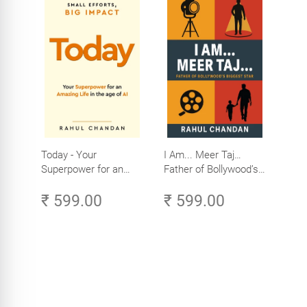
Today - Your
I Am... Meer Taj…
Superpower for an
Father of Bollywood’s
Amazing Life in the
Biggest Star
₹ 599.00
₹ 599.00
Age of AI - Small
Efforts, Big Impact