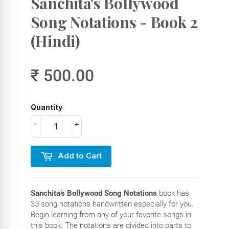
Sanchita's Bollywood
Song Notations - Book 2
(Hindi)
₹ 500.00
Quantity
-
+
Add to Cart
Sanchita’s Bollywood Song Notations
book has
35 song notations handwritten especially for you.
Begin learning from any of your favorite songs in
this book. The notations are divided into parts to