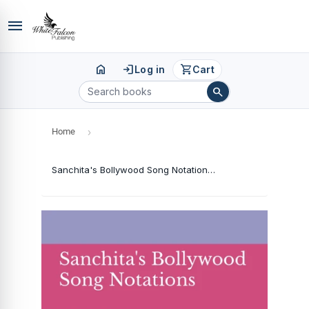
menu
home
login
shopping_cart
Log in
Cart
search
Home
›
Sanchita's Bollywood Song Notations - Book 2 (Hindi)