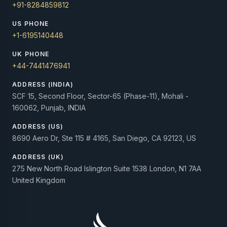
+91-8284859812
US PHONE
+1-6195140448
UK PHONE
+44-7441476941
ADDRESS (INDIA)
SCF 15, Second Floor, Sector-65 (Phase-11), Mohali -
160062, Punjab, INDIA
ADDRESS (US)
8690 Aero Dr, Ste 115 # 4165, San Diego, CA 92123, US
ADDRESS (UK)
275 New North Road Islington Suite 1538 London, N1 7AA
United Kingdom