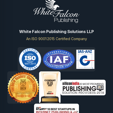
White Falcon Publishing Solutions LLP
An ISO 9001:2015 Certified Company