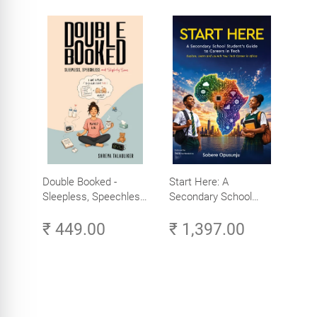
Double Booked -
Start Here: A
Sleepless, Speechless
Secondary School
and Slightly Sane
Student's Guide to
₹ 449.00
₹ 1,397.00
Careers in Tech -
Explore, Learn and
Launch Your Tech
Career in Africa