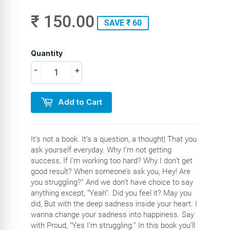
₹ 150.00
SAVE ₹ 60
Quantity
-
+
Add to Cart
It’s not a book. It’s a question, a thought| That you
ask yourself everyday. Why I’m not getting
success, If I’m working too hard? Why I don’t get
good result? When someone’s ask you, Hey! Are
you struggling?” And we don’t have choice to say
anything except, “Yeah”. Did you feel it? May you
did, But with the deep sadness inside your heart. I
wanna change your sadness into happiness. Say
with Proud, “Yes I’m struggling.” In this book you’ll