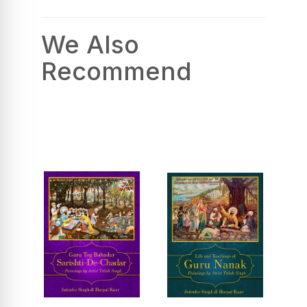
We Also
Recommend