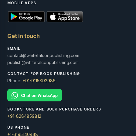
MOBILE APPS
Get in touch
EMAIL
contact@whitefalconpublishing.com
publish@whitefalconpublishing.com
CONTACT FOR BOOK PUBLISHING
Phone:
+91-9115892986
BOOKSTORE AND BULK PURCHASE ORDERS
+91-8284859812
US PHONE
+1-6195140448