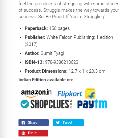
feel the proudness of struggling with some stories
of success. Struggle makes the way towards your
success. So ‘Be Proud, If You’re Struggling’.
Paperback:
156 pages
Publisher:
White Falcon Publishing; 1 edition
(2017)
Author:
Sumit Tyagi
ISBN-13:
978-9386210623
Product Dimensions:
12.7 x 1 x 20.3 cm
Indian Edition available on:
Share
Tweet
Pin it