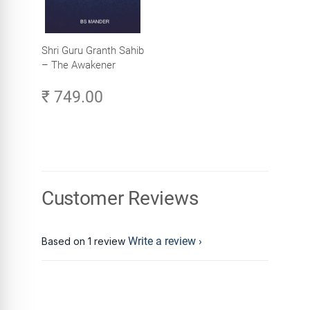
Shri Guru Granth Sahib
– The Awakener
₹ 749.00
Customer Reviews
Write a review
Based on 1 review