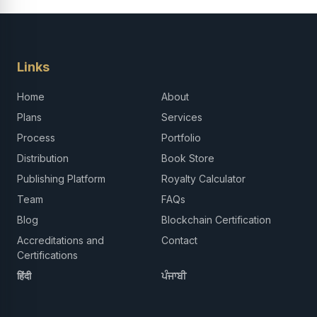
Links
Home
About
Plans
Services
Process
Portfolio
Distribution
Book Store
Publishing Platform
Royalty Calculator
Team
FAQs
Blog
Blockchain Certification
Accreditations and
Contact
Certifications
हिंदी
ਪੰਜਾਬੀ