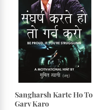
Sangharsh Karte Ho To
Garv Karo