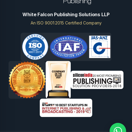
White Falcon Publishing Solutions LLP
An ISO 9001:2015 Certified Company