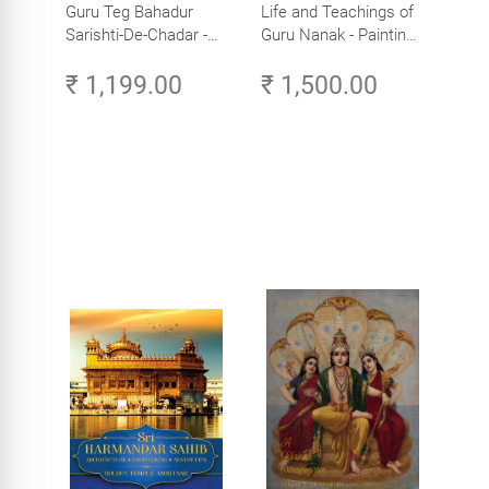
Guru Teg Bahadur
Life and Teachings of
Sarishti-De-Chadar -
Guru Nanak - Paintings
Paintings by Artist
by Artist Trilok Singh
₹ 1,199.00
₹ 1,500.00
Trilok Singh