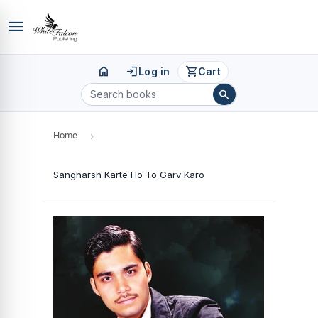
menu
home
login
shopping_cart
Log in
Cart
search
Home
›
Sangharsh Karte Ho To Garv Karo