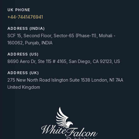
UK PHONE
+44-7441476941
ADDRESS (INDIA)
SCF 15, Second Floor, Sector-65 (Phase-11), Mohali -
160062, Punjab, INDIA
ADDRESS (US)
8690 Aero Dr, Ste 115 # 4165, San Diego, CA 92123, US
ADDRESS (UK)
275 New North Road Islington Suite 1538 London, N1 7AA
United Kingdom