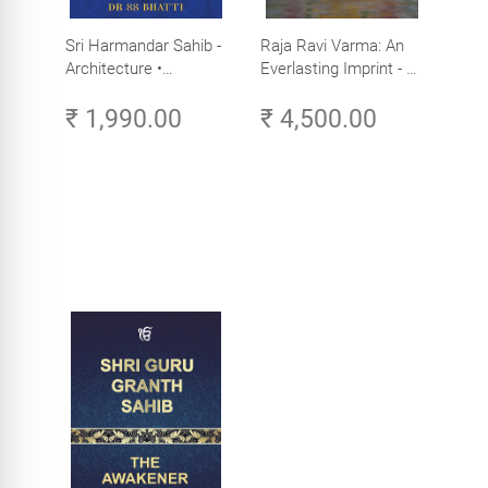
Sri Harmandar Sahib -
Raja Ravi Varma: An
Architecture •
Everlasting Imprint - A
Engineering •
Divine Omnipresence -
₹ 1,990.00
₹ 4,500.00
Aesthetics (Golden
Volume 3
Temple, Amritsar)