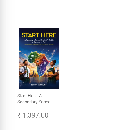
Start Here: A
Secondary School
Student's Guide to
₹ 1,397.00
Careers in Tech -
Explore, Learn and
Launch Your Tech