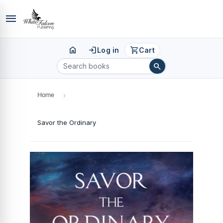
menu
home
login
shopping_cart
Log in
Cart
search
Home
›
Savor the Ordinary