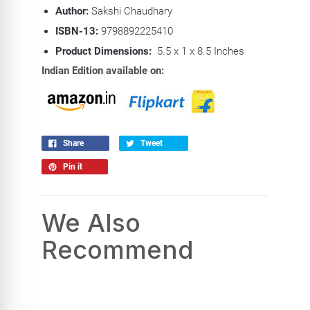
Author:
Sakshi Chaudhary
ISBN-13:
9798892225410
Product Dimensions:
5.5 x 1 x 8.5 Inches
Indian Edition available on:
Share
Tweet
Pin it
We Also
Recommend