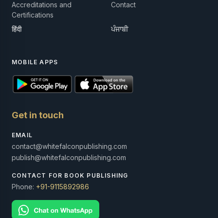
Accreditations and
Contact
Certifications
हिंदी
ਪੰਜਾਬੀ
MOBILE APPS
Get in touch
EMAIL
contact@whitefalconpublishing.com
publish@whitefalconpublishing.com
CONTACT FOR BOOK PUBLISHING
Phone:
+91-9115892986