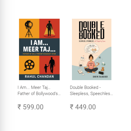
I Am... Meer Taj…
Double Booked -
Father of Bollywood’s
Sleepless, Speechless
Biggest Star
and Slightly Sane
₹ 599.00
₹ 449.00