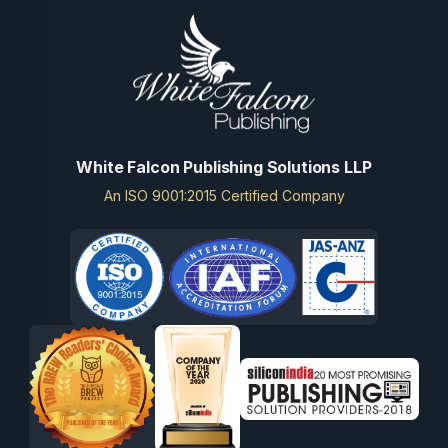
White Falcon Publishing Solutions LLP
An ISO 9001:2015 Certified Company