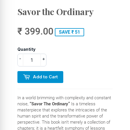
Savor the Ordinary
₹ 399.00
SAVE ₹ 51
Quantity
-
+
Add to Cart
In a world brimming with complexity and constant
noise,
“Savor The Ordinary”
Is a timeless
masterpiece that explores the intricacies of the
human spirit and the transformative power of
perspective. This book isn’t merely a collection of
chapters; it is a heartfelt symphony of lessons