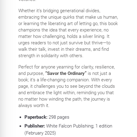
Whether it’s bridging generational divides,
embracing the unique quirks that make us human,
or learning the liberating art of letting go, this book
champions the idea that every experience, no
matter how challenging, holds a silver lining. It
urges readers to not just survive but thrive—to
walk their talk, invest in their dreams, and find
strength in solidarity with others.
Perfect for anyone yearning for clarity, resilience,
and purpose,
“Savor the Ordinary”
is not just a
book; it’s a life-changing companion. With every
page, it challenges you to see beyond the clouds
and embrace the light within, reminding you that
no matter how winding the path, the journey is
always worth it.
Paperback:
298
pages
Publisher:
White Falcon Publishing; 1 edition
(February 2025)