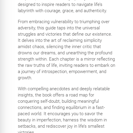
designed to inspire readers to navigate life’s
labyrinth with courage, grace, and authenticity.
From embracing vulnerability to triumphing over
adversity, this guide taps into the universal
struggles and victories that define our existence.
It delves into the art of reclaiming simplicity
amidst chaos, silencing the inner critic that
drowns our dreams, and unearthing the profound
strength within. Each chapter is a mirror reflecting
the raw truths of life, inviting readers to embark on
a journey of introspection, empowerment, and
growth.
With compelling anecdotes and deeply relatable
insights, the book offers a road map for
conquering self-doubt, building meaningful
connections, and finding equilibrium in a fast-
paced world. It encourages you to savor the
beauty in imperfection, harness the wisdom in
setbacks, and rediscover joy in life’s smallest
victories.