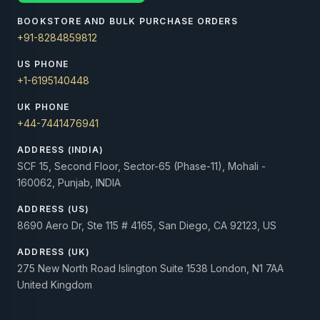
BOOKSTORE AND BULK PURCHASE ORDERS
+91-8284859812
US PHONE
+1-6195140448
UK PHONE
+44-7441476941
ADDRESS (INDIA)
SCF 15, Second Floor, Sector-65 (Phase-11), Mohali -
160062, Punjab, INDIA
ADDRESS (US)
8690 Aero Dr, Ste 115 # 4165, San Diego, CA 92123, US
ADDRESS (UK)
275 New North Road Islington Suite 1538 London, N1 7AA
United Kingdom