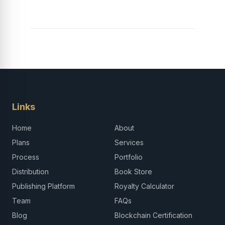
Career in Africa
Links
Home
About
Plans
Services
Process
Portfolio
Distribution
Book Store
Publishing Platform
Royalty Calculator
Team
FAQs
Blog
Blockchain Certification