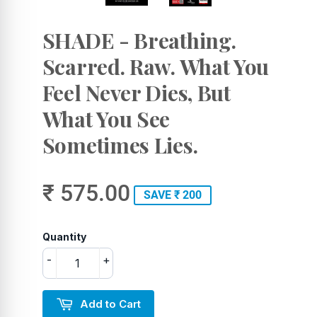
SHADE - Breathing.
Scarred. Raw. What You
Feel Never Dies, But
What You See
Sometimes Lies.
₹ 575.00
SAVE ₹ 200
Quantity
-
+
Add to Cart