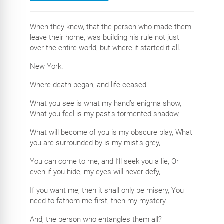
When they knew, that the person who made them
leave their home, was building his rule not just
over the entire world, but where it started it all.
New York.
Where death began, and life ceased.
What you see is what my hand’s enigma show,
What you feel is my past’s tormented shadow,
What will become of you is my obscure play, What
you are surrounded by is my mist’s grey,
You can come to me, and I’ll seek you a lie, Or
even if you hide, my eyes will never defy,
If you want me, then it shall only be misery, You
need to fathom me first, then my mystery.
And, the person who entangles them all?