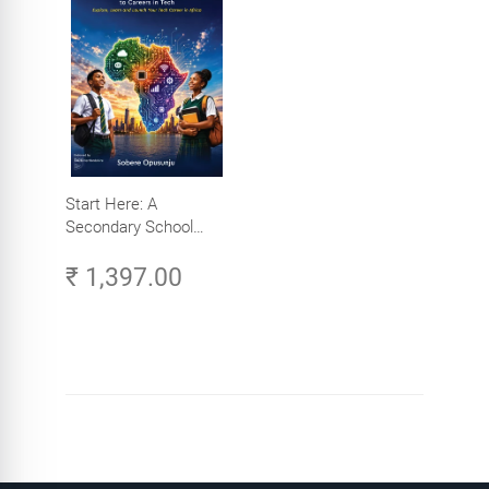
Start Here: A
Secondary School
Student's Guide to
₹ 1,397.00
Careers in Tech -
Explore, Learn and
Launch Your Tech
Career in Africa