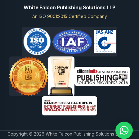
White Falcon Publishing Solutions LLP
An ISO 9001:2015 Certified Company
Copyright © 2026 White Falcon Publishing Solutions LLP.