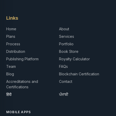
Links
Home
About
Plans
Services
Process
Portfolio
Distribution
Book Store
Publishing Platform
Royalty Calculator
Team
FAQs
Blog
Blockchain Certification
Accreditations and
Contact
Certifications
हिंदी
ਪੰਜਾਬੀ
MOBILE APPS