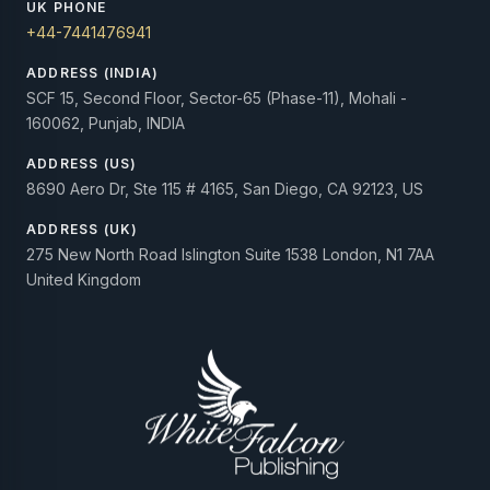
UK PHONE
+44-7441476941
ADDRESS (INDIA)
SCF 15, Second Floor, Sector-65 (Phase-11), Mohali -
160062, Punjab, INDIA
ADDRESS (US)
8690 Aero Dr, Ste 115 # 4165, San Diego, CA 92123, US
ADDRESS (UK)
275 New North Road Islington Suite 1538 London, N1 7AA
United Kingdom