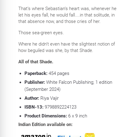
That’s where Sebastian’s heart was, whenever he
let his eyes fall, he would fall....in that solitude, in
that absence now, and those cries of her.
Those sea-green eyes.
Where he didn’t even have the slightest notion of
how beguiled was she, by that Shade.
All of that Shade.
Paperback:
454
pages
Publisher:
White Falcon Publishing; 1 edition
(September 2024)
Author:
Riya Vajir
ISBN-13:
9798892224123
Product Dimensions:
6 x 9
inch
Indian Edition available on: