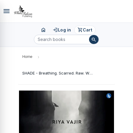
menu
home
login
shopping_cart
Log in
Cart
search
Home
›
SHADE - Breathing. Scarred. Raw. What You Feel Never Dies, But What You See Sometimes Lies.