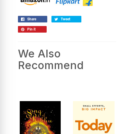
Share
Tweet
Pin it
We Also
Recommend