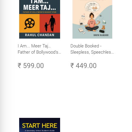
I Am... Meer Taj…
Double Booked -
Father of Bollywood’s
Sleepless, Speechless
Biggest Star
and Slightly Sane
₹ 599.00
₹ 449.00