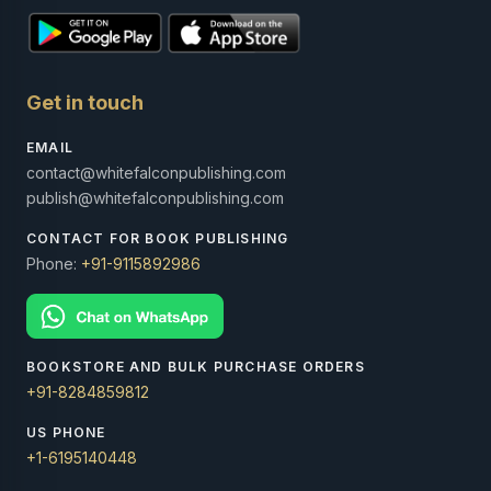
Get in touch
EMAIL
contact@whitefalconpublishing.com
publish@whitefalconpublishing.com
CONTACT FOR BOOK PUBLISHING
Phone:
+91-9115892986
BOOKSTORE AND BULK PURCHASE ORDERS
+91-8284859812
US PHONE
+1-6195140448