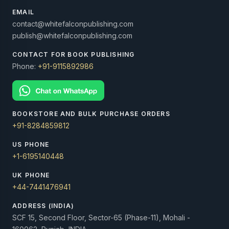
EMAIL
contact@whitefalconpublishing.com
publish@whitefalconpublishing.com
CONTACT FOR BOOK PUBLISHING
Phone:
+91-9115892986
BOOKSTORE AND BULK PURCHASE ORDERS
+91-8284859812
US PHONE
+1-6195140448
UK PHONE
+44-7441476941
ADDRESS (INDIA)
SCF 15, Second Floor, Sector-65 (Phase-11), Mohali -