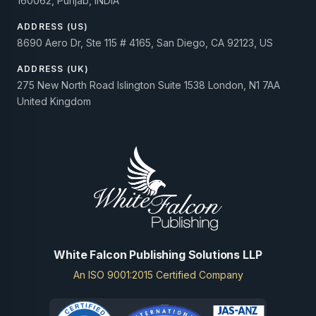
160062, Punjab, INDIA
ADDRESS (US)
8690 Aero Dr, Ste 115 # 4165, San Diego, CA 92123, US
ADDRESS (UK)
275 New North Road Islington Suite 1538 London, N1 7AA
United Kingdom
White Falcon Publishing Solutions LLP
An ISO 9001:2015 Certified Company