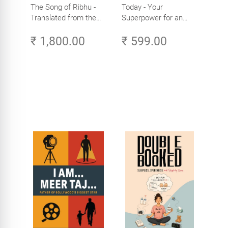
The Song of Ribhu -
Today - Your
Translated from the
Superpower for an
Original Tamil Version
Amazing Life in the
₹ 1,800.00
₹ 599.00
of the Ribhu Gita
Age of AI - Small
Efforts, Big Impact