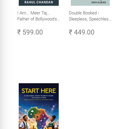
I Am... Meer Taj…
Double Booked -
Father of Bollywood’s
Sleepless, Speechless
Biggest Star
and Slightly Sane
₹ 599.00
₹ 449.00