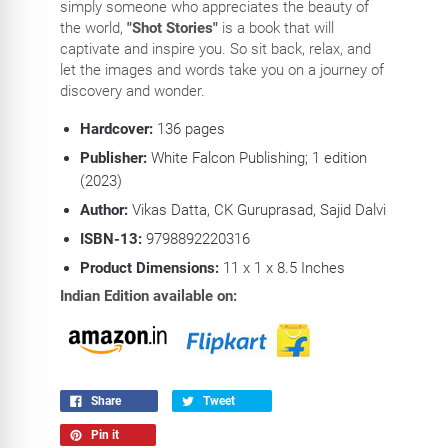
simply someone who appreciates the beauty of
the world,
"Shot Stories"
is a book that will
captivate and inspire you. So sit back, relax, and
let the images and words take you on a journey of
discovery and wonder.
Hardcover:
136
pages
Publisher:
White Falcon Publishing; 1 edition
(2023)
Author:
Vikas Datta, CK Guruprasad, Sajid Dalvi
ISBN-13:
9798892220316
Product Dimensions:
11
x 1 x 8.5 Inches
Indian Edition available on:
Share
Tweet
Pin it