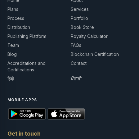
Home
About
Plans
Services
Process
Portfolio
Distribution
Book Store
Publishing Platform
Royalty Calculator
Team
FAQs
Blog
Blockchain Certification
Accreditations and
Contact
Certifications
हिंदी
ਪੰਜਾਬੀ
MOBILE APPS
Get in touch