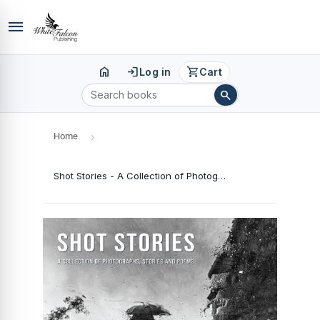
menu
home
login
shopping_cart
Log in
Cart
search
Home
›
Shot Stories - A Collection of Photographs, Stories and Poems