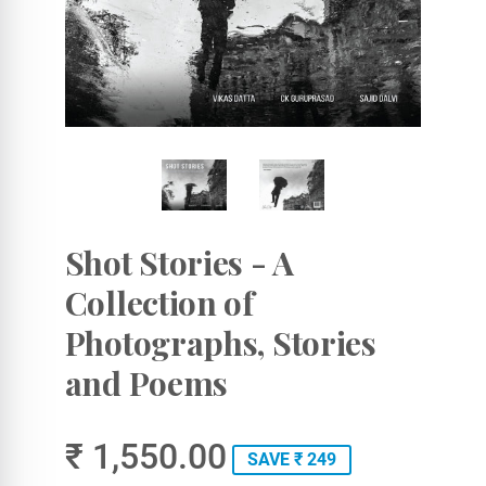
Shot Stories - A
Collection of
Photographs, Stories
and Poems
₹ 1,550.00
SAVE ₹ 249