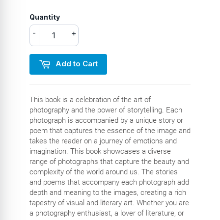
Quantity
-
+
Add to Cart
This book is a celebration of the art of
photography and the power of storytelling. Each
photograph is accompanied by a unique story or
poem that captures the essence of the image and
takes the reader on a journey of emotions and
imagination. This book showcases a diverse
range of photographs that capture the beauty and
complexity of the world around us. The stories
and poems that accompany each photograph add
depth and meaning to the images, creating a rich
tapestry of visual and literary art. Whether you are
a photography enthusiast, a lover of literature, or