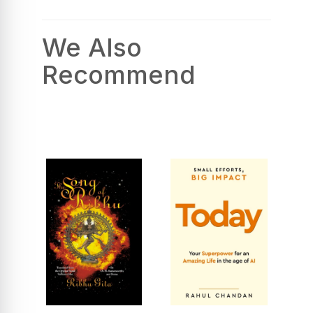
We Also
Recommend