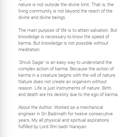
nature is not outside the divine limit. That is, the
living community is not beyond the reach of the
divine and divine beings.
The main purpose of life is to attain salvation. But
knowledge is necessary to know the speed of
karma. But knowledge is not possible without
meditation.
'Shruti Sagar' is an easy way to understand the
complex action of karma. Because the action of
karma in a creature begins with the will of nature.
Nature does not create an organism without
reason. Life is just instruments of nature. Birth
and death are his destiny due to the ego of karma.
About the Author: Worked as a mechanical
engineer in Sri Badrinath for twelve consecutive
years, My all physical and spiritual aspirations
fulfilled by Lord Shri badri Narayan.