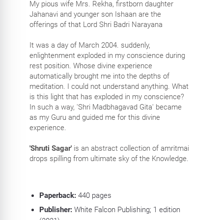
My pious wife Mrs. Rekha, firstborn daughter
Jahanavi and younger son Ishaan are the
offerings of that Lord Shri Badri Narayana
It was a day of March 2004. suddenly,
enlightenment exploded in my conscience during
rest position. Whose divine experience
automatically brought me into the depths of
meditation. I could not understand anything. What
is this light that has exploded in my conscience?
In such a way, 'Shri Madbhagavad Gita' became
as my Guru and guided me for this divine
experience.
'Shruti Sagar'
is an abstract collection of amritmai
drops spilling from ultimate sky of the Knowledge.
Paperback:
440
pages
Publisher:
White Falcon Publishing; 1 edition