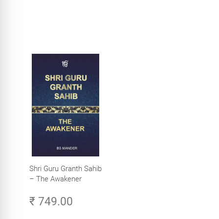
Shri Guru Granth Sahib
– The Awakener
₹ 749.00