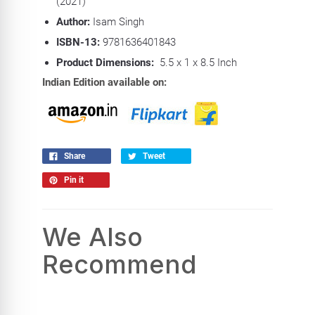
(2021)
Author:
Isam Singh
ISBN-13:
9781636401843
Product Dimensions:
5.5 x 1 x 8.5 Inch
Indian Edition available on:
Share
Tweet
Pin it
We Also
Recommend