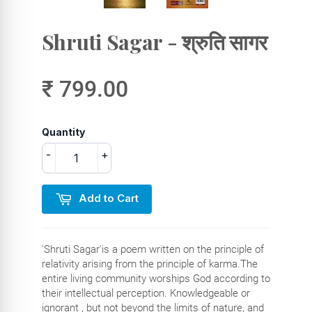
Shruti Sagar - श्रुति सागर
₹ 799.00
Quantity
-
+
Add to Cart
'Shruti Sagar'is a poem written on the principle of
relativity arising from the principle of karma.The
entire living community worships God according to
their intellectual perception. Knowledgeable or
ignorant , but not beyond the limits of nature, and