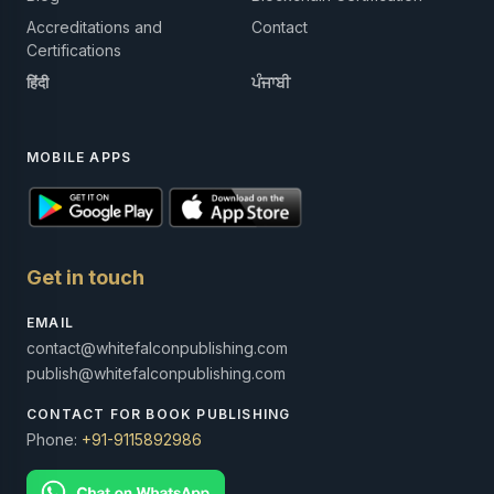
Accreditations and
Contact
Certifications
हिंदी
ਪੰਜਾਬੀ
MOBILE APPS
Get in touch
EMAIL
contact@whitefalconpublishing.com
publish@whitefalconpublishing.com
CONTACT FOR BOOK PUBLISHING
Phone:
+91-9115892986