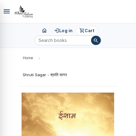
menu
home
login
shopping_cart
Log in
Cart
search
Home
›
Shruti Sagar - श्रुति सागर