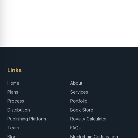
Links
Home
About
Plans
Services
Process
Portfolio
Distribution
Book Store
Publishing Platform
Royalty Calculator
Team
FAQs
Blog
Blockchain Certification