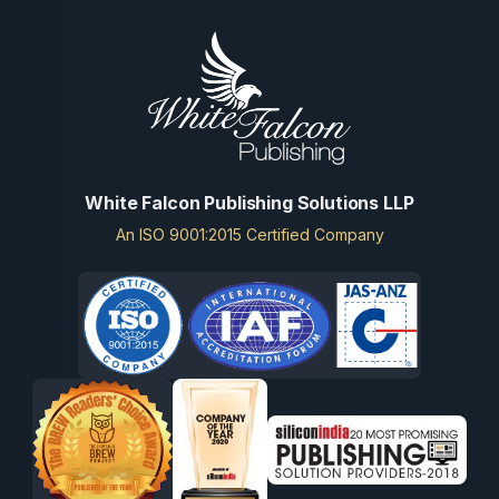
White Falcon Publishing Solutions LLP
An ISO 9001:2015 Certified Company