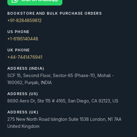
BOOKSTORE AND BULK PURCHASE ORDERS
+91-8284859812
US PHONE
+1-6195140448
UK PHONE
+44-7441476941
ADDRESS (INDIA)
SCF 15, Second Floor, Sector-65 (Phase-11), Mohali -
160062, Punjab, INDIA
ADDRESS (US)
8690 Aero Dr, Ste 115 # 4165, San Diego, CA 92123, US
ADDRESS (UK)
275 New North Road Islington Suite 1538 London, N1 7AA
United Kingdom