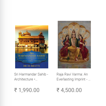
Sri Harmandar Sahib -
Raja Ravi Varma: An
Architecture •
Everlasting Imprint - A
Engineering •
Divine Omnipresence -
₹ 1,990.00
₹ 4,500.00
Aesthetics (Golden
Volume 3
Temple, Amritsar)