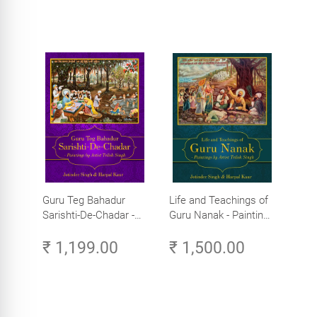
Guru Teg Bahadur
Life and Teachings of
Sarishti-De-Chadar -
Guru Nanak - Paintings
Paintings by Artist
by Artist Trilok Singh
₹ 1,199.00
₹ 1,500.00
Trilok Singh