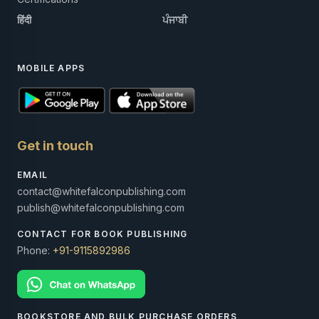
हिंदी
ਪੰਜਾਬੀ
MOBILE APPS
Get in touch
EMAIL
contact@whitefalconpublishing.com
publish@whitefalconpublishing.com
CONTACT FOR BOOK PUBLISHING
Phone:
+91-9115892986
BOOKSTORE AND BULK PURCHASE ORDERS