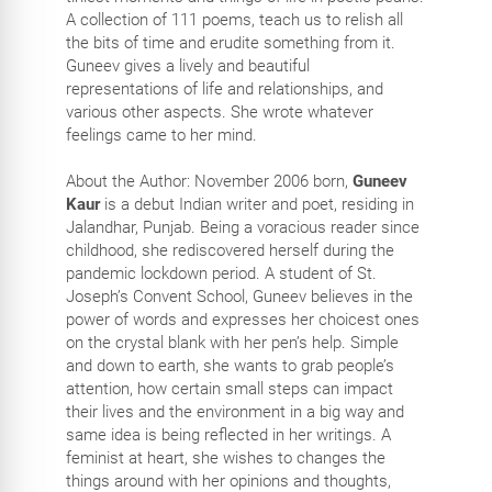
A collection of 111 poems, teach us to relish all
the bits of time and erudite something from it.
Guneev gives a lively and beautiful
representations of life and relationships, and
various other aspects. She wrote whatever
feelings came to her mind.
About the Author: November 2006 born,
Guneev
Kaur
is a debut Indian writer and poet, residing in
Jalandhar, Punjab. Being a voracious reader since
childhood, she rediscovered herself during the
pandemic lockdown period. A student of St.
Joseph’s Convent School, Guneev believes in the
power of words and expresses her choicest ones
on the crystal blank with her pen’s help. Simple
and down to earth, she wants to grab people’s
attention, how certain small steps can impact
their lives and the environment in a big way and
same idea is being reflected in her writings. A
feminist at heart, she wishes to changes the
things around with her opinions and thoughts,