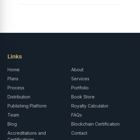
Links
Home
About
Plans
Services
Process
Portfolio
Distribution
Book Store
Publishing Platform
Royalty Calculator
Team
FAQs
Blog
Blockchain Certification
Accreditations and
Contact
Certifications