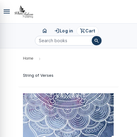
menu
home
login
shopping_cart
Log in
Cart
search
Home
›
String of Verses