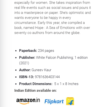
especially for women. She takes inspiration from
real life events such as social issues and pours it
into a masterpiece on paper. She’s optimistic and
wants everyone to be happy in every
circumstance. Early this year, she compiled a
book, named Hope : A Sea of Emotions with over
seventy co authors from around the globe.
Paperback:
234
pages
Publisher:
White Falcon Publishing; 1 edition
(2021)
Author:
Guneev Kaur
ISBN-13:
9781636403144
Product Dimensions:
5 x 1 x 8 Inches
Indian Edition available on: