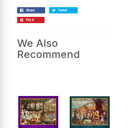
Share
Tweet
Pin it
We Also
Recommend