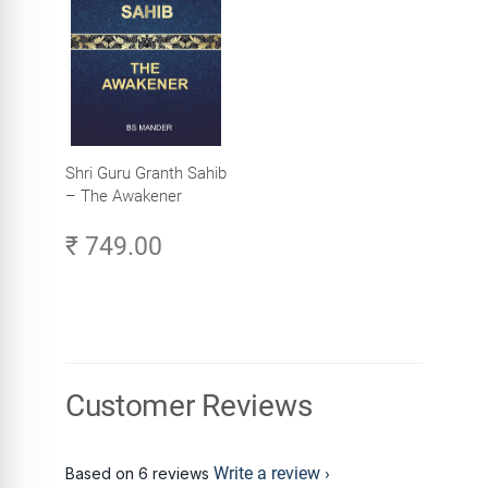
Shri Guru Granth Sahib
– The Awakener
₹ 749.00
Customer Reviews
Write a review
Based on 6 reviews