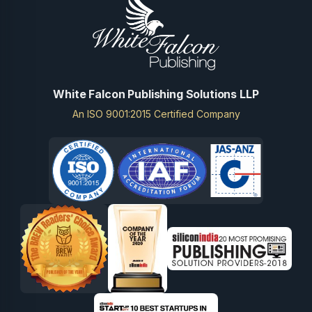
White Falcon Publishing Solutions LLP
An ISO 9001:2015 Certified Company