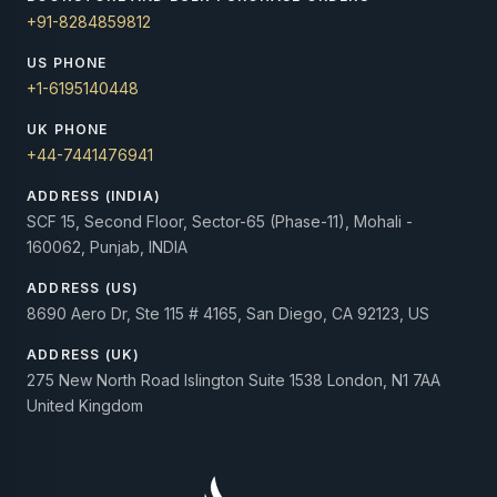
+91-8284859812
US PHONE
+1-6195140448
UK PHONE
+44-7441476941
ADDRESS (INDIA)
SCF 15, Second Floor, Sector-65 (Phase-11), Mohali -
160062, Punjab, INDIA
ADDRESS (US)
8690 Aero Dr, Ste 115 # 4165, San Diego, CA 92123, US
ADDRESS (UK)
275 New North Road Islington Suite 1538 London, N1 7AA
United Kingdom