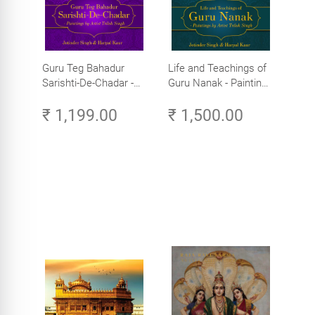
Guru Teg Bahadur
Life and Teachings of
Sarishti-De-Chadar -
Guru Nanak - Paintings
Paintings by Artist
by Artist Trilok Singh
₹ 1,199.00
₹ 1,500.00
Trilok Singh