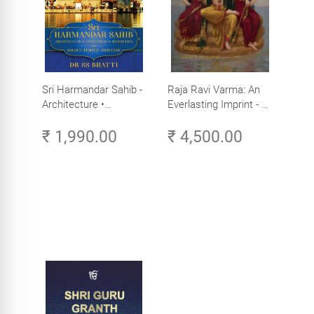
Sri Harmandar Sahib -
Raja Ravi Varma: An
Architecture •
Everlasting Imprint - A
Engineering •
Divine Omnipresence -
₹ 1,990.00
₹ 4,500.00
Aesthetics (Golden
Volume 3
Temple, Amritsar)