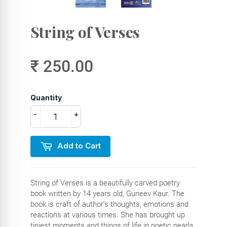
String of Verses
₹ 250.00
Quantity
-
+
Add to Cart
String of Verses is a beautifully carved poetry
book written by 14 years old, Guneev Kaur. The
book is craft of author’s thoughts, emotions and
reactions at various times. She has brought up
tiniest moments and things of life in poetic pearls.