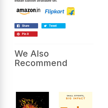
Indian Edition available on:
Share
Tweet
Pin it
We Also
Recommend