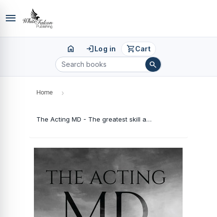
menu
home
login
shopping_cart
Log in
Cart
search
Home
›
The Acting MD - The greatest skill an Indian businessman needs is acting