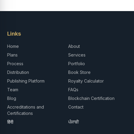
Links
Home
About
Plans
Services
Process
Portfolio
Distribution
Book Store
Publishing Platform
Royalty Calculator
Team
FAQs
Blog
Blockchain Certification
Accreditations and
Contact
Certifications
हिंदी
ਪੰਜਾਬੀ