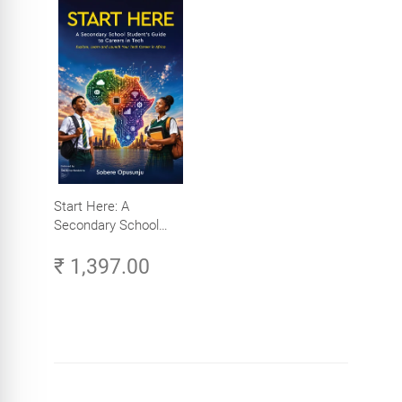
Start Here: A
Secondary School
Student's Guide to
₹ 1,397.00
Careers in Tech -
Explore, Learn and
Launch Your Tech
Career in Africa