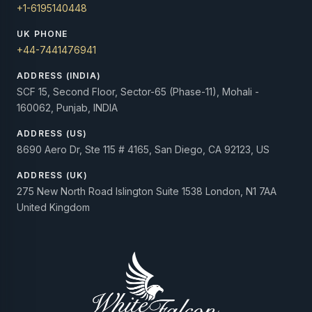
+1-6195140448
UK PHONE
+44-7441476941
ADDRESS (INDIA)
SCF 15, Second Floor, Sector-65 (Phase-11), Mohali -
160062, Punjab, INDIA
ADDRESS (US)
8690 Aero Dr, Ste 115 # 4165, San Diego, CA 92123, US
ADDRESS (UK)
275 New North Road Islington Suite 1538 London, N1 7AA
United Kingdom