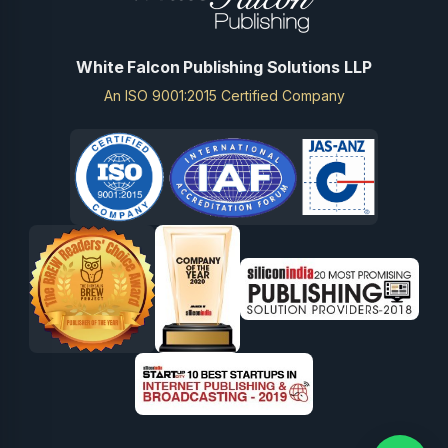
White Falcon Publishing Solutions LLP
An ISO 9001:2015 Certified Company