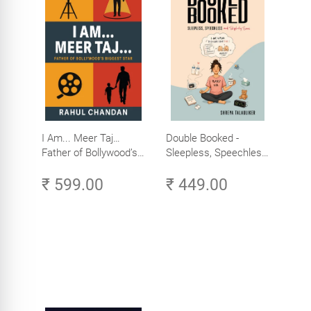
I Am... Meer Taj…
Double Booked -
Father of Bollywood’s
Sleepless, Speechless
Biggest Star
and Slightly Sane
₹ 599.00
₹ 449.00