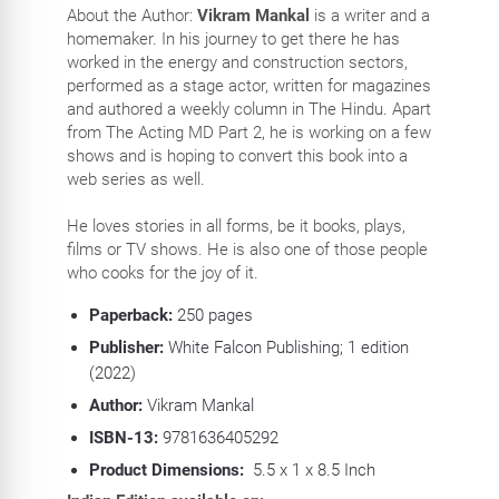
About the Author:
Vikram Mankal
is a writer and a
homemaker. In his journey to get there he has
worked in the energy and construction sectors,
performed as a stage actor, written for magazines
and authored a weekly column in The Hindu. Apart
from The Acting MD Part 2, he is working on a few
shows and is hoping to convert this book into a
web series as well.
He loves stories in all forms, be it books, plays,
films or TV shows. He is also one of those people
who cooks for the joy of it.
Paperback:
250
pages
Publisher:
White Falcon Publishing; 1 edition
(2022)
Author:
Vikram Mankal
ISBN-13:
9781636405292
Product Dimensions:
5.5 x 1 x 8.5 Inch