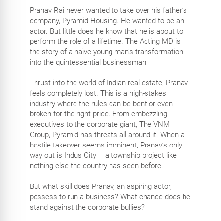
Pranav Rai never wanted to take over his father’s
company, Pyramid Housing. He wanted to be an
actor. But little does he know that he is about to
perform the role of a lifetime. The Acting MD is
the story of a naïve young man’s transformation
into the quintessential businessman.
Thrust into the world of Indian real estate, Pranav
feels completely lost. This is a high-stakes
industry where the rules can be bent or even
broken for the right price. From embezzling
executives to the corporate giant, The VNM
Group, Pyramid has threats all around it. When a
hostile takeover seems imminent, Pranav’s only
way out is Indus City – a township project like
nothing else the country has seen before.
But what skill does Pranav, an aspiring actor,
possess to run a business? What chance does he
stand against the corporate bullies?