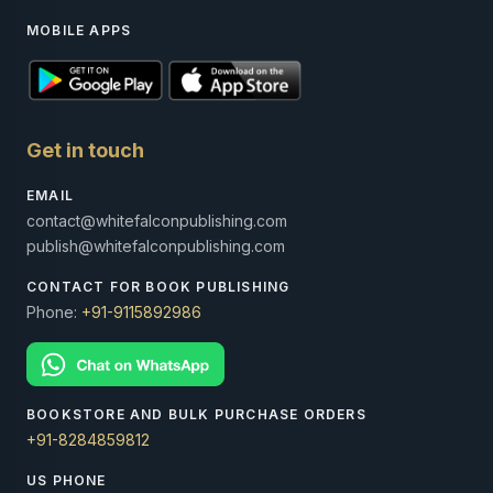
MOBILE APPS
Get in touch
EMAIL
contact@whitefalconpublishing.com
publish@whitefalconpublishing.com
CONTACT FOR BOOK PUBLISHING
Phone:
+91-9115892986
BOOKSTORE AND BULK PURCHASE ORDERS
+91-8284859812
US PHONE