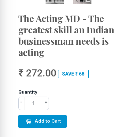
The Acting MD - The
greatest skill an Indian
businessman needs is
acting
₹ 272.00
SAVE ₹ 68
Quantity
-
+
Add to Cart