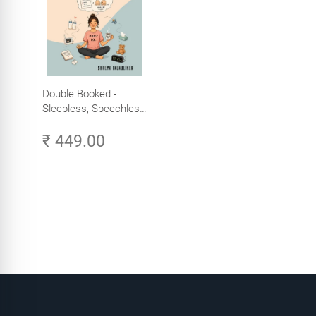
Double Booked -
Sleepless, Speechless
and Slightly Sane
₹ 449.00