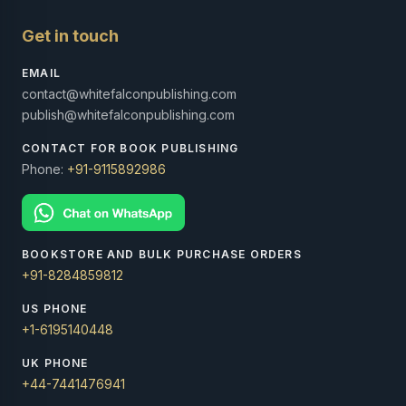
Get in touch
EMAIL
contact@whitefalconpublishing.com
publish@whitefalconpublishing.com
CONTACT FOR BOOK PUBLISHING
Phone:
+91-9115892986
BOOKSTORE AND BULK PURCHASE ORDERS
+91-8284859812
US PHONE
+1-6195140448
UK PHONE
+44-7441476941