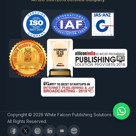
Copyright © 2026 White Falcon Publishing Solutions LLP.
All Rights Reserved.