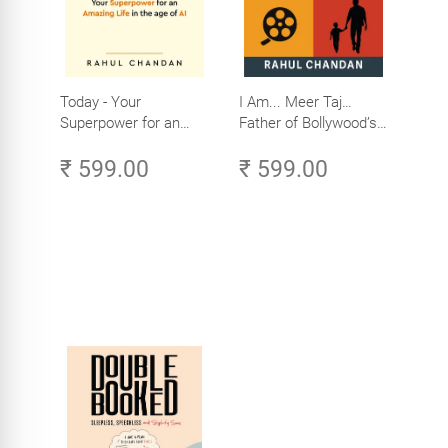
Today - Your
I Am... Meer Taj…
Superpower for an
Father of Bollywood’s
Amazing Life in the
Biggest Star
₹ 599.00
₹ 599.00
Age of AI - Small
Efforts, Big Impact