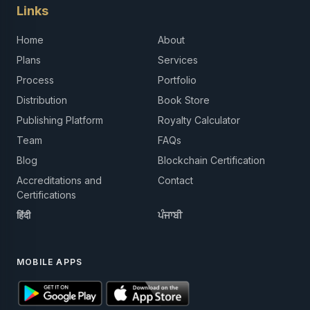
Links
Home
About
Plans
Services
Process
Portfolio
Distribution
Book Store
Publishing Platform
Royalty Calculator
Team
FAQs
Blog
Blockchain Certification
Accreditations and
Contact
Certifications
हिंदी
ਪੰਜਾਬੀ
MOBILE APPS