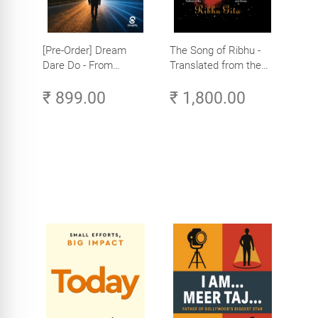
[Pre-Order] Dream
The Song of Ribhu -
Dare Do - From
Translated from the
Corporate Leader to
Original Tamil Version
₹ 899.00
₹ 1,800.00
Global AI Entrepreneur
of the Ribhu Gita