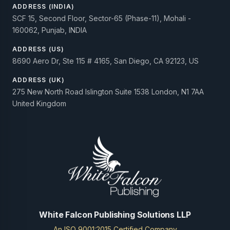
ADDRESS (INDIA)
SCF 15, Second Floor, Sector-65 (Phase-11), Mohali -
160062, Punjab, INDIA
ADDRESS (US)
8690 Aero Dr, Ste 115 # 4165, San Diego, CA 92123, US
ADDRESS (UK)
275 New North Road Islington Suite 1538 London, N1 7AA
United Kingdom
White Falcon Publishing Solutions LLP
An ISO 9001:2015 Certified Company