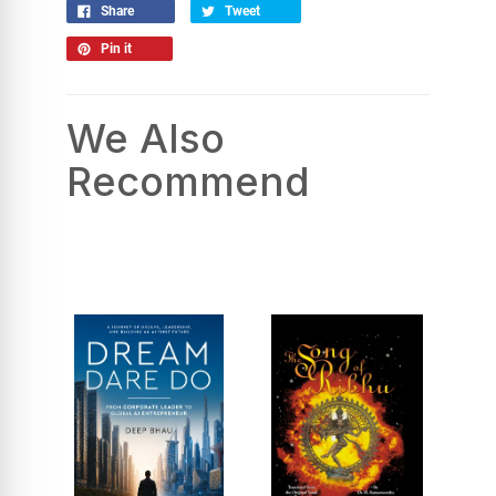
Share
Tweet
Pin it
We Also
Recommend