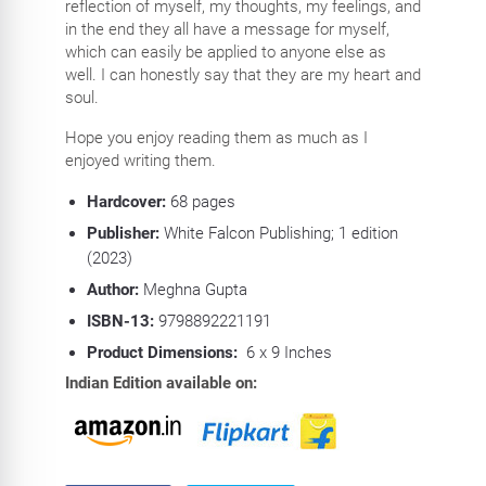
reflection of myself, my thoughts, my feelings, and
in the end they all have a message for myself,
which can easily be applied to anyone else as
well. I can honestly say that they are my heart and
soul.
Hope you enjoy reading them as much as I
enjoyed writing them.
Hardcover:
68
pages
Publisher:
White Falcon Publishing; 1 edition
(2023)
Author:
Meghna Gupta
ISBN-13:
9798892221191
Product Dimensions:
6 x 9 Inches
Indian Edition available on: