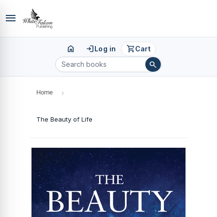
menu
home
login
shopping_cart
Log in
Cart
search
Home
›
The Beauty of Life