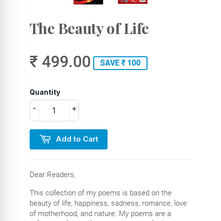
The Beauty of Life
₹ 499.00
SAVE ₹ 100
Quantity
-
+
Add to Cart
Dear Readers,
This collection of my poems is based on the
beauty of life, happiness, sadness, romance, love
of motherhood, and nature. My poems are a