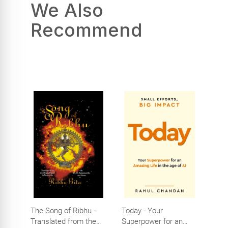
We Also
Recommend
The Song of Ribhu -
Today - Your
Translated from the
Superpower for an