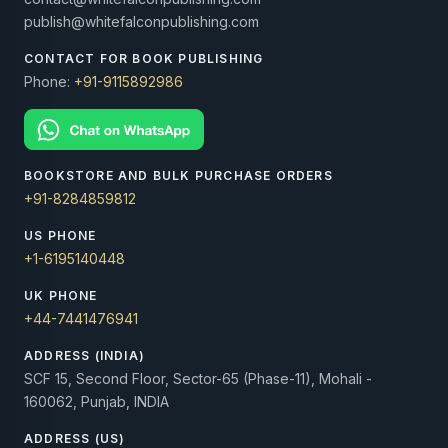
publish@whitefalconpublishing.com
CONTACT FOR BOOK PUBLISHING
Phone:
+91-9115892986
BOOKSTORE AND BULK PURCHASE ORDERS
+91-8284859812
US PHONE
+1-6195140448
UK PHONE
+44-7441476941
ADDRESS (INDIA)
SCF 15, Second Floor, Sector-65 (Phase-11), Mohali -
160062, Punjab, INDIA
ADDRESS (US)