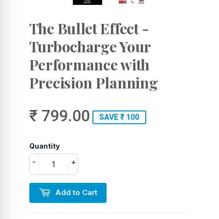
The Bullet Effect -
Turbocharge Your
Performance with
Precision Planning
₹ 799.00
SAVE ₹ 100
Quantity
-
+
Add to Cart