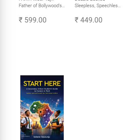
Father of Bollywood’s
Sleepless, Speechless
Biggest Star
and Slightly Sane
₹ 599.00
₹ 449.00