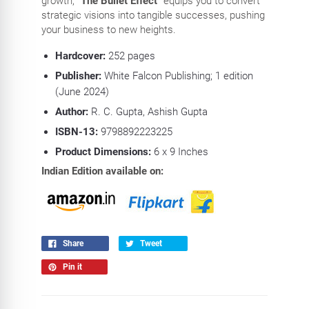
growth,
"The Bullet Effect"
equips you to convert
strategic visions into tangible successes, pushing
your business to new heights.
Hardcover:
252
pages
Publisher:
White Falcon Publishing; 1 edition
(June 2024)
Author:
R. C. Gupta, Ashish Gupta
ISBN-13:
9798892223225
Product Dimensions:
6
x 9 Inches
Indian Edition available on:
Share
Tweet
Pin it