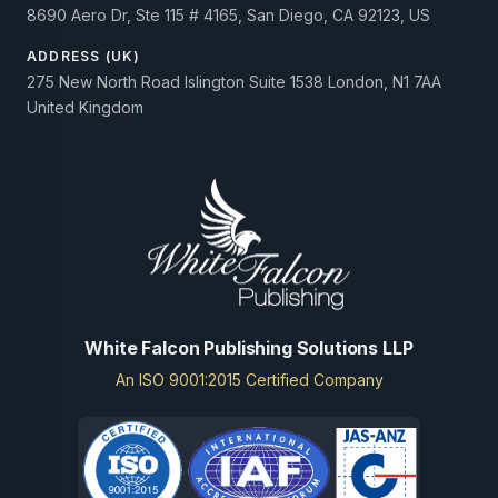
8690 Aero Dr, Ste 115 # 4165, San Diego, CA 92123, US
ADDRESS (UK)
275 New North Road Islington Suite 1538 London, N1 7AA
United Kingdom
White Falcon Publishing Solutions LLP
An ISO 9001:2015 Certified Company