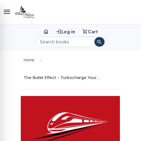
menu
home
login
shopping_cart
Log in
Cart
search
Home
›
The Bullet Effect - Turbocharge Your Performance with Precision Planning