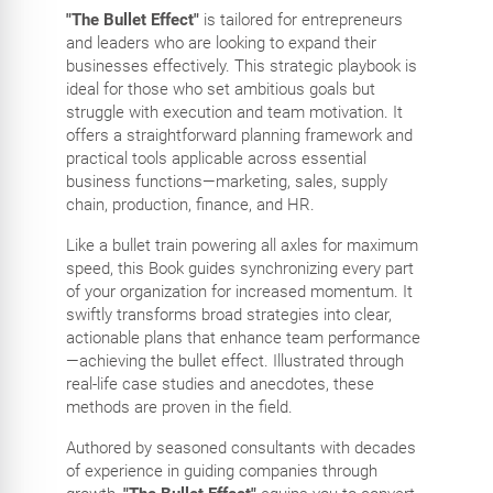
"The Bullet Effect"
is tailored for entrepreneurs
and leaders who are looking to expand their
businesses effectively. This strategic playbook is
ideal for those who set ambitious goals but
struggle with execution and team motivation. It
offers a straightforward planning framework and
practical tools applicable across essential
business functions—marketing, sales, supply
chain, production, finance, and HR.
Like a bullet train powering all axles for maximum
speed, this Book guides synchronizing every part
of your organization for increased momentum. It
swiftly transforms broad strategies into clear,
actionable plans that enhance team performance
—achieving the bullet effect. Illustrated through
real-life case studies and anecdotes, these
methods are proven in the field.
Authored by seasoned consultants with decades
of experience in guiding companies through