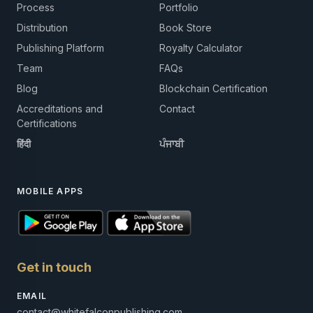
Process
Portfolio
Distribution
Book Store
Publishing Platform
Royalty Calculator
Team
FAQs
Blog
Blockchain Certification
Accreditations and
Contact
Certifications
हिंदी
ਪੰਜਾਬੀ
MOBILE APPS
Get in touch
EMAIL
contact@whitefalconpublishing.com