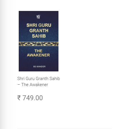
Shri Guru Granth Sahib
– The Awakener
₹ 749.00