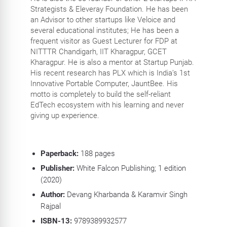
Strategists & Eleveray Foundation. He has been
an Advisor to other startups like Veloice and
several educational institutes; He has been a
frequent visitor as Guest Lecturer for FDP at
NITTTR Chandigarh, IIT Kharagpur, GCET
Kharagpur. He is also a mentor at Startup Punjab.
His recent research has PLX which is India’s 1st
Innovative Portable Computer, JauntBee. His
motto is completely to build the self-reliant
EdTech ecosystem with his learning and never
giving up experience.
Paperback:
188
pages
Publisher:
White Falcon Publishing; 1 edition
(2020)
Author:
Devang Kharbanda & Karamvir Singh
Rajpal
ISBN-13:
9789389932577