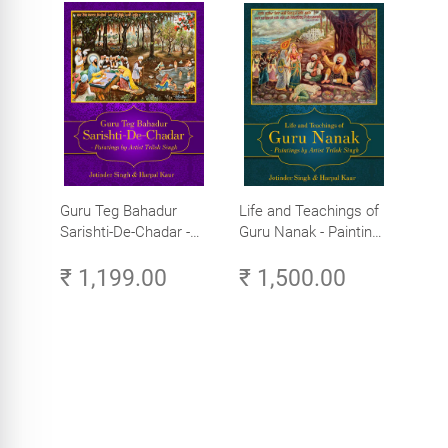
Guru Teg Bahadur
Life and Teachings of
Sarishti-De-Chadar -
Guru Nanak - Paintings
Paintings by Artist
by Artist Trilok Singh
₹ 1,199.00
₹ 1,500.00
Trilok Singh