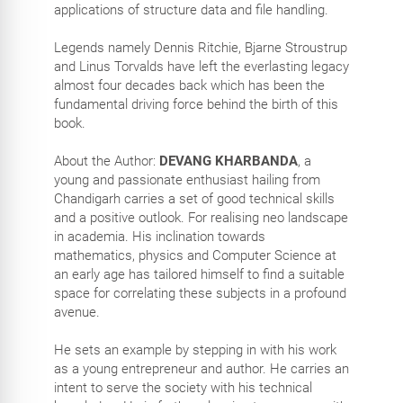
applications of structure data and file handling.
Legends namely Dennis Ritchie, Bjarne Stroustrup
and Linus Torvalds have left the everlasting legacy
almost four decades back which has been the
fundamental driving force behind the birth of this
book.
About the Author:
DEVANG KHARBANDA
, a
young and passionate enthusiast hailing from
Chandigarh carries a set of good technical skills
and a positive outlook. For realising neo landscape
in academia. His inclination towards
mathematics, physics and Computer Science at
an early age has tailored himself to find a suitable
space for correlating these subjects in a profound
avenue.
He sets an example by stepping in with his work
as a young entrepreneur and author. He carries an
intent to serve the society with his technical