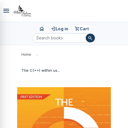
menu
home
login
shopping_cart
Log in
Cart
search
Home
›
The C(++) within us...