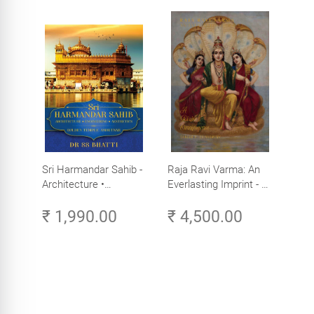
Sri Harmandar Sahib -
Raja Ravi Varma: An
Architecture •
Everlasting Imprint - A
Engineering •
Divine Omnipresence -
₹ 1,990.00
₹ 4,500.00
Aesthetics (Golden
Volume 3
Temple, Amritsar)