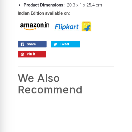
Product Dimensions:
20.3 x 1 x 25.4 cm
Indian Edition available on:
Share
Tweet
Pin it
We Also
Recommend