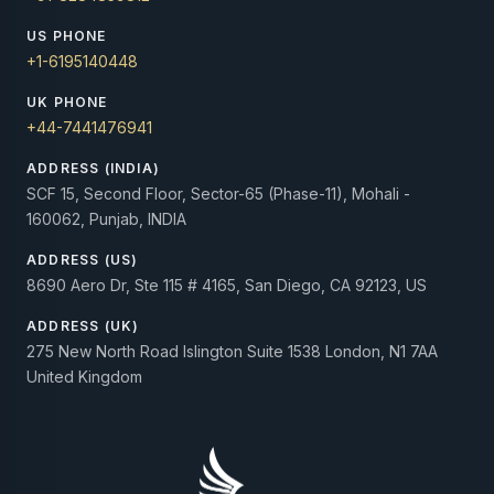
US PHONE
+1-6195140448
UK PHONE
+44-7441476941
ADDRESS (INDIA)
SCF 15, Second Floor, Sector-65 (Phase-11), Mohali -
160062, Punjab, INDIA
ADDRESS (US)
8690 Aero Dr, Ste 115 # 4165, San Diego, CA 92123, US
ADDRESS (UK)
275 New North Road Islington Suite 1538 London, N1 7AA
United Kingdom