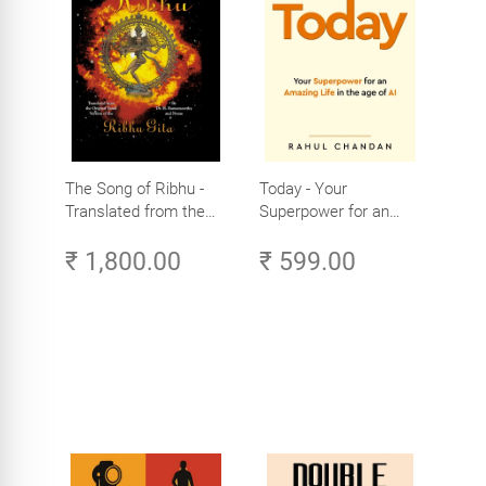
The Song of Ribhu -
Today - Your
Translated from the
Superpower for an
Original Tamil Version
Amazing Life in the
₹ 1,800.00
₹ 599.00
of the Ribhu Gita
Age of AI - Small
Efforts, Big Impact