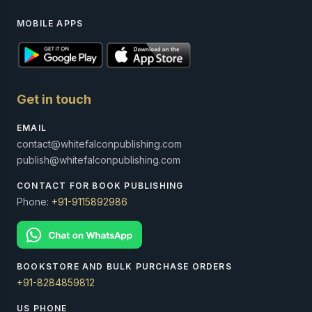
MOBILE APPS
Get in touch
EMAIL
contact@whitefalconpublishing.com
publish@whitefalconpublishing.com
CONTACT FOR BOOK PUBLISHING
Phone:
+91-9115892986
BOOKSTORE AND BULK PURCHASE ORDERS
+91-8284859812
US PHONE