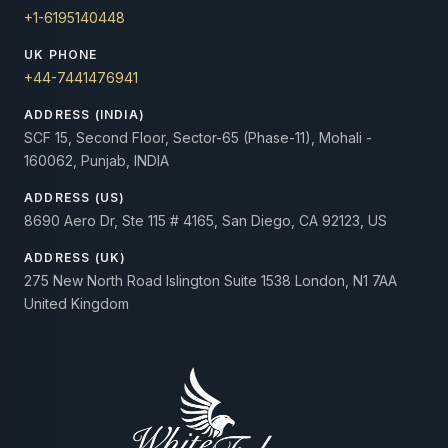
+1-6195140448
UK PHONE
+44-7441476941
ADDRESS (INDIA)
SCF 15, Second Floor, Sector-65 (Phase-11), Mohali -
160062, Punjab, INDIA
ADDRESS (US)
8690 Aero Dr, Ste 115 # 4165, San Diego, CA 92123, US
ADDRESS (UK)
275 New North Road Islington Suite 1538 London, N1 7AA
United Kingdom