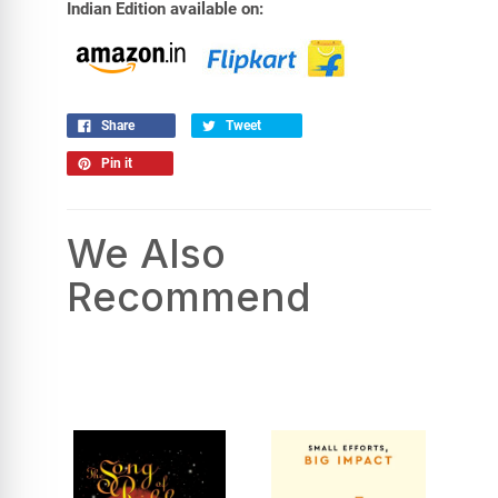
Indian Edition available on:
Share
Tweet
Pin it
We Also
Recommend