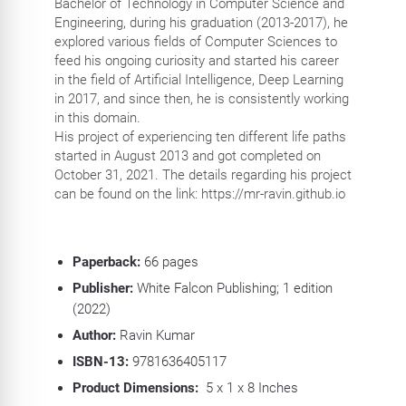
Bachelor of Technology in Computer Science and
Engineering, during his graduation (2013-2017), he
explored various fields of Computer Sciences to
feed his ongoing curiosity and started his career
in the field of Artificial Intelligence, Deep Learning
in 2017, and since then, he is consistently working
in this domain.
His project of experiencing ten different life paths
started in August 2013 and got completed on
October 31, 2021. The details regarding his project
can be found on the link: https://mr-ravin.github.io
Paperback:
66
pages
Publisher:
White Falcon Publishing; 1 edition
(2022)
Author:
Ravin Kumar
ISBN-13:
9781636405117
Product Dimensions:
5 x 1 x 8 Inches