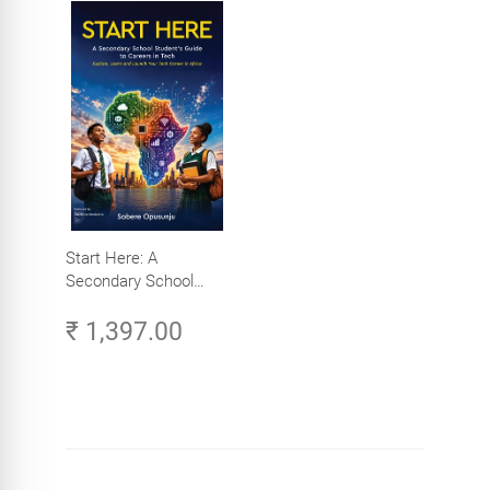
Start Here: A
Secondary School
Student's Guide to
₹ 1,397.00
Careers in Tech -
Explore, Learn and
Launch Your Tech
Career in Africa