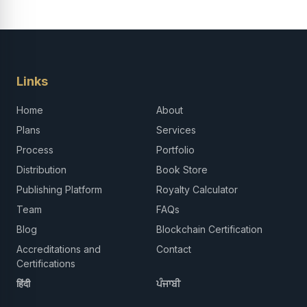
Links
Home
About
Plans
Services
Process
Portfolio
Distribution
Book Store
Publishing Platform
Royalty Calculator
Team
FAQs
Blog
Blockchain Certification
Accreditations and
Contact
Certifications
हिंदी
ਪੰਜਾਬੀ