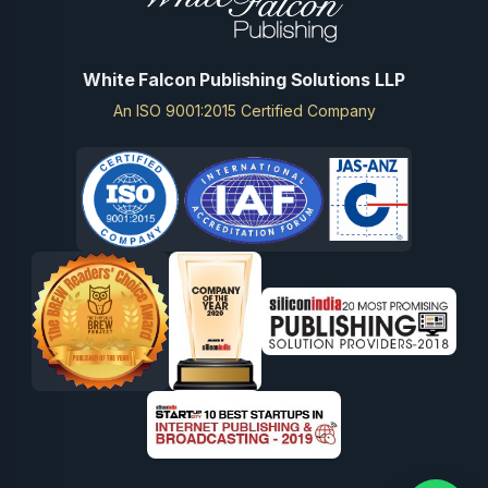
White Falcon Publishing Solutions LLP
An ISO 9001:2015 Certified Company