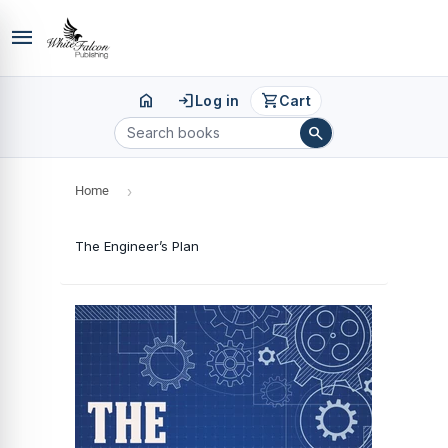
menu
home
login
shopping_cart
Log in
Cart
search
Home
›
The Engineer’s Plan