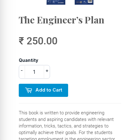
The Engineer’s Plan
₹ 250.00
Quantity
-
+
Add to Cart
This book is written to provide engineering
students and aspiring candidates with relevant
information, tricks, tactics, and strategies to
optimally achieve their goals. For the students
targeting employment in the engineering sector,