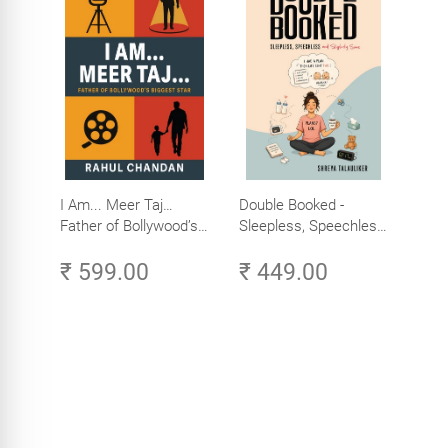
I Am... Meer Taj…
Double Booked -
Father of Bollywood’s
Sleepless, Speechless
Biggest Star
and Slightly Sane
₹ 599.00
₹ 449.00