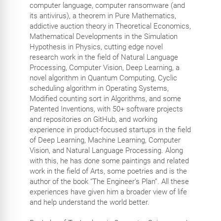
computer language, computer ransomware (and
its antivirus), a theorem in Pure Mathematics,
addictive auction theory in Theoretical Economics,
Mathematical Developments in the Simulation
Hypothesis in Physics, cutting edge novel
research work in the field of Natural Language
Processing, Computer Vision, Deep Learning, a
novel algorithm in Quantum Computing, Cyclic
scheduling algorithm in Operating Systems,
Modified counting sort in Algorithms, and some
Patented Inventions, with 50+ software projects
and repositories on GitHub, and working
experience in product-focused startups in the field
of Deep Learning, Machine Learning, Computer
Vision, and Natural Language Processing. Along
with this, he has done some paintings and related
work in the field of Arts, some poetries and is the
author of the book “The Engineer’s Plan”. All these
experiences have given him a broader view of life
and help understand the world better.