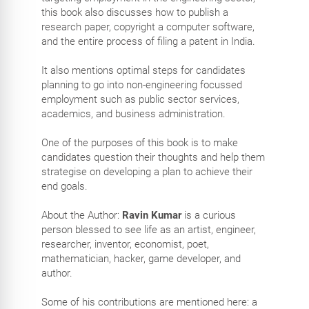
this book also discusses how to publish a
research paper, copyright a computer software,
and the entire process of filing a patent in India.
It also mentions optimal steps for candidates
planning to go into non-engineering focussed
employment such as public sector services,
academics, and business administration.
One of the purposes of this book is to make
candidates question their thoughts and help them
strategise on developing a plan to achieve their
end goals.
About the Author:
Ravin Kumar
is a curious
person blessed to see life as an artist, engineer,
researcher, inventor, economist, poet,
mathematician, hacker, game developer, and
author.
Some of his contributions are mentioned here: a