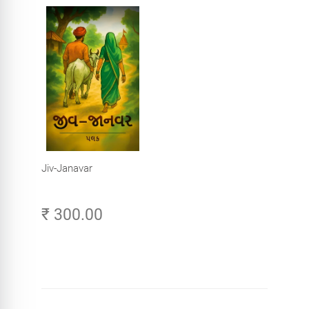
Jiv-Janavar
₹ 300.00