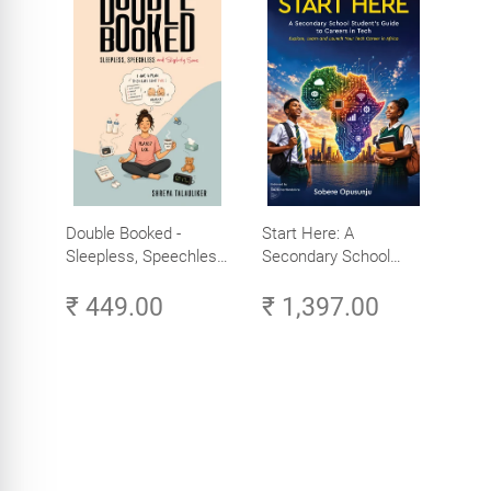
Double Booked -
Start Here: A
Sleepless, Speechless
Secondary School
and Slightly Sane
Student's Guide to
₹ 449.00
₹ 1,397.00
Careers in Tech -
Explore, Learn and
Launch Your Tech
Career in Africa