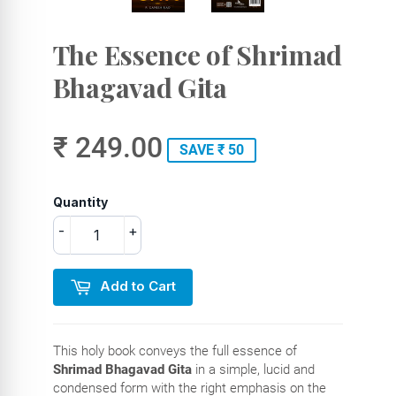
The Essence of Shrimad
Bhagavad Gita
₹ 249.00
SAVE ₹ 50
Quantity
-
+
Add to Cart
This holy book conveys the full essence of
Shrimad Bhagavad Gita
in a simple, lucid and
condensed form with the right emphasis on the