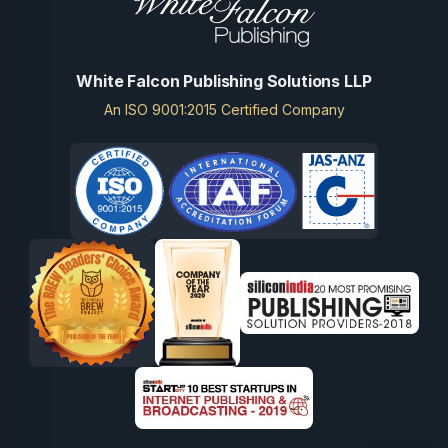
White Falcon Publishing Solutions LLP
An ISO 9001:2015 Certified Company