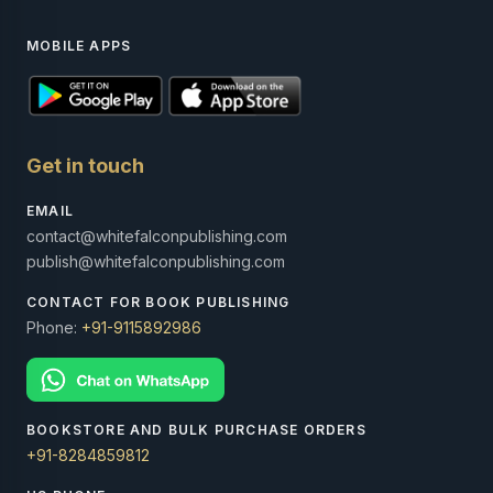
MOBILE APPS
Get in touch
EMAIL
contact@whitefalconpublishing.com
publish@whitefalconpublishing.com
CONTACT FOR BOOK PUBLISHING
Phone:
+91-9115892986
BOOKSTORE AND BULK PURCHASE ORDERS
+91-8284859812