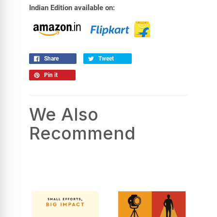
Indian Edition available on:
Share
Tweet
Pin it
We Also
Recommend