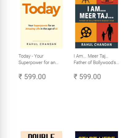
Today - Your
I Am... Meer Taj…
Superpower for an
Father of Bollywood’s
Amazing Life in the
Biggest Star
₹ 599.00
₹ 599.00
Age of AI - Small
Efforts, Big Impact