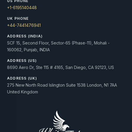
US PHONE
+1-6195140448
UK PHONE
+44-7441476941
ADDRESS (INDIA)
SCF 15, Second Floor, Sector-65 (Phase-11), Mohali -
160062, Punjab, INDIA
ADDRESS (US)
8690 Aero Dr, Ste 115 # 4165, San Diego, CA 92123, US
ADDRESS (UK)
275 New North Road Islington Suite 1538 London, N1 7AA
United Kingdom