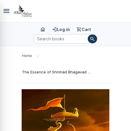
menu
home
login
shopping_cart
Log in
Cart
search
Home
›
The Essence of Shrimad Bhagavad Gita