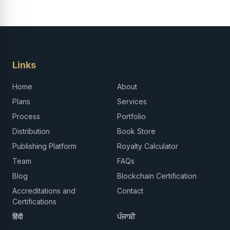
Links
Home
About
Plans
Services
Process
Portfolio
Distribution
Book Store
Publishing Platform
Royalty Calculator
Team
FAQs
Blog
Blockchain Certification
Accreditations and
Contact
Certifications
हिंदी
ਪੰਜਾਬੀ