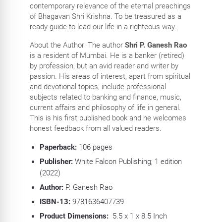
contemporary relevance of the eternal preachings
of Bhagavan Shri Krishna. To be treasured as a
ready guide to lead our life in a righteous way.
About the Author: The author
Shri P. Ganesh Rao
is a resident of Mumbai. He is a banker (retired)
by profession, but an avid reader and writer by
passion. His areas of interest, apart from spiritual
and devotional topics, include professional
subjects related to banking and finance, music,
current affairs and philosophy of life in general.
This is his first published book and he welcomes
honest feedback from all valued readers.
Paperback:
106
pages
Publisher:
White Falcon Publishing; 1 edition
(2022)
Author:
P. Ganesh Rao
ISBN-13:
9781636407739
Product Dimensions:
5.5 x 1 x 8.5 Inch