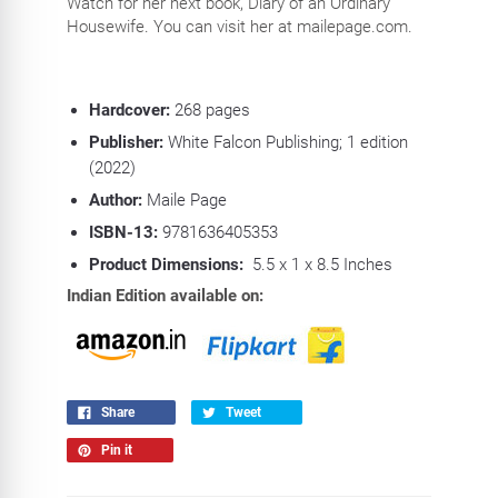
Watch for her next book, Diary of an Ordinary
Housewife. You can visit her at mailepage.com.
Hardcover:
268
pages
Publisher:
White Falcon Publishing; 1 edition
(2022)
Author:
Maile Page
ISBN-13:
9781636405353
Product Dimensions:
5.5 x 1 x 8.5 Inches
Indian Edition available on:
Share
Tweet
Pin it