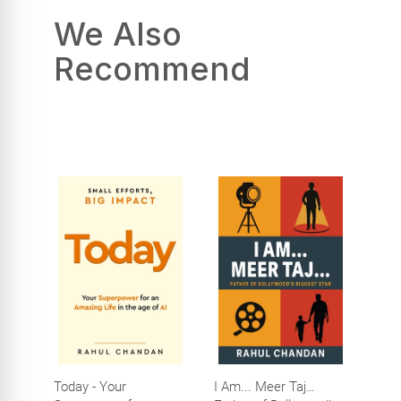
We Also
Recommend
Today - Your
I Am... Meer Taj…