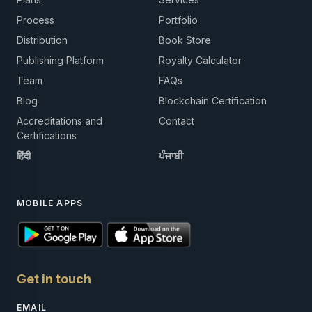
Process
Portfolio
Distribution
Book Store
Publishing Platform
Royalty Calculator
Team
FAQs
Blog
Blockchain Certification
Accreditations and
Contact
Certifications
हिंदी
ਪੰਜਾਬੀ
MOBILE APPS
Get in touch
EMAIL