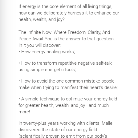
If energy is the core element of all living things,
how can we deliberately harness it to enhance our
health, wealth, and joy?
The Infinite Now: Where Freedom, Clarity, And
Peace Await You is the answer to that question.
In it you will discover:
• How energy healing works;
• How to transform repetitive negative self-talk
using simple energetic tools;
• How to avoid the one common mistake people
make when trying to manifest their heart’s desire;
• A simple technique to optimize your energy field
for greater health, wealth, and joy—and much
more!
In twenty-plus years working with clients, Maile
discovered the state of our energy field
(scientifically proven to emit from our body's