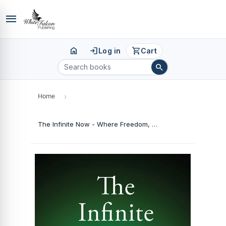
menu
home
login
shopping_cart
Log in
Cart
search
Home
›
The Infinite Now - Where Freedom, Clarity, and Peace Await You (Hardcover)