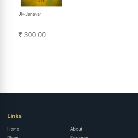
Jiv-Janavar
₹ 300.00
Links
Home
About
Plans
Services