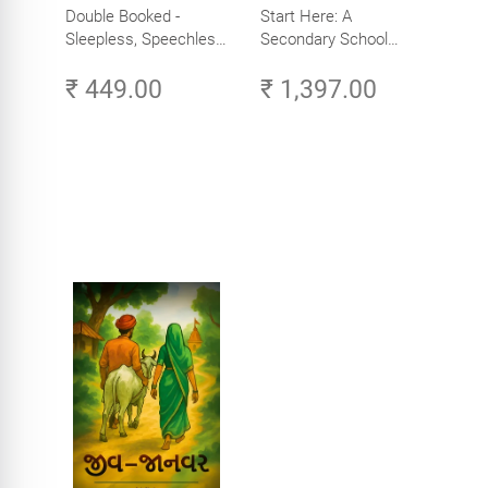
Double Booked -
Start Here: A
Sleepless, Speechless
Secondary School
and Slightly Sane
Student's Guide to
₹ 449.00
₹ 1,397.00
Careers in Tech -
Explore, Learn and
Launch Your Tech
Career in Africa