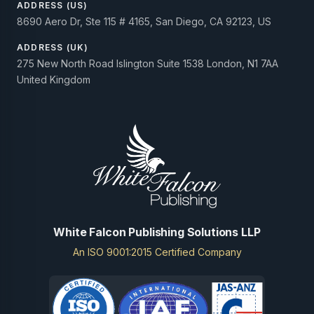
ADDRESS (US)
8690 Aero Dr, Ste 115 # 4165, San Diego, CA 92123, US
ADDRESS (UK)
275 New North Road Islington Suite 1538 London, N1 7AA
United Kingdom
White Falcon Publishing Solutions LLP
An ISO 9001:2015 Certified Company