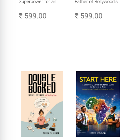
Superpower for an
Father of Bollywood’s
Amazing Life in the
Biggest Star
₹ 599.00
₹ 599.00
Age of AI - Small
Efforts, Big Impact