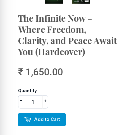
The Infinite Now -
Where Freedom,
Clarity, and Peace Await
You (Hardcover)
₹ 1,650.00
Quantity
-
+
Add to Cart