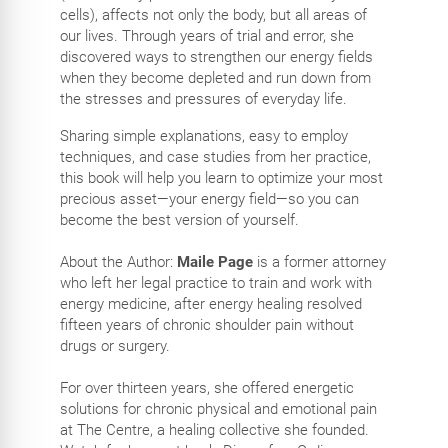
cells), affects not only the body, but all areas of
our lives. Through years of trial and error, she
discovered ways to strengthen our energy fields
when they become depleted and run down from
the stresses and pressures of everyday life.
Sharing simple explanations, easy to employ
techniques, and case studies from her practice,
this book will help you learn to optimize your most
precious asset—your energy field—so you can
become the best version of yourself.
About the Author:
Maile Page
is a former attorney
who left her legal practice to train and work with
energy medicine, after energy healing resolved
fifteen years of chronic shoulder pain without
drugs or surgery.
For over thirteen years, she offered energetic
solutions for chronic physical and emotional pain
at The Centre, a healing collective she founded.