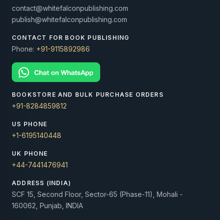
contact@whitefalconpublishing.com
publish@whitefalconpublishing.com
CONTACT FOR BOOK PUBLISHING
Phone:
+91-9115892986
BOOKSTORE AND BULK PURCHASE ORDERS
+91-8284859812
US PHONE
+1-6195140448
UK PHONE
+44-7441476941
ADDRESS (INDIA)
SCF 15, Second Floor, Sector-65 (Phase-11), Mohali -
160062, Punjab, INDIA