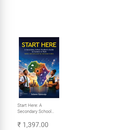
Start Here: A
Secondary School
Student's Guide to
₹ 1,397.00
Careers in Tech -
Explore, Learn and