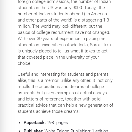
foreign college admissions, the number of Indian
students in the US was only 9000. Today, the
number of Indian students abroad ( in America
and other parts of the world) is a staggering 1.3
million. The world may look different, but the
basics of college recruitment have not changed.
With over 30 years of experience in placing her
students in universities outside India, Saroj Tikku
is uniquely placed to tell us what it takes to get
that coveted place in the university of your
choice.
Useful and interesting for students and parents
alike, this is a memoir unlike any other. It not only
recalls the aspirations and dreams of college
aspirants but gives examples of actual essays
and letters of reference, together with solid
practical advice that can help a new generation of
students achieve those dreams!
Paperback:
198
pages
Publisher:
White Falcon Publishing; 1 edition