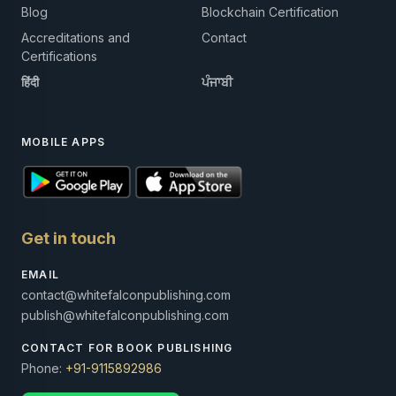
Blog
Blockchain Certification
Accreditations and
Contact
Certifications
हिंदी
ਪੰਜਾਬੀ
MOBILE APPS
Get in touch
EMAIL
contact@whitefalconpublishing.com
publish@whitefalconpublishing.com
CONTACT FOR BOOK PUBLISHING
Phone:
+91-9115892986