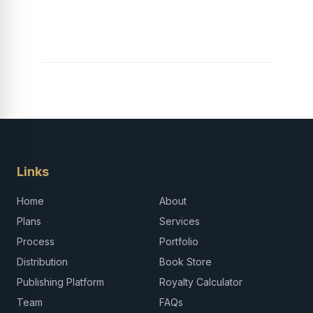
Launch Your Tech
Career in Africa
Links
Home
About
Plans
Services
Process
Portfolio
Distribution
Book Store
Publishing Platform
Royalty Calculator
Team
FAQs