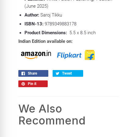
(June 2025)
Author:
Saroj Tikku
ISBN-13:
9789349883178
Product Dimensions:
5.5 x 8.5 inch
Indian Edition available on:
Share
Tweet
Pin it
We Also
Recommend