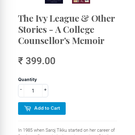
The Ivy League & Other
Stories - A College
Counsellor's Memoir
₹ 399.00
Quantity
-
+
Add to Cart
In 1985 when Saroj Tikku started on her career of