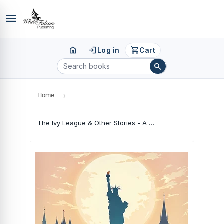
menu
home
login
shopping_cart
Log in
Cart
search
Home
›
The Ivy League & Other Stories - A College Counsellor's Memoir