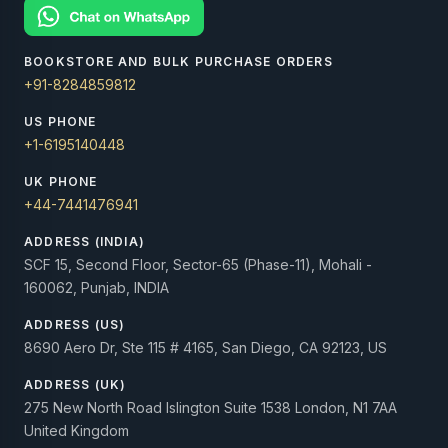
BOOKSTORE AND BULK PURCHASE ORDERS
+91-8284859812
US PHONE
+1-6195140448
UK PHONE
+44-7441476941
ADDRESS (INDIA)
SCF 15, Second Floor, Sector-65 (Phase-11), Mohali -
160062, Punjab, INDIA
ADDRESS (US)
8690 Aero Dr, Ste 115 # 4165, San Diego, CA 92123, US
ADDRESS (UK)
275 New North Road Islington Suite 1538 London, N1 7AA
United Kingdom