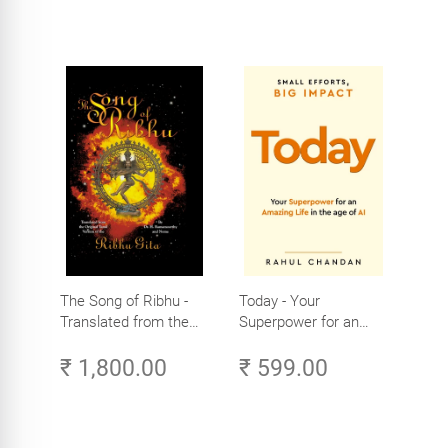
The Song of Ribhu -
Today - Your
Translated from the
Superpower for an
Original Tamil Version
Amazing Life in the
₹ 1,800.00
₹ 599.00
of the Ribhu Gita
Age of AI - Small
Efforts, Big Impact