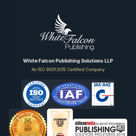
White Falcon Publishing Solutions LLP
An ISO 9001:2015 Certified Company