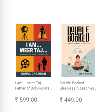
I Am... Meer Taj…
Double Booked -
Father of Bollywood’s
Sleepless, Speechless
Biggest Star
and Slightly Sane
₹ 599.00
₹ 449.00