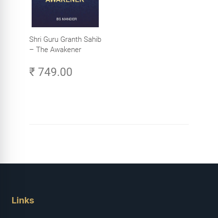
Shri Guru Granth Sahib
– The Awakener
₹ 749.00
Links