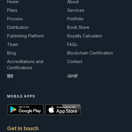
Home
About
Plans
Services
Process
Portfolio
Distribution
Book Store
Publishing Platform
Royalty Calculator
Team
FAQs
Blog
Blockchain Certification
Accreditations and
Contact
Certifications
हिंदी
ਪੰਜਾਬੀ
MOBILE APPS
Get in touch