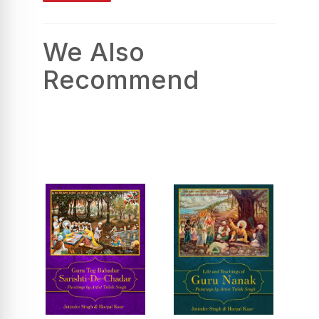
We Also
Recommend