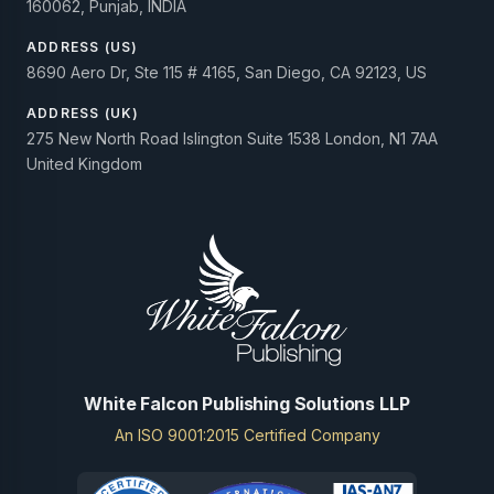
160062, Punjab, INDIA
ADDRESS (US)
8690 Aero Dr, Ste 115 # 4165, San Diego, CA 92123, US
ADDRESS (UK)
275 New North Road Islington Suite 1538 London, N1 7AA
United Kingdom
White Falcon Publishing Solutions LLP
An ISO 9001:2015 Certified Company