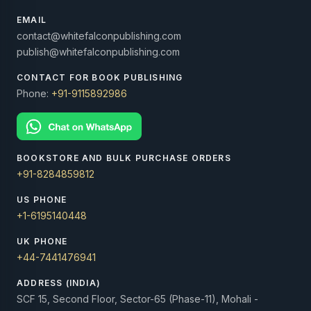
EMAIL
contact@whitefalconpublishing.com
publish@whitefalconpublishing.com
CONTACT FOR BOOK PUBLISHING
Phone:
+91-9115892986
BOOKSTORE AND BULK PURCHASE ORDERS
+91-8284859812
US PHONE
+1-6195140448
UK PHONE
+44-7441476941
ADDRESS (INDIA)
SCF 15, Second Floor, Sector-65 (Phase-11), Mohali -