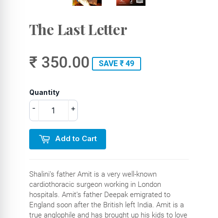
The Last Letter
₹ 350.00
SAVE ₹ 49
Quantity
-
+
Add to Cart
Shalini’s father Amit is a very well-known
cardiothoracic surgeon working in London
hospitals. Amit’s father Deepak emigrated to
England soon after the British left India. Amit is a
true anglophile and has brought up his kids to love