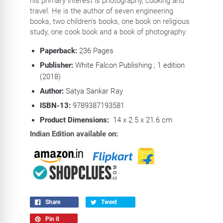
his primary interest is photography, cooking and
travel. He is the author of seven engineering
books, two children’s books, one book on religious
study, one cook book and a book of photography.
Paperback:
236 P
ages
Publisher:
White Falcon Publishing ; 1 edition
(2018)
Author:
Satya Sankar Ray
ISBN-13:
9789387193581
Product Dimensions:
14 x 2.5 x 21.6 cm
Indian Edition available on:
Share
Tweet
Pin it