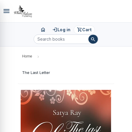
menu
home
login
shopping_cart
Log in
Cart
search
Home
›
The Last Letter