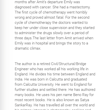
months after Amit’s departure Emily was
diagnosed with cancer. She had a mastectomy.
The first cycle of chemotherapy went horribly
wrong and proved almost fatal. For the second
cycle of chemotherapy the doctors wanted to
keep her under close supervision and they started
to administer the drugs slowly over a period of
three days.The last letter from Amit arrived when
Emily was in hospital and brings the story to a
dramatic climax.
The author is a retired Civil/Structural/Bridge
Engineer who has worked all his working life in
England. He divides his time between England and
India. He was born in Calcutta and graduated
from Calcutta University. He went to England for
further studies and settled there. He has authored
many books. He uses his pen name Beno Ray for
most recent books. He is also known as Satya
SankarRay. He has travelled all over the world and