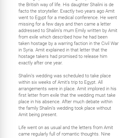
the British way of life. His daughter Shalini is de
facto the storyteller. Exactly two years ago Amit
went to Egypt for a medical conference. He went
missing for a few days and then came a letter
addressed to Shalini’s mum Emily written by Amit
from exile which described how he had been
taken hostage by a warring faction in the Civil War
in Syria. Amit explained in that letter that the
hostage takers had promised to release him
exactly after one year.
Shalini’s wedding was scheduled to take place
within six weeks of Amit’s trip to Egypt. All
arrangements were in place. Amit implored in his
first letter from exile that the wedding must take
place in his absence. After much debate within
the family Shalini’s wedding took place without
Amit being present.
Life went on as usual and the letters from Amit
came regularly full of romantic thoughts. Nine