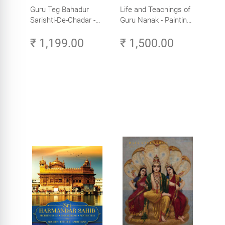
Guru Teg Bahadur
Life and Teachings of
Sarishti-De-Chadar -
Guru Nanak - Paintings
Paintings by Artist
by Artist Trilok Singh
₹ 1,199.00
₹ 1,500.00
Trilok Singh