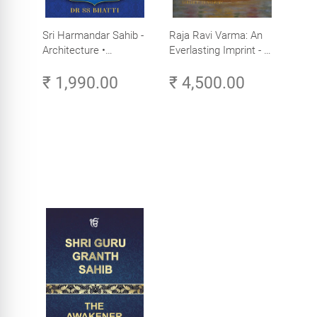
Sri Harmandar Sahib -
Raja Ravi Varma: An
Architecture •
Everlasting Imprint - A
Engineering •
Divine Omnipresence -
₹ 1,990.00
₹ 4,500.00
Aesthetics (Golden
Volume 3
Temple, Amritsar)