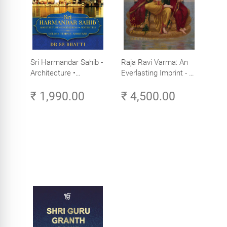
Sri Harmandar Sahib -
Raja Ravi Varma: An
Architecture •
Everlasting Imprint - A
Engineering •
Divine Omnipresence -
₹ 1,990.00
₹ 4,500.00
Aesthetics (Golden
Volume 3
Temple, Amritsar)