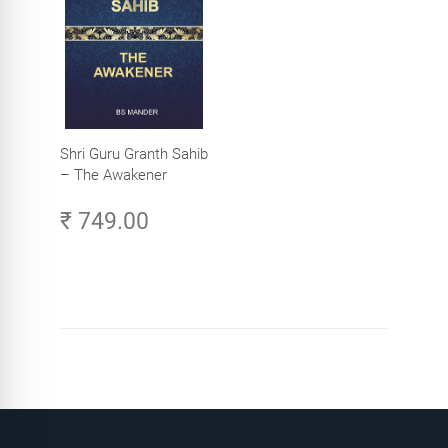
Shri Guru Granth Sahib
– The Awakener
₹ 749.00