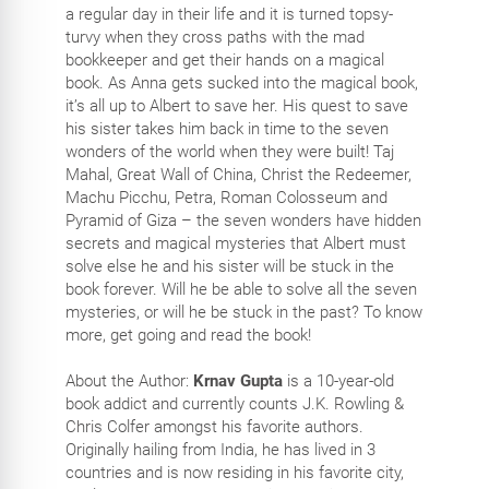
a regular day in their life and it is turned topsy-
turvy when they cross paths with the mad
bookkeeper and get their hands on a magical
book. As Anna gets sucked into the magical book,
it’s all up to Albert to save her. His quest to save
his sister takes him back in time to the seven
wonders of the world when they were built! Taj
Mahal, Great Wall of China, Christ the Redeemer,
Machu Picchu, Petra, Roman Colosseum and
Pyramid of Giza – the seven wonders have hidden
secrets and magical mysteries that Albert must
solve else he and his sister will be stuck in the
book forever. Will he be able to solve all the seven
mysteries, or will he be stuck in the past? To know
more, get going and read the book!
About the Author:
Krnav Gupta
is a 10-year-old
book addict and currently counts J.K. Rowling &
Chris Colfer amongst his favorite authors.
Originally hailing from India, he has lived in 3
countries and is now residing in his favorite city,