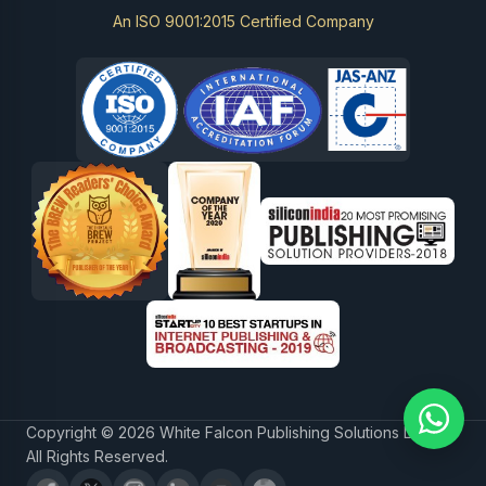
An ISO 9001:2015 Certified Company
Copyright © 2026 White Falcon Publishing Solutions LLP.
All Rights Reserved.