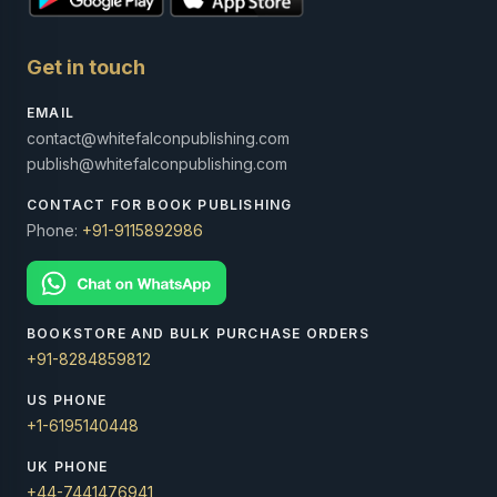
Get in touch
EMAIL
contact@whitefalconpublishing.com
publish@whitefalconpublishing.com
CONTACT FOR BOOK PUBLISHING
Phone:
+91-9115892986
BOOKSTORE AND BULK PURCHASE ORDERS
+91-8284859812
US PHONE
+1-6195140448
UK PHONE
+44-7441476941