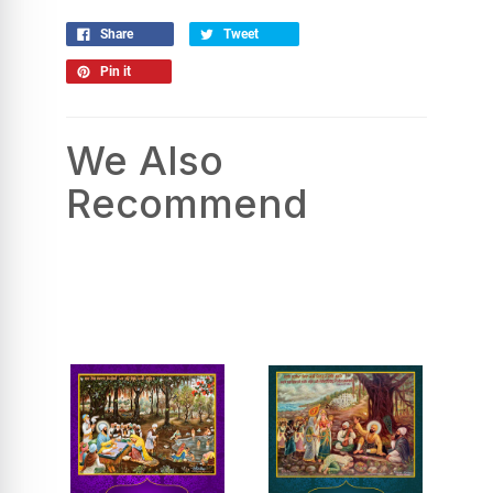
Share
Tweet
Pin it
We Also
Recommend