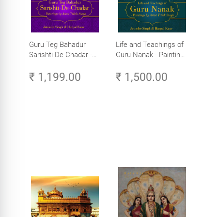
Guru Teg Bahadur
Life and Teachings of
Sarishti-De-Chadar -
Guru Nanak - Paintings
Paintings by Artist
by Artist Trilok Singh
₹ 1,199.00
₹ 1,500.00
Trilok Singh