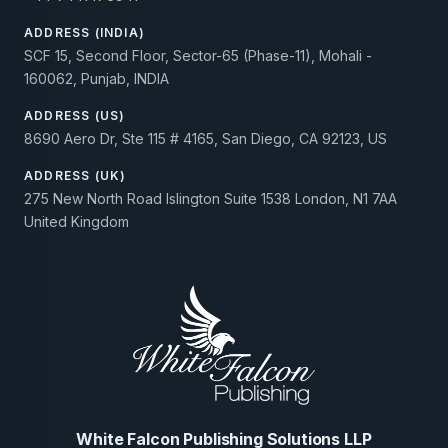
ADDRESS (INDIA)
SCF 15, Second Floor, Sector-65 (Phase-11), Mohali -
160062, Punjab, INDIA
ADDRESS (US)
8690 Aero Dr, Ste 115 # 4165, San Diego, CA 92123, US
ADDRESS (UK)
275 New North Road Islington Suite 1538 London, N1 7AA
United Kingdom
White Falcon Publishing Solutions LLP