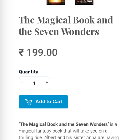
The Magical Book and
the Seven Wonders
₹ 199.00
Quantity
-
+
Add to Cart
‘The Magical Book and the Seven Wonders’
is a
magical fantasy book that will take you on a
thrilling ride. Albert and his sister Anna are having