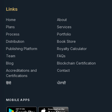
Links
Home
About
Plans
Services
Process
Portfolio
Distribution
Book Store
Publishing Platform
Royalty Calculator
Team
FAQs
Blog
Blockchain Certification
Accreditations and
Contact
Certifications
हिंदी
ਪੰਜਾਬੀ
MOBILE APPS