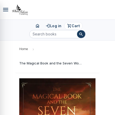
menu
home
login
shopping_cart
Log in
Cart
search
Home
›
The Magical Book and the Seven Wonders