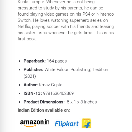
Kuala Lumpur. Whenever he is not being
pressured to study by his parents, he can be
found playing video games on his PS4 or Nintendo
Switch. He loves watching superhero series on
Netflix, playing soccer with his friends and teasing
his sister Tisha whenever he gets time. This is his
first book.
Paperback:
164
pages
Publisher:
White Falcon Publishing; 1 edition
(2021)
Author:
Krnav Gupta
ISBN-13:
9781636402369
Product Dimensions:
5 x 1 x 8 Inches
Indian Edition available on: