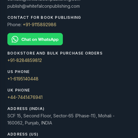
publish@whitefalconpublishing.com
CONTACT FOR BOOK PUBLISHING
Phone:
+91-9115892986
BOOKSTORE AND BULK PURCHASE ORDERS
+91-8284859812
US PHONE
+1-6195140448
UK PHONE
+44-7441476941
ADDRESS (INDIA)
SCF 15, Second Floor, Sector-65 (Phase-11), Mohali -
160062, Punjab, INDIA
ADDRESS (US)