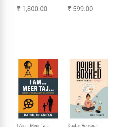
Original Tamil Version
Amazing Life in the
₹ 1,800.00
₹ 599.00
of the Ribhu Gita
Age of AI - Small
Efforts, Big Impact
I Am... Meer Taj…
Double Booked -