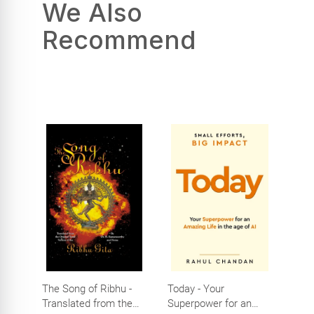
We Also
Recommend
The Song of Ribhu -
Today - Your
Translated from the
Superpower for an