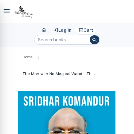
menu
home
login
shopping_cart
Log in
Cart
search
Home
›
The Man with No Magical Wand - The Saga of A True Hero