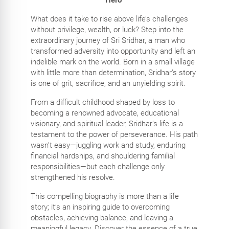
What does it take to rise above life’s challenges
without privilege, wealth, or luck? Step into the
extraordinary journey of Sri Sridhar, a man who
transformed adversity into opportunity and left an
indelible mark on the world. Born in a small village
with little more than determination, Sridhar’s story
is one of grit, sacrifice, and an unyielding spirit.
From a difficult childhood shaped by loss to
becoming a renowned advocate, educational
visionary, and spiritual leader, Sridhar’s life is a
testament to the power of perseverance. His path
wasn’t easy—juggling work and study, enduring
financial hardships, and shouldering familial
responsibilities—but each challenge only
strengthened his resolve.
This compelling biography is more than a life
story; it’s an inspiring guide to overcoming
obstacles, achieving balance, and leaving a
meaningful legacy. Discover the essence of a true