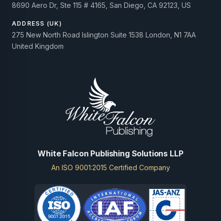
8690 Aero Dr, Ste 115 # 4165, San Diego, CA 92123, US
ADDRESS (UK)
275 New North Road Islington Suite 1538 London, N1 7AA
United Kingdom
White Falcon Publishing Solutions LLP
An ISO 9001:2015 Certified Company