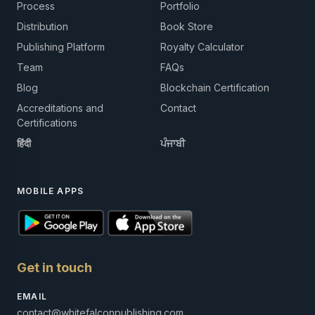
Process
Portfolio
Distribution
Book Store
Publishing Platform
Royalty Calculator
Team
FAQs
Blog
Blockchain Certification
Accreditations and
Contact
Certifications
हिंदी
ਪੰਜਾਬੀ
MOBILE APPS
Get in touch
EMAIL
contact@whitefalconpublishing.com