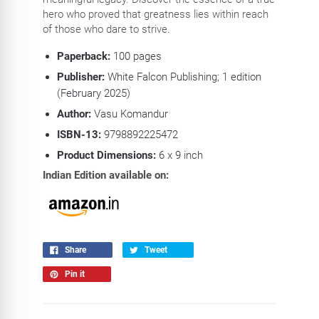
hero who proved that greatness lies within reach
of those who dare to strive.
Paperback:
100
pages
Publisher:
White Falcon Publishing; 1 edition
(February 2025)
Author:
Vasu Komandur
ISBN-13:
9798892225472
Product Dimensions:
6 x 9
inch
Indian Edition available on:
Share
Tweet
Pin it