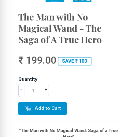
The Man with No
Magical Wand - The
Saga of A True Hero
₹ 199.00
SAVE ₹ 100
Quantity
-
+
Add to Cart
"The Man with No Magical Wand: Saga of a True
Hero"