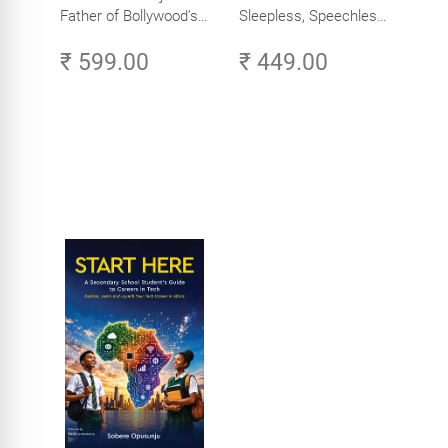
Father of Bollywood’s
Sleepless, Speechless
Biggest Star
and Slightly Sane
₹ 599.00
₹ 449.00