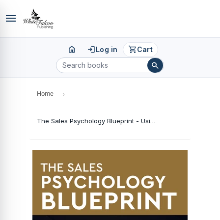
menu
home
login
shopping_cart
Log in
Cart
search
Home
›
The Sales Psychology Blueprint - Using Customer Psychology to Build Trust And Drive Sales