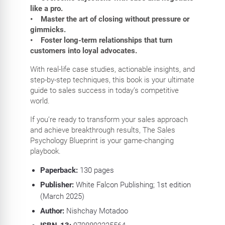
like a pro.
• Master the art of closing without pressure or
gimmicks.
• Foster long-term relationships that turn
customers into loyal advocates.
With real-life case studies, actionable insights, and
step-by-step techniques, this book is your ultimate
guide to sales success in today’s competitive
world.
If you’re ready to transform your sales approach
and achieve breakthrough results, The Sales
Psychology Blueprint is your game-changing
playbook.
Paperback:
130
pages
Publisher:
White Falcon Publishing; 1st edition
(March 2025)
Author:
Nishchay Motadoo