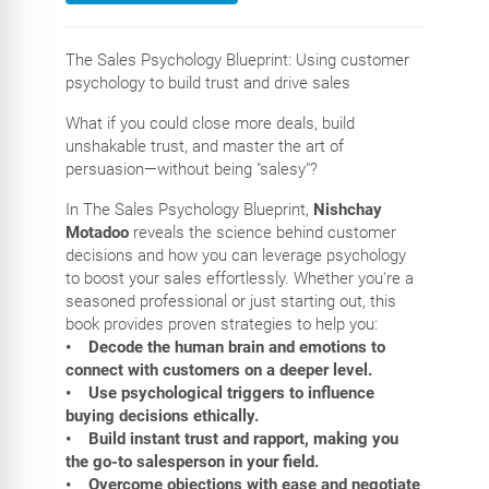
The Sales Psychology Blueprint: Using customer
psychology to build trust and drive sales
What if you could close more deals, build
unshakable trust, and master the art of
persuasion—without being "salesy"?
In The Sales Psychology Blueprint,
Nishchay
Motadoo
reveals the science behind customer
decisions and how you can leverage psychology
to boost your sales effortlessly. Whether you're a
seasoned professional or just starting out, this
book provides proven strategies to help you:
• Decode the human brain and emotions to
connect with customers on a deeper level.
• Use psychological triggers to influence
buying decisions ethically.
• Build instant trust and rapport, making you
the go-to salesperson in your field.
• Overcome objections with ease and negotiate