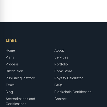
Links
Home
About
Plans
Services
Process
Portfolio
Distribution
Book Store
Publishing Platform
Royalty Calculator
Team
FAQs
Blog
Blockchain Certification
Accreditations and
Contact
Certifications