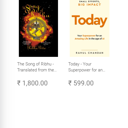
The Song of Ribhu -
Today - Your
Translated from the
Superpower for an
Original Tamil Version
Amazing Life in the
₹ 1,800.00
₹ 599.00
of the Ribhu Gita
Age of AI - Small
Efforts, Big Impact