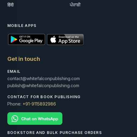
हिंदी
ਪੰਜਾਬੀ
MOBILE APPS
Get in touch
EMAIL
contact@whitefalconpublishing.com
publish@whitefalconpublishing.com
CONTACT FOR BOOK PUBLISHING
Phone:
+91-9115892986
BOOKSTORE AND BULK PURCHASE ORDERS