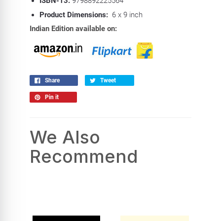
ISBN-13:
9798892225564
Product Dimensions:
6 x 9 inch
Indian Edition available on:
Share
Tweet
Pin it
We Also
Recommend