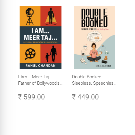
I Am... Meer Taj…
Double Booked -
Father of Bollywood’s
Sleepless, Speechless
Biggest Star
and Slightly Sane
₹ 599.00
₹ 449.00