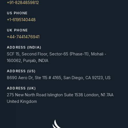
+91-8284859812
US PHONE
+1-6195140448
UK PHONE
+44-7441476941
ADDRESS (INDIA)
SCF 15, Second Floor, Sector-65 (Phase-11), Mohali -
160062, Punjab, INDIA
ADDRESS (US)
8690 Aero Dr, Ste 115 # 4165, San Diego, CA 92123, US
ADDRESS (UK)
275 New North Road Islington Suite 1538 London, N1 7AA
United Kingdom