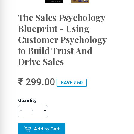
The Sales Psychology
Blueprint - Using
Customer Psychology
to Build Trust And
Drive Sales
₹ 299.00
SAVE ₹ 50
Quantity
-
+
Add to Cart