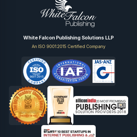
White Falcon Publishing Solutions LLP
An ISO 9001:2015 Certified Company