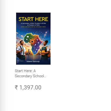
Start Here: A
Secondary School
Student's Guide to
₹ 1,397.00
Careers in Tech -
Explore, Learn and
Launch Your Tech
Career in Africa