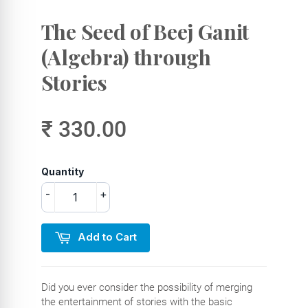
The Seed of Beej Ganit
(Algebra) through
Stories
₹ 330.00
Quantity
-
+
Add to Cart
Did you ever consider the possibility of merging
the entertainment of stories with the basic