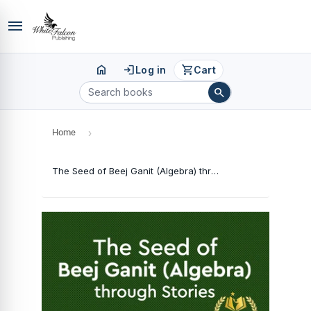
menu
home
login
shopping_cart
Log in
Cart
search
Home
›
The Seed of Beej Ganit (Algebra) through Stories