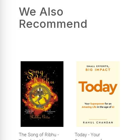
We Also
Recommend
The Song of Ribhu -
Today - Your