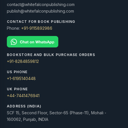
contact@whitefalconpublishing.com
publish@whitefalconpublishing.com
CONTACT FOR BOOK PUBLISHING
Phone:
+91-9115892986
BOOKSTORE AND BULK PURCHASE ORDERS
+91-8284859812
US PHONE
+1-6195140448
UK PHONE
+44-7441476941
ADDRESS (INDIA)
SCF 15, Second Floor, Sector-65 (Phase-11), Mohali -
160062, Punjab, INDIA