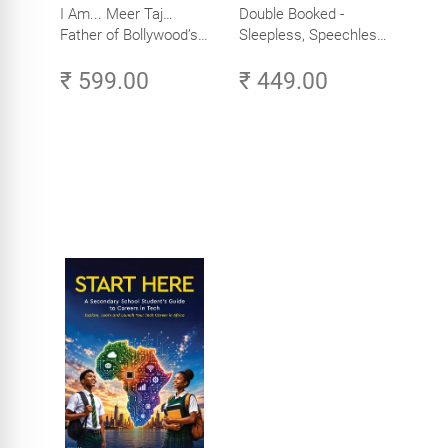
I Am... Meer Taj…
Double Booked -
Father of Bollywood’s
Sleepless, Speechless
Biggest Star
and Slightly Sane
₹ 599.00
₹ 449.00