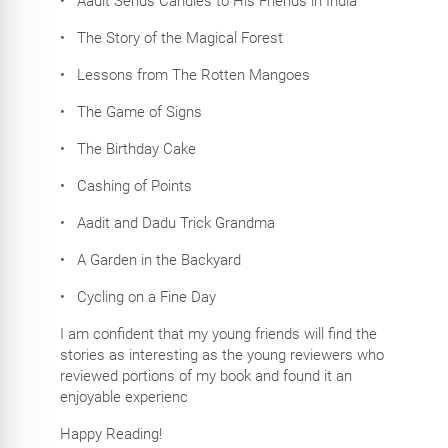
•
Aadit Sends Candies to His Friends in India
•
The Story of the Magical Forest
•
Lessons from The Rotten Mangoes
•
The Game of Signs
•
The Birthday Cake
•
Cashing of Points
•
Aadit and Dadu Trick Grandma
•
A Garden in the Backyard
•
Cycling on a Fine Day
I am confident that my young friends will find the
stories as interesting as the young reviewers who
reviewed portions of my book and found it an
enjoyable experienc
Happy Reading!