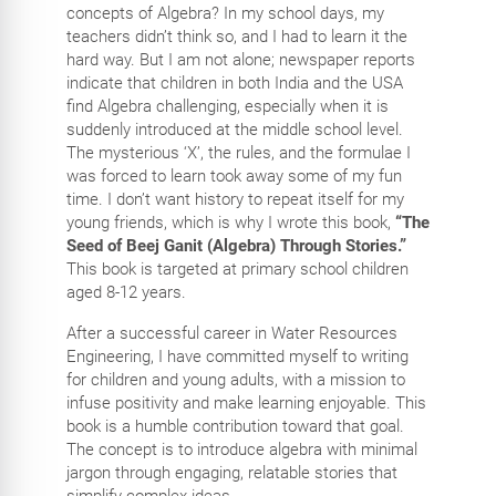
concepts of Algebra? In my school days, my
teachers didn’t think so, and I had to learn it the
hard way. But I am not alone; newspaper reports
indicate that children in both India and the USA
find Algebra challenging, especially when it is
suddenly introduced at the middle school level.
The mysterious ‘X’, the rules, and the formulae I
was forced to learn took away some of my fun
time. I don’t want history to repeat itself for my
young friends, which is why I wrote this book,
“The
Seed of Beej Ganit (Algebra) Through Stories.”
This book is targeted at primary school children
aged 8-12 years.
After a successful career in Water Resources
Engineering, I have committed myself to writing
for children and young adults, with a mission to
infuse positivity and make learning enjoyable. This
book is a humble contribution toward that goal.
The concept is to introduce algebra with minimal
jargon through engaging, relatable stories that
simplify complex ideas.