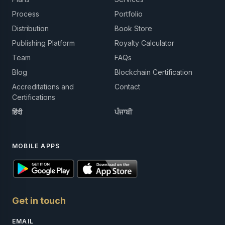
Process
Portfolio
Distribution
Book Store
Publishing Platform
Royalty Calculator
Team
FAQs
Blog
Blockchain Certification
Accreditations and
Contact
Certifications
हिंदी
ਪੰਜਾਬੀ
MOBILE APPS
Get in touch
EMAIL