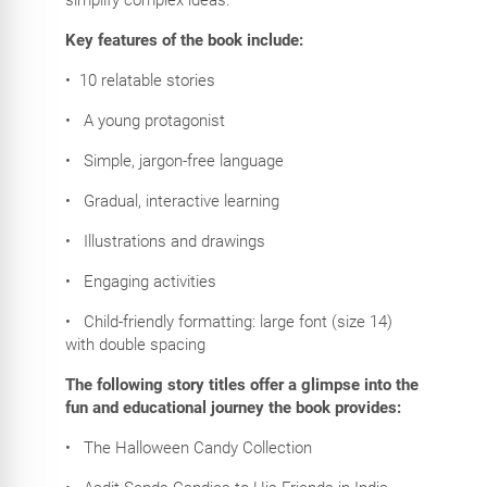
Key features of the book include:
•
10 relatable stories
•
A young protagonist
•
Simple, jargon-free language
•
Gradual, interactive learning
•
Illustrations and drawings
•
Engaging activities
•
Child-friendly formatting: large font (size 14)
with double spacing
The following story titles offer a glimpse into the
fun and educational journey the book provides:
•
The Halloween Candy Collection