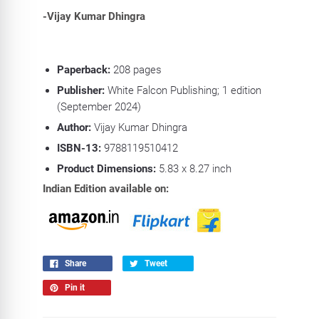
-Vijay Kumar Dhingra
Paperback:
208
pages
Publisher:
White Falcon Publishing; 1 edition
(September 2024)
Author:
Vijay Kumar Dhingra
ISBN-13:
9788119510412
Product Dimensions:
5.83 x 8.27
inch
Indian Edition available on:
Share
Tweet
Pin it