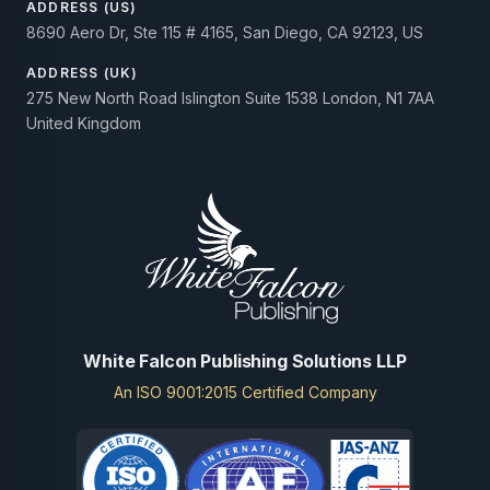
ADDRESS (US)
8690 Aero Dr, Ste 115 # 4165, San Diego, CA 92123, US
ADDRESS (UK)
275 New North Road Islington Suite 1538 London, N1 7AA
United Kingdom
White Falcon Publishing Solutions LLP
An ISO 9001:2015 Certified Company