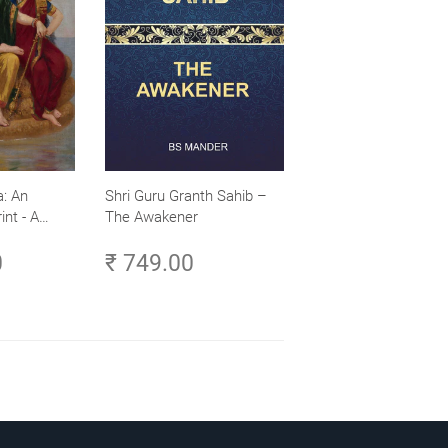
: An
Shri Guru Granth Sahib –
int - A
The Awakener
ence -
0
₹ 749.00