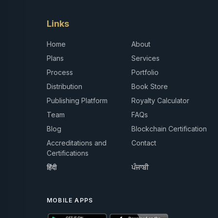
Links
Home
About
Plans
Services
Process
Portfolio
Distribution
Book Store
Publishing Platform
Royalty Calculator
Team
FAQs
Blog
Blockchain Certification
Accreditations and
Contact
Certifications
हिंदी
ਪੰਜਾਬੀ
MOBILE APPS