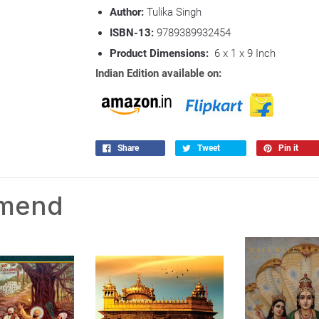
Author:
Tulika Singh
ISBN-13:
9789389932454
Product Dimensions:
6 x 1 x 9 Inch
Indian Edition available on:
Share
Tweet
Pin it
mmend