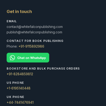
Get in touch
EMAIL
contact@whitefalconpublishing.com
publish@whitefalconpublishing.com
CONTACT FOR BOOK PUBLISHING
Phone:
+91-9115892986
BOOKSTORE AND BULK PURCHASE ORDERS
+91-8284859812
US PHONE
+1-6195140448
UK PHONE
+44-7441476941