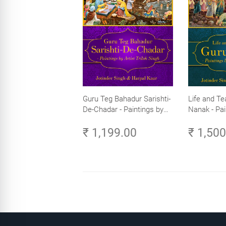
Guru Teg Bahadur Sarishti-
Life and Te
De-Chadar - Paintings by
Nanak - Pai
Artist Trilok Singh
Trilok Singh
₹ 1,199.00
₹ 1,50