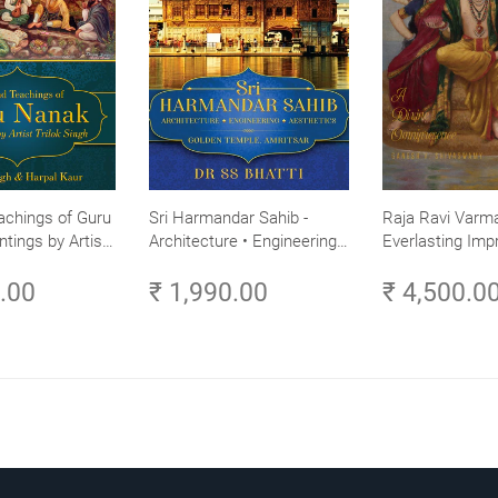
achings of Guru
Sri Harmandar Sahib -
Raja Ravi Varma
ntings by Artist
Architecture • Engineering •
Everlasting Impr
Aesthetics (Golden Temple,
Divine Omnipres
0.00
₹ 1,990.00
₹ 4,500.0
Amritsar)
Volume 3