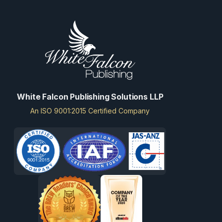
White Falcon Publishing Solutions LLP
An ISO 9001:2015 Certified Company