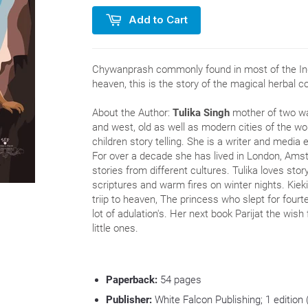
Add to Cart
Chywanprash commonly found in most of the In
heaven, this is the story of the magical herbal c
About the Author:
Tulika Singh
mother of two was
and west, old as well as modern cities of the wor
children story telling. She is a writer and media 
For over a decade she has lived in London, Am
stories from different cultures. Tulika loves story
scriptures and warm fires on winter nights. Kiek
triip to heaven, The princess who slept for four
lot of adulation's. Her next book Parijat the wish 
little ones.
Paperback:
54
pages
Publisher:
White Falcon Publishing; 1 edition