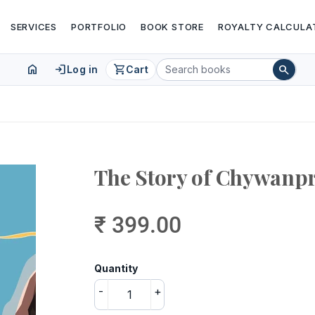
SERVICES
PORTFOLIO
BOOK STORE
ROYALTY CALCULA
home
login
shopping_cart
search
Log in
Cart
The Story of Chywanp
₹ 399.00
Quantity
-
+