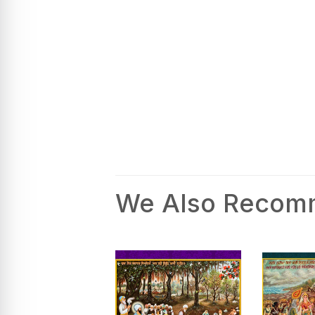
We Also Reco