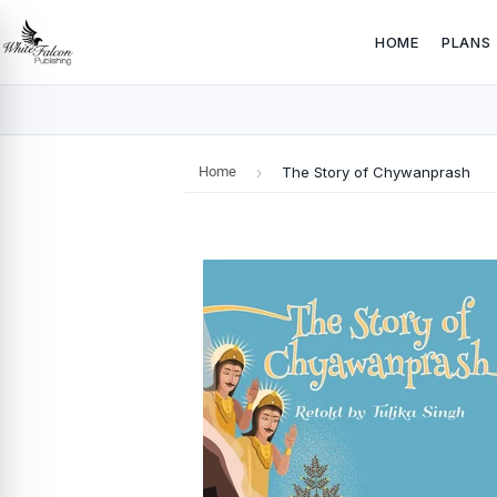
HOME
PLANS
Home
›
The Story of Chywanprash