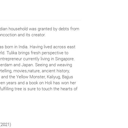
dian household was granted by debts from
oncoction and its creator.
 born in India. Having lived across east
ld. Tulika brings fresh perspective to
entrepreneur currently living in Singapore.
sterdam and Japan. Seeing and weaving
telling, movies,nature, ancient history,
i and the Yellow Monster, Kaliyug, Bajjus
teen years and a book on Holi has won her
fulfilling tree is sure to touch the hearts of
 (2021)