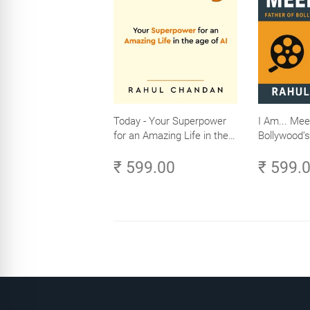
Today - Your Superpower
I Am... Mee
for an Amazing Life in the
Bollywood’s
Age of AI - Small Efforts,
₹ 599.00
₹ 599.
Big Impact