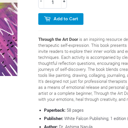
-
+
Add to Cart
Through the Art Door
is an inspiring resource de
therapeutic self-expression. This book presents 
invite readers to explore their inner worlds and
techniques. Each activity is accompanied by clea
thoughtful reflection questions, encouraging rea
journeys of self-discovery. The book blends creat
tools like painting, drawing, collaging, journaling
It's designed not just for professional therapists
as a means of emotional release and personal 
artist or a complete beginner, Through the Art D
with your emotions, heal through creativity, and 
Paperback:
58
pages
Publisher:
White Falcon Publishing; 1 edition
Author:
Dr.
Ashima Narula