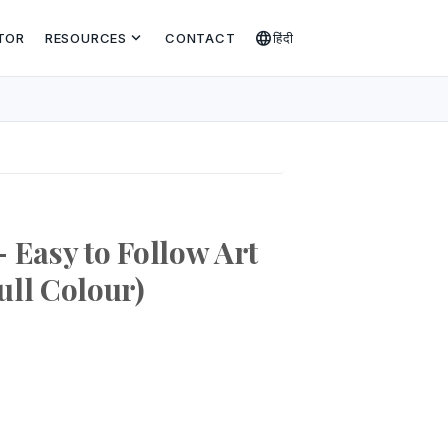
expand_more
language
TOR
RESOURCES
CONTACT
हिंदी
 Easy to Follow Art
ull Colour)