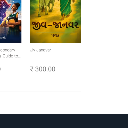
econdary
Jiv-Janavar
s Guide to
- Explore,
0
₹ 300.00
ch Your
frica