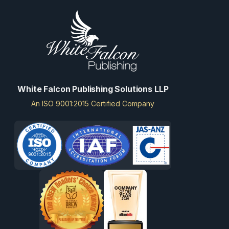
White Falcon Publishing Solutions LLP
An ISO 9001:2015 Certified Company