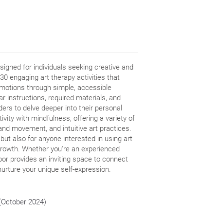
signed for individuals seeking creative and
30 engaging art therapy activities that
 emotions through simple, accessible
r instructions, required materials, and
ders to delve deeper into their personal
ivity with mindfulness, offering a variety of
, and movement, and intuitive art practices.
 but also for anyone interested in using art
growth. Whether you're an experienced
oor provides an inviting space to connect
nurture your unique self-expression.
 (October 2024)