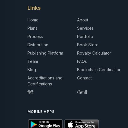
Links
Home
About
Plans
Services
Process
Portfolio
Distribution
Book Store
Publishing Platform
Royalty Calculator
Team
FAQs
Blog
Blockchain Certification
Accreditations and
Contact
Certifications
हिंदी
ਪੰਜਾਬੀ
MOBILE APPS