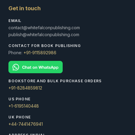
Get in touch
EMAIL
contact@whitefalconpublishing.com
publish@whitefalconpublishing.com
CONTACT FOR BOOK PUBLISHING
Phone:
+91-9115892986
BOOKSTORE AND BULK PURCHASE ORDERS
+91-8284859812
US PHONE
+1-6195140448
UK PHONE
+44-7441476941