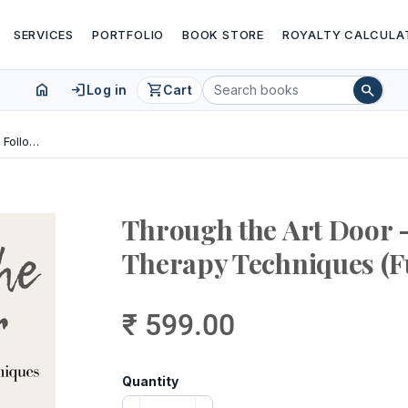
SERVICES
PORTFOLIO
BOOK STORE
ROYALTY CALCULA
home
login
shopping_cart
search
Log in
Cart
Through the Art Door – Easy to Follow Art Therapy Techniques (Full Colour)
Through the Art Door –
Therapy Techniques (F
₹ 599.00
Quantity