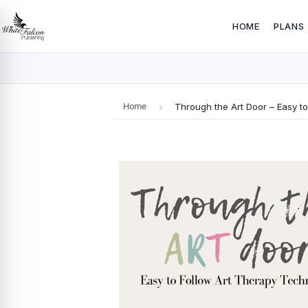
HOME
PLANS
Home
›