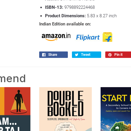
ISBN-13:
9798892224468
Product Dimensions:
5.83 x 8.27
inch
Indian Edition available on:
Share
Tweet
Pin it
mmend