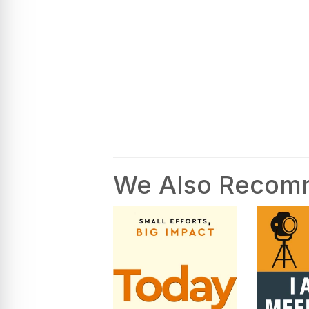
We Also Reco