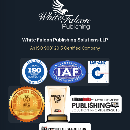
White Falcon Publishing Solutions LLP
An ISO 9001:2015 Certified Company