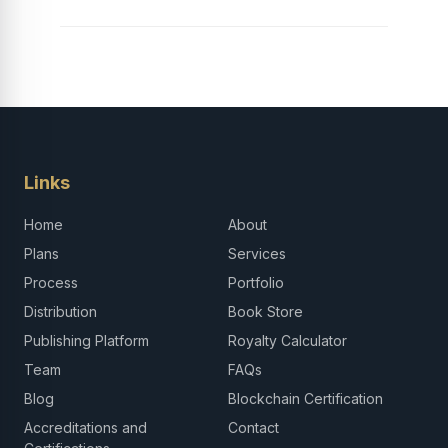
Links
Home
About
Plans
Services
Process
Portfolio
Distribution
Book Store
Publishing Platform
Royalty Calculator
Team
FAQs
Blog
Blockchain Certification
Accreditations and
Contact