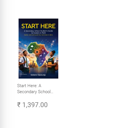
Start Here: A
Secondary School
Student's Guide to
₹ 1,397.00
Careers in Tech -
Explore, Learn and
Launch Your Tech
Career in Africa