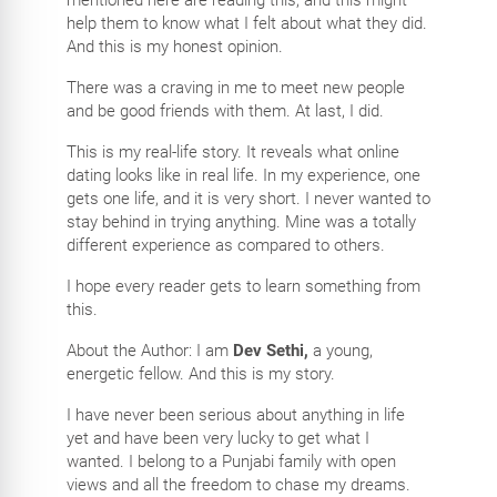
help them to know what I felt about what they did.
And this is my honest opinion.
There was a craving in me to meet new people
and be good friends with them. At last, I did.
This is my real-life story. It reveals what online
dating looks like in real life. In my experience, one
gets one life, and it is very short. I never wanted to
stay behind in trying anything. Mine was a totally
different experience as compared to others.
I hope every reader gets to learn something from
this.
About the Author: I am
Dev Sethi,
a young,
energetic fellow. And this is my story.
I have never been serious about anything in life
yet and have been very lucky to get what I
wanted. I belong to a Punjabi family with open
views and all the freedom to chase my dreams.