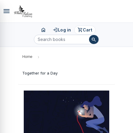
menu
home
login
shopping_cart
Log in
Cart
search
Home
›
Together for a Day