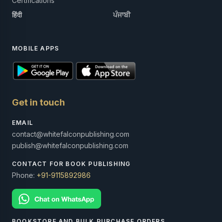
Certifications
हिंदी
ਪੰਜਾਬੀ
MOBILE APPS
Get in touch
EMAIL
contact@whitefalconpublishing.com
publish@whitefalconpublishing.com
CONTACT FOR BOOK PUBLISHING
Phone:
+91-9115892986
BOOKSTORE AND BULK PURCHASE ORDERS