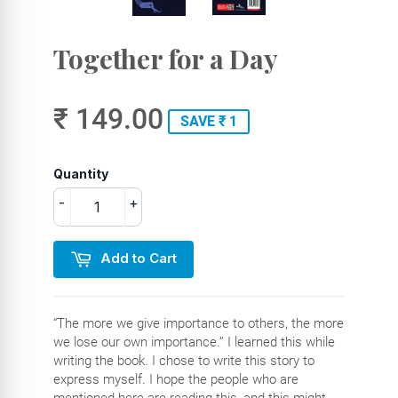
Together for a Day
₹ 149.00
SAVE ₹ 1
Quantity
-
+
Add to Cart
“The more we give importance to others, the more
we lose our own importance.” I learned this while
writing the book. I chose to write this story to
express myself. I hope the people who are
mentioned here are reading this, and this might