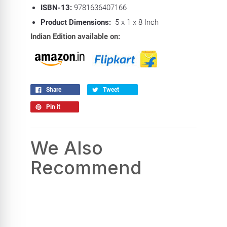
ISBN-13:
9781636407166
Product Dimensions:
5 x 1 x 8 Inch
Indian Edition available on:
Share
Tweet
Pin it
We Also
Recommend