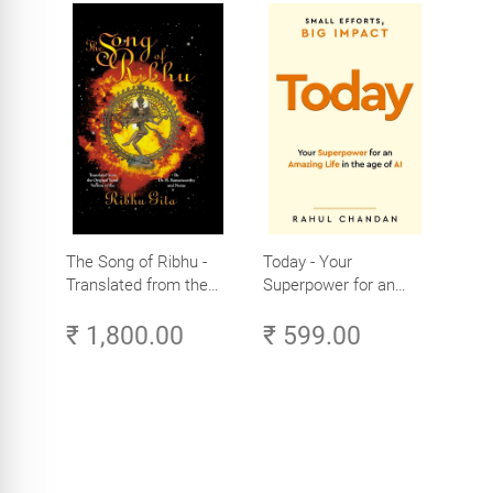
The Song of Ribhu -
Today - Your
Translated from the
Superpower for an
Original Tamil Version
Amazing Life in the
₹ 1,800.00
₹ 599.00
of the Ribhu Gita
Age of AI - Small
Efforts, Big Impact