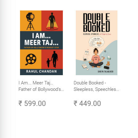
I Am... Meer Taj…
Double Booked -
Father of Bollywood’s
Sleepless, Speechless
Biggest Star
and Slightly Sane
₹ 599.00
₹ 449.00