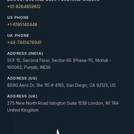
+91-8284859812
US PHONE
+1-6195140448
UK PHONE
+44-7441476941
ADDRESS (INDIA)
SCF 15, Second Floor, Sector-65 (Phase-11), Mohali -
160062, Punjab, INDIA
ADDRESS (US)
8690 Aero Dr, Ste 115 # 4165, San Diego, CA 92123, US
ADDRESS (UK)
275 New North Road Islington Suite 1538 London, N1 7AA
United Kingdom