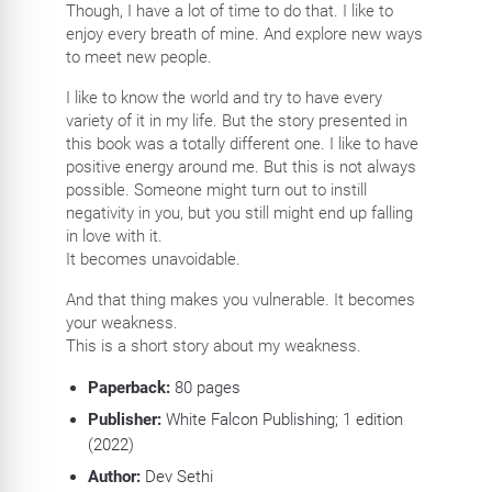
Though, I have a lot of time to do that. I like to
enjoy every breath of mine. And explore new ways
to meet new people.
I like to know the world and try to have every
variety of it in my life. But the story presented in
this book was a totally different one. I like to have
positive energy around me. But this is not always
possible. Someone might turn out to instill
negativity in you, but you still might end up falling
in love with it.
It becomes unavoidable.
And that thing makes you vulnerable. It becomes
your weakness.
This is a short story about my weakness.
Paperback:
80
pages
Publisher:
White Falcon Publishing; 1 edition
(2022)
Author:
Dev Sethi