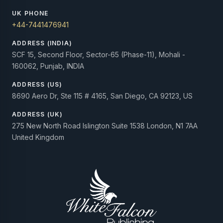
UK PHONE
+44-7441476941
ADDRESS (INDIA)
SCF 15, Second Floor, Sector-65 (Phase-11), Mohali -
160062, Punjab, INDIA
ADDRESS (US)
8690 Aero Dr, Ste 115 # 4165, San Diego, CA 92123, US
ADDRESS (UK)
275 New North Road Islington Suite 1538 London, N1 7AA
United Kingdom