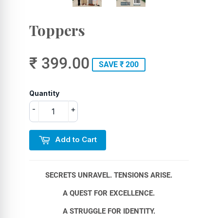
Toppers
₹ 399.00
SAVE ₹ 200
Quantity
-
+
Add to Cart
SECRETS UNRAVEL. TENSIONS ARISE.
A QUEST FOR EXCELLENCE.
A STRUGGLE FOR IDENTITY.