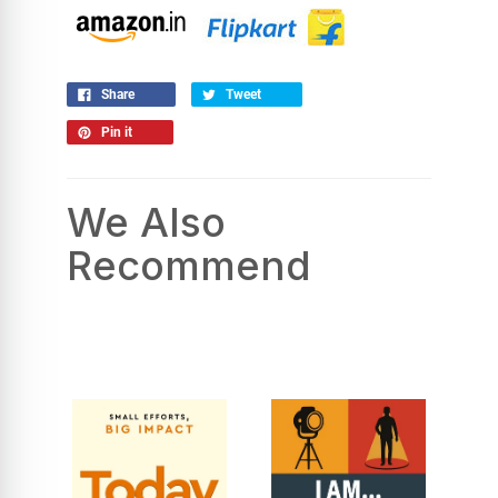
Share
Tweet
Pin it
We Also
Recommend