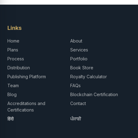
Links
Home
About
Plans
Services
Process
Portfolio
Distribution
Book Store
Publishing Platform
Royalty Calculator
Team
FAQs
Blog
Blockchain Certification
Accreditations and
Contact
Certifications
हिंदी
ਪੰਜਾਬੀ