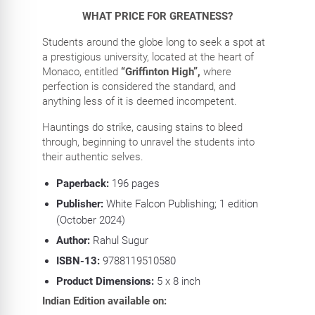
WHAT PRICE FOR GREATNESS?
Students around the globe long to seek a spot at
a prestigious university, located at the heart of
Monaco, entitled
“Griffinton High”,
where
perfection is considered the standard, and
anything less of it is deemed incompetent.
Hauntings do strike, causing stains to bleed
through, beginning to unravel the students into
their authentic selves.
Paperback:
196
pages
Publisher:
White Falcon Publishing; 1 edition
(October 2024)
Author:
Rahul Sugur
ISBN-13:
9788119510580
Product Dimensions:
5 x 8
inch
Indian Edition available on: