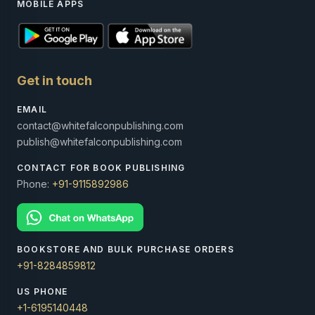
MOBILE APPS
Get in touch
EMAIL
contact@whitefalconpublishing.com
publish@whitefalconpublishing.com
CONTACT FOR BOOK PUBLISHING
Phone:
+91-9115892986
BOOKSTORE AND BULK PURCHASE ORDERS
+91-8284859812
US PHONE
+1-6195140448