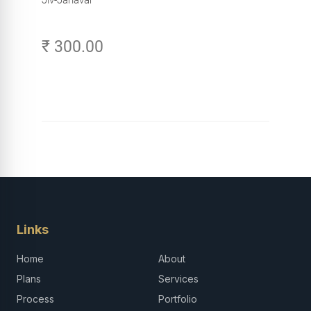
₹ 300.00
Links
Home
About
Plans
Services
Process
Portfolio