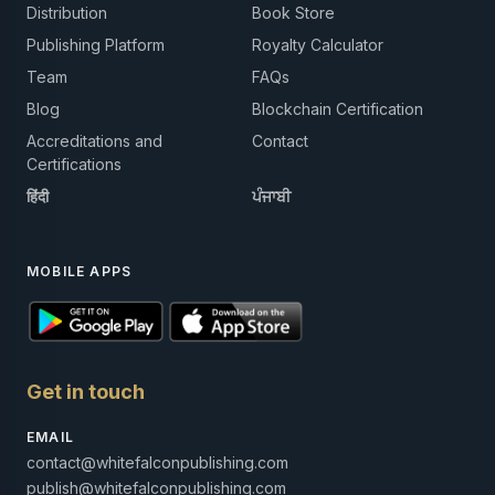
Distribution
Book Store
Publishing Platform
Royalty Calculator
Team
FAQs
Blog
Blockchain Certification
Accreditations and
Contact
Certifications
हिंदी
ਪੰਜਾਬੀ
MOBILE APPS
Get in touch
EMAIL
contact@whitefalconpublishing.com
publish@whitefalconpublishing.com