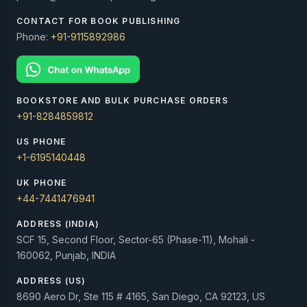
CONTACT FOR BOOK PUBLISHING
Phone:
+91-9115892986
BOOKSTORE AND BULK PURCHASE ORDERS
+91-8284859812
US PHONE
+1-6195140448
UK PHONE
+44-7441476941
ADDRESS (INDIA)
SCF 15, Second Floor, Sector-65 (Phase-11), Mohali -
160062, Punjab, INDIA
ADDRESS (US)
8690 Aero Dr, Ste 115 # 4165, San Diego, CA 92123, US