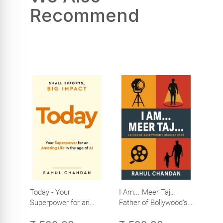
Recommend
Today - Your
I Am... Meer Taj…
Superpower for an
Father of Bollywood’s
Amazing Life in the
Biggest Star