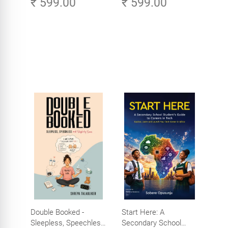
₹ 599.00
₹ 599.00
Age of AI - Small
Efforts, Big Impact
Double Booked -
Start Here: A
Sleepless, Speechless
Secondary School