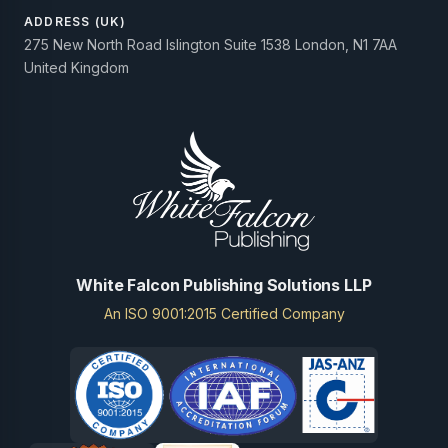
ADDRESS (UK)
275 New North Road Islington Suite 1538 London, N1 7AA
United Kingdom
White Falcon Publishing Solutions LLP
An ISO 9001:2015 Certified Company