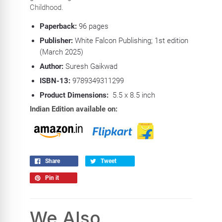
Childhood.
Paperback:
96
pages
Publisher:
White Falcon Publishing; 1st edition
(March 2025)
Author:
Suresh Gaikwad
ISBN-13:
9789349311299
Product Dimensions:
5.5 x 8.5 inch
Indian Edition available on:
Share
Tweet
Pin it
We Also