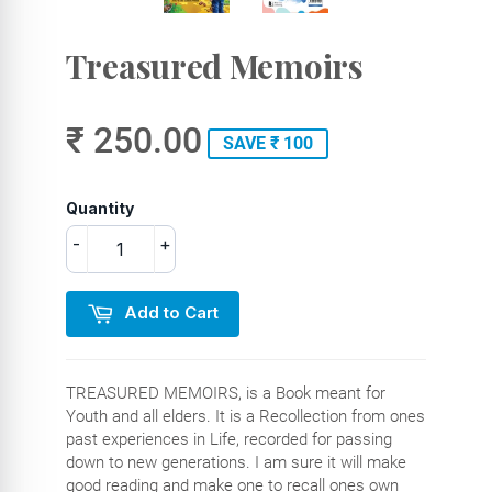
Treasured Memoirs
₹ 250.00
SAVE ₹ 100
Quantity
-
+
Add to Cart
TREASURED MEMOIRS, is a Book meant for
Youth and all elders. It is a Recollection from ones
past experiences in Life, recorded for passing
down to new generations. I am sure it will make
good reading and make one to recall ones own