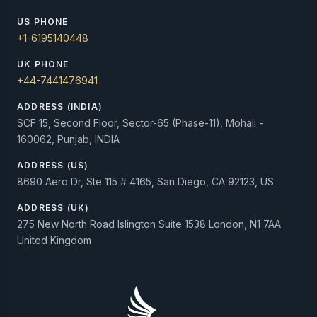
US PHONE
+1-6195140448
UK PHONE
+44-7441476941
ADDRESS (INDIA)
SCF 15, Second Floor, Sector-65 (Phase-11), Mohali -
160062, Punjab, INDIA
ADDRESS (US)
8690 Aero Dr, Ste 115 # 4165, San Diego, CA 92123, US
ADDRESS (UK)
275 New North Road Islington Suite 1538 London, N1 7AA
United Kingdom