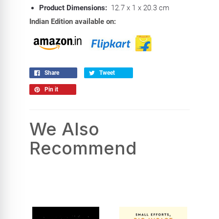
Product Dimensions:
12.7 x 1 x 20.3 cm
Indian Edition available on:
Share
Tweet
Pin it
We Also
Recommend