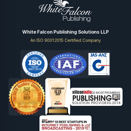
White Falcon Publishing Solutions LLP
An ISO 9001:2015 Certified Company