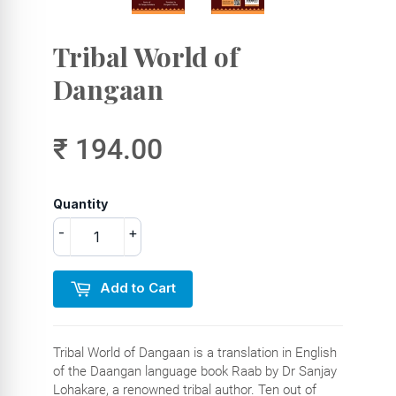
Tribal World of
Dangaan
₹ 194.00
Quantity
-
+
Add to Cart
Tribal World of Dangaan is a translation in English
of the Daangan language book Raab by Dr Sanjay
Lohakare, a renowned tribal author. Ten out of