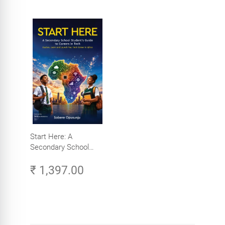
Start Here: A
Secondary School
Student's Guide to
₹ 1,397.00
Careers in Tech -
Explore, Learn and
Launch Your Tech
Career in Africa