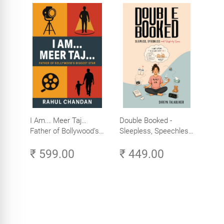
I Am... Meer Taj…
Double Booked -
Father of Bollywood’s
Sleepless, Speechless
Biggest Star
and Slightly Sane
₹ 599.00
₹ 449.00