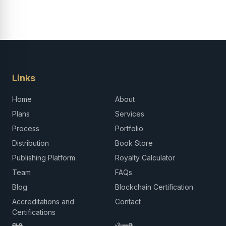
Links
Home
About
Plans
Services
Process
Portfolio
Distribution
Book Store
Publishing Platform
Royalty Calculator
Team
FAQs
Blog
Blockchain Certification
Accreditations and
Contact
Certifications