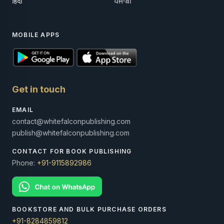
हिंदी
ਪੰਜਾਬੀ
MOBILE APPS
Get in touch
EMAIL
contact@whitefalconpublishing.com
publish@whitefalconpublishing.com
CONTACT FOR BOOK PUBLISHING
Phone:
+91-9115892986
BOOKSTORE AND BULK PURCHASE ORDERS
+91-8284859812