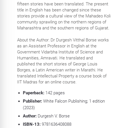
fifteen stories have been translated. The present
title in English has been changed since these
stories provide a cultural view of the Mahadeo Koli
community sprawling on the northern regions of
Maharashtra and the southern regions of Gujarat.
About the Author: Dr Durgesh Vitthal Borse works
as an Assistant Professor in English at the
Government Vidarbha Institute of Science and
Humanities, Amravati. He translated and
published the short stories of George Louis
Borges, a Latin American writer in Marathi. He
translated Intellectual Property a course book of
IIT Madras for an online course.
Paperback:
142
pages
Publisher:
White Falcon Publishing; 1 edition
(2023)
Author:
Durgesh V. Borse
ISBN-13:
9781636408088