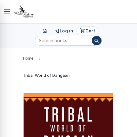
menu
home
login
shopping_cart
Log in
Cart
search
Home
›
Tribal World of Dangaan