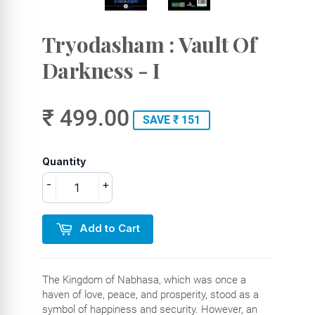
Tryodasham : Vault Of
Darkness - I
₹ 499.00
SAVE ₹ 151
Quantity
-
+
Add to Cart
The Kingdom of Nabhasa, which was once a
haven of love, peace, and prosperity, stood as a
symbol of happiness and security. However, an