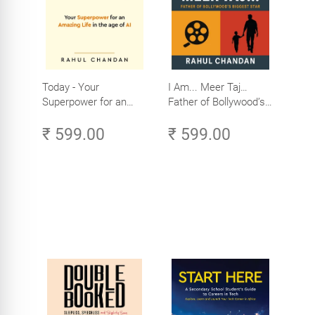
Today - Your
I Am... Meer Taj…
Superpower for an
Father of Bollywood’s
Amazing Life in the
Biggest Star
₹ 599.00
₹ 599.00
Age of AI - Small
Efforts, Big Impact