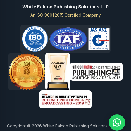
White Falcon Publishing Solutions LLP
An ISO 9001:2015 Certified Company
Copyright © 2026 White Falcon Publishing Solutions LLP.