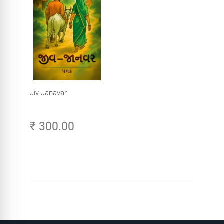
Jiv-Janavar
₹ 300.00