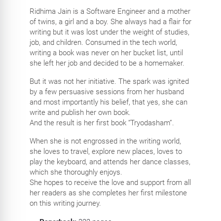
Ridhima Jain is a Software Engineer and a mother
of twins, a girl and a boy. She always had a flair for
writing but it was lost under the weight of studies,
job, and children. Consumed in the tech world,
writing a book was never on her bucket list, until
she left her job and decided to be a homemaker.
But it was not her initiative. The spark was ignited
by a few persuasive sessions from her husband
and most importantly his belief, that yes, she can
write and publish her own book.
And the result is her first book “Tryodasham”.
When she is not engrossed in the writing world,
she loves to travel, explore new places, loves to
play the keyboard, and attends her dance classes,
which she thoroughly enjoys.
She hopes to receive the love and support from all
her readers as she completes her first milestone
on this writing journey.