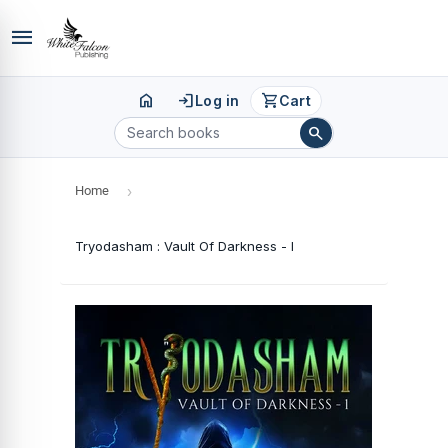
menu
home
login
shopping_cart
Log in
Cart
search
Home
›
Tryodasham : Vault Of Darkness - I