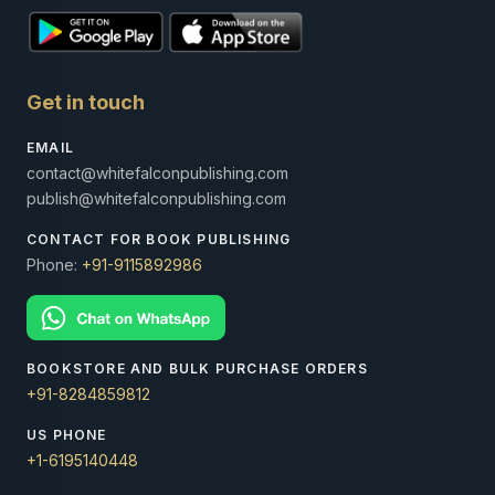
Get in touch
EMAIL
contact@whitefalconpublishing.com
publish@whitefalconpublishing.com
CONTACT FOR BOOK PUBLISHING
Phone:
+91-9115892986
BOOKSTORE AND BULK PURCHASE ORDERS
+91-8284859812
US PHONE
+1-6195140448