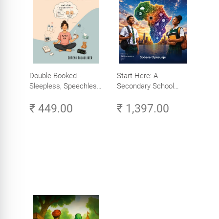
Double Booked -
Start Here: A
Sleepless, Speechless
Secondary School
and Slightly Sane
Student's Guide to
₹ 449.00
₹ 1,397.00
Careers in Tech -
Explore, Learn and
Launch Your Tech
Career in Africa