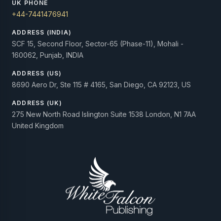
UK PHONE
+44-7441476941
ADDRESS (INDIA)
SCF 15, Second Floor, Sector-65 (Phase-11), Mohali -
160062, Punjab, INDIA
ADDRESS (US)
8690 Aero Dr, Ste 115 # 4165, San Diego, CA 92123, US
ADDRESS (UK)
275 New North Road Islington Suite 1538 London, N1 7AA
United Kingdom