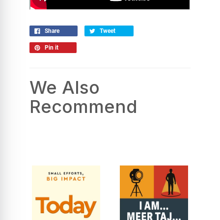
Share
Tweet
Pin it
We Also
Recommend