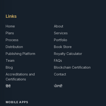
Links
Home
About
Plans
Services
Process
Portfolio
Distribution
Book Store
Publishing Platform
Royalty Calculator
Team
FAQs
Blog
Blockchain Certification
Accreditations and
Contact
Certifications
हिंदी
ਪੰਜਾਬੀ
MOBILE APPS