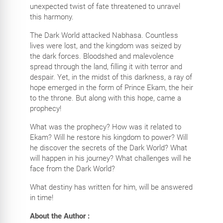
unexpected twist of fate threatened to unravel
this harmony.
The Dark World attacked Nabhasa. Countless
lives were lost, and the kingdom was seized by
the dark forces. Bloodshed and malevolence
spread through the land, filling it with terror and
despair. Yet, in the midst of this darkness, a ray of
hope emerged in the form of Prince Ekam, the heir
to the throne. But along with this hope, came a
prophecy!
What was the prophecy? How was it related to
Ekam? Will he restore his kingdom to power? Will
he discover the secrets of the Dark World? What
will happen in his journey? What challenges will he
face from the Dark World?
What destiny has written for him, will be answered
in time!
About the Author :