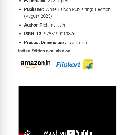
Paperback:
322
pages
Publisher:
White Falcon Publishing; 1 edition
(August 2025)
Author:
Ridhima Jain
ISBN-13:
9788199010826
Product Dimensions:
5 x 8 inch
Indian Edition available on: