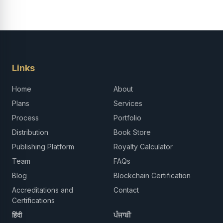
Links
Home
About
Plans
Services
Process
Portfolio
Distribution
Book Store
Publishing Platform
Royalty Calculator
Team
FAQs
Blog
Blockchain Certification
Accreditations and
Contact
Certifications
हिंदी
ਪੰਜਾਬੀ