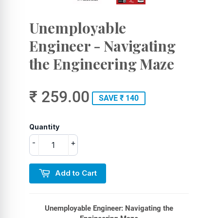
Unemployable
Engineer - Navigating
the Engineering Maze
₹ 259.00
SAVE ₹ 140
Quantity
-
+
Add to Cart
Unemployable Engineer: Navigating the