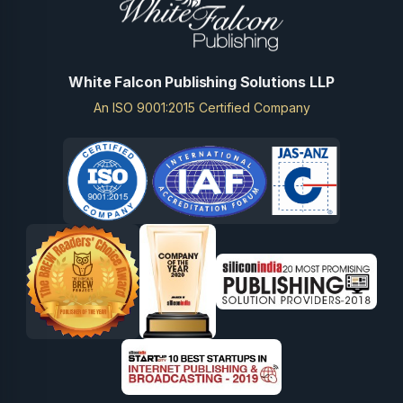
White Falcon Publishing Solutions LLP
An ISO 9001:2015 Certified Company