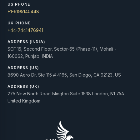
US PHONE
+1-6195140448
UK PHONE
+44-7441476941
ADDRESS (INDIA)
SCF 15, Second Floor, Sector-65 (Phase-11), Mohali -
160062, Punjab, INDIA
ADDRESS (US)
8690 Aero Dr, Ste 115 # 4165, San Diego, CA 92123, US
ADDRESS (UK)
275 New North Road Islington Suite 1538 London, N1 7AA
United Kingdom