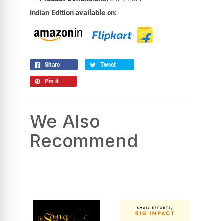
Indian Edition available on:
Share
Tweet
Pin it
We Also
Recommend