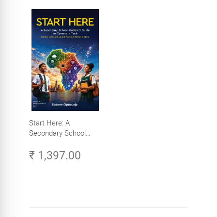
Start Here: A
Secondary School
Student's Guide to
₹ 1,397.00
Careers in Tech -
Explore, Learn and
Launch Your Tech
Career in Africa