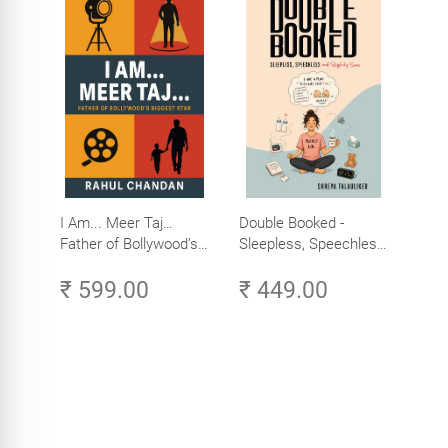
I Am... Meer Taj…
Double Booked -
Father of Bollywood’s
Sleepless, Speechless
Biggest Star
and Slightly Sane
₹ 599.00
₹ 449.00