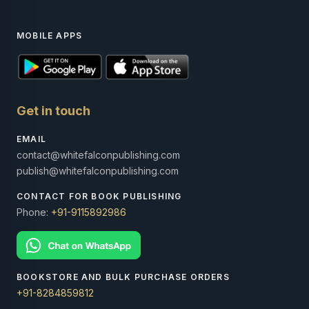
MOBILE APPS
Get in touch
EMAIL
contact@whitefalconpublishing.com
publish@whitefalconpublishing.com
CONTACT FOR BOOK PUBLISHING
Phone:
+91-9115892986
BOOKSTORE AND BULK PURCHASE ORDERS
+91-8284859812