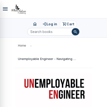
menu
home
login
shopping_cart
Log in
Cart
search
Home
›
Unemployable Engineer - Navigating the Engineering Maze