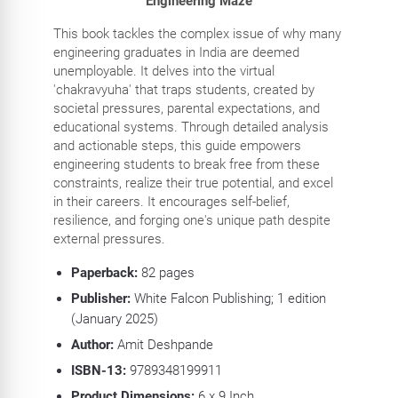
Engineering Maze
This book tackles the complex issue of why many
engineering graduates in India are deemed
unemployable. It delves into the virtual
'chakravyuha' that traps students, created by
societal pressures, parental expectations, and
educational systems. Through detailed analysis
and actionable steps, this guide empowers
engineering students to break free from these
constraints, realize their true potential, and excel
in their careers. It encourages self-belief,
resilience, and forging one's unique path despite
external pressures.
Paperback:
82
pages
Publisher:
White Falcon Publishing; 1 edition
(January 2025)
Author:
Amit Deshpande
ISBN-13:
9789348199911
Product Dimensions:
6
x 9 Inch