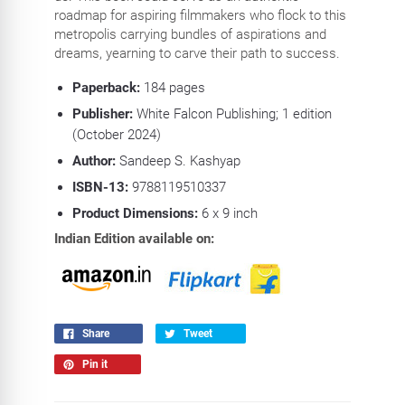
roadmap for aspiring filmmakers who flock to this
metropolis carrying bundles of aspirations and
dreams, yearning to carve their path to success.
Paperback:
184
pages
Publisher:
White Falcon Publishing; 1 edition
(October 2024)
Author:
Sandeep S. Kashyap
ISBN-13:
9788119510337
Product Dimensions:
6 x 9
inch
Indian Edition available on:
Share
Tweet
Pin it