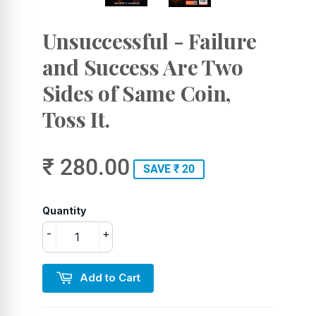
Unsuccessful - Failure
and Success Are Two
Sides of Same Coin,
Toss It.
₹ 280.00
SAVE ₹ 20
Quantity
-
+
Add to Cart