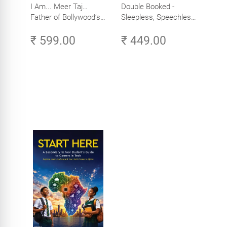
I Am... Meer Taj…
Double Booked -
Father of Bollywood’s
Sleepless, Speechless
Biggest Star
and Slightly Sane
₹ 599.00
₹ 449.00