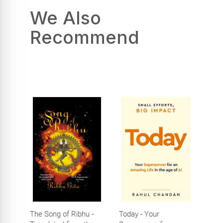
We Also
Recommend
The Song of Ribhu -
Today - Your