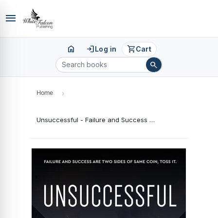
menu
home
login
shopping_cart
Log in
Cart
search
Home
›
Unsuccessful - Failure and Success Are Two Sides of Same Coin, Toss It.