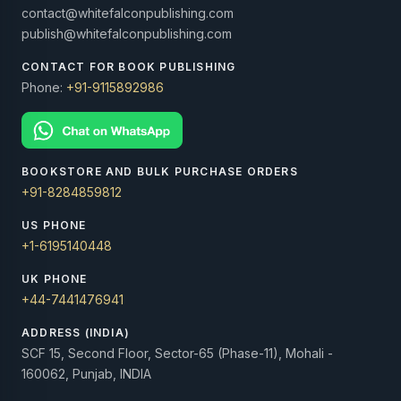
contact@whitefalconpublishing.com
publish@whitefalconpublishing.com
CONTACT FOR BOOK PUBLISHING
Phone:
+91-9115892986
BOOKSTORE AND BULK PURCHASE ORDERS
+91-8284859812
US PHONE
+1-6195140448
UK PHONE
+44-7441476941
ADDRESS (INDIA)
SCF 15, Second Floor, Sector-65 (Phase-11), Mohali -
160062, Punjab, INDIA