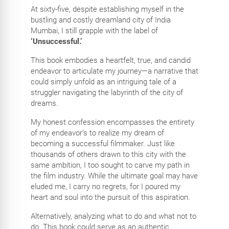
At sixty-five, despite establishing myself in the
bustling and costly dreamland city of India
Mumbai, I still grapple with the label of
‘Unsuccessful.’
This book embodies a heartfelt, true, and candid
endeavor to articulate my journey—a narrative that
could simply unfold as an intriguing tale of a
struggler navigating the labyrinth of the city of
dreams.
My honest confession encompasses the entirety
of my endeavor’s to realize my dream of
becoming a successful filmmaker. Just like
thousands of others drawn to this city with the
same ambition, I too sought to carve my path in
the film industry. While the ultimate goal may have
eluded me, I carry no regrets, for I poured my
heart and soul into the pursuit of this aspiration.
Alternatively, analyzing what to do and what not to
do. This book could serve as an authentic