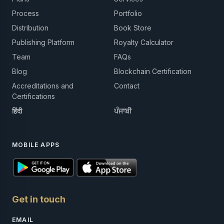
Process
Portfolio
Distribution
Book Store
Publishing Platform
Royalty Calculator
Team
FAQs
Blog
Blockchain Certification
Accreditations and
Contact
Certifications
हिंदी
ਪੰਜਾਬੀ
MOBILE APPS
Get in touch
EMAIL