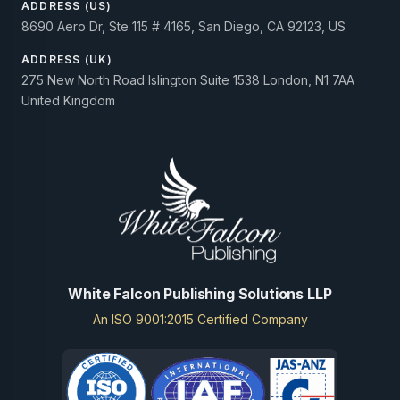
ADDRESS (US)
8690 Aero Dr, Ste 115 # 4165, San Diego, CA 92123, US
ADDRESS (UK)
275 New North Road Islington Suite 1538 London, N1 7AA
United Kingdom
White Falcon Publishing Solutions LLP
An ISO 9001:2015 Certified Company