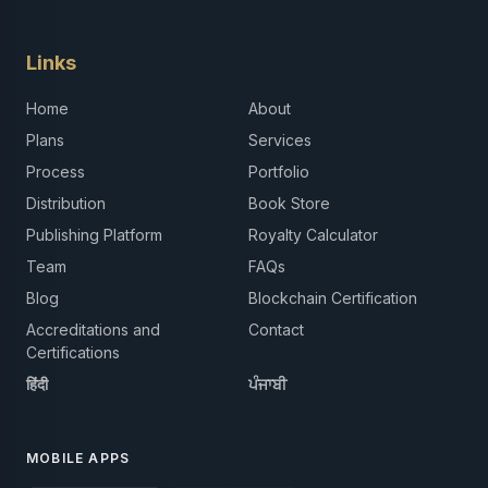
Links
Home
About
Plans
Services
Process
Portfolio
Distribution
Book Store
Publishing Platform
Royalty Calculator
Team
FAQs
Blog
Blockchain Certification
Accreditations and
Contact
Certifications
हिंदी
ਪੰਜਾਬੀ
MOBILE APPS