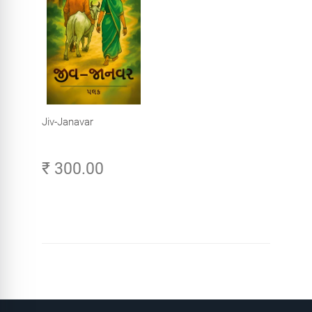
Jiv-Janavar
₹ 300.00