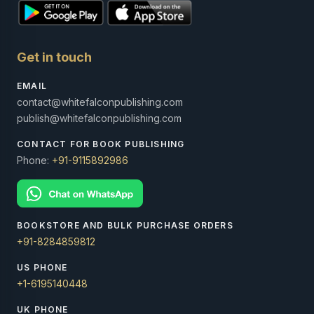
Get in touch
EMAIL
contact@whitefalconpublishing.com
publish@whitefalconpublishing.com
CONTACT FOR BOOK PUBLISHING
Phone:
+91-9115892986
BOOKSTORE AND BULK PURCHASE ORDERS
+91-8284859812
US PHONE
+1-6195140448
UK PHONE