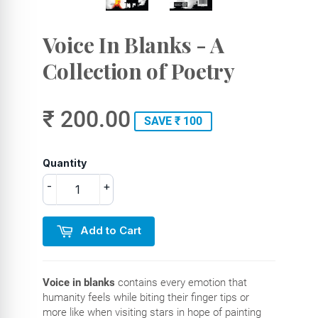
Voice In Blanks - A
Collection of Poetry
₹ 200.00
SAVE ₹ 100
Quantity
-
+
Add to Cart
Voice in blanks
contains every emotion that
humanity feels while biting their finger tips or
more like when visiting stars in hope of painting