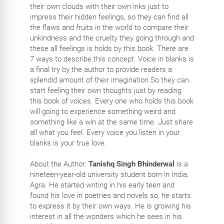
their own clouds with their own inks just to
impress their hidden feelings, so they can find all
the flaws and fruits in the world to compare their
unkindness and the cruelty they going through and
these all feelings is holds by this book. There are
7 ways to describe this concept. Voice in blanks is
a final try by the author to provide readers a
splendid amount of their imagination So they can
start feeling their own thoughts just by reading
this book of voices. Every one who holds this book
will going to experience something weird and
something like a win at the same time. Just share
all what you feel. Every voice you listen in your
blanks is your true love.
About the Author:
Tanishq Singh Bhinderwal
is a
nineteen-year-old university student born in India,
Agra. He started writing in his early teen and
found his love in poetries and novels so, he starts
to express it by their own ways. He is growing his
interest in all the wonders which he sees in his