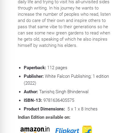
daily life and trying to visit his all-unvisited sides
through writing. In his journey he wants to
increase the number of peoples who read, listen
and do care of their own and inspire others to
pass that same vibe to their generations so he
can see some new green gardens to read when
he gets old, speaking of which he also inspires
himself by watching his elders.
Paperback:
112
pages
Publisher:
White Falcon Publishing; 1 edition
(2022)
Author:
Tanishq Singh Bhinderwal
ISBN-13:
9781636405575
Product Dimensions:
5 x 1 x 8 Inches
Indian Edition available on: