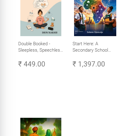
Double Booked -
Start Here: A
Sleepless, Speechless
Secondary School
and Slightly Sane
Student's Guide to
₹ 449.00
₹ 1,397.00
Careers in Tech -
Explore, Learn and
Launch Your Tech
Career in Africa