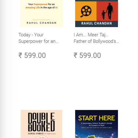
Today - Your
I Am... Meer Taj…
Superpower for an
Father of Bollywood’s
Amazing Life in the
Biggest Star
₹ 599.00
₹ 599.00
Age of AI - Small
Efforts, Big Impact