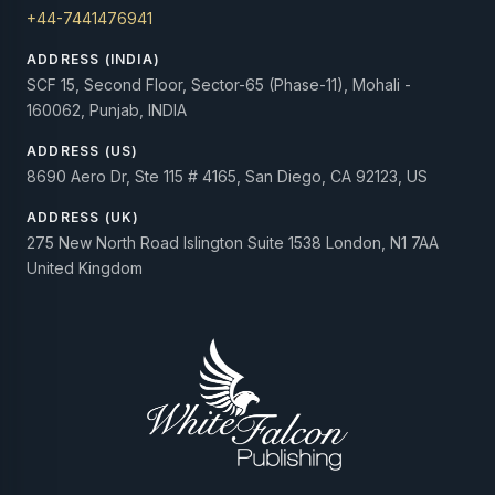
+44-7441476941
ADDRESS (INDIA)
SCF 15, Second Floor, Sector-65 (Phase-11), Mohali -
160062, Punjab, INDIA
ADDRESS (US)
8690 Aero Dr, Ste 115 # 4165, San Diego, CA 92123, US
ADDRESS (UK)
275 New North Road Islington Suite 1538 London, N1 7AA
United Kingdom