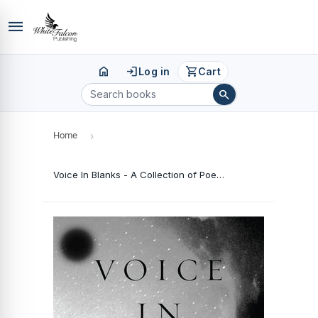
menu
home
login
shopping_cart
Log in
Cart
search
Home
›
Voice In Blanks - A Collection of Poetry