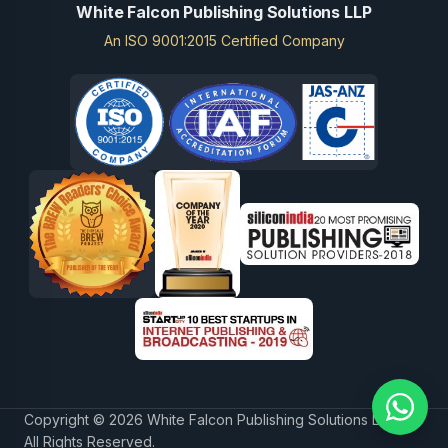
White Falcon Publishing Solutions LLP
An ISO 9001:2015 Certified Company
Copyright © 2026 White Falcon Publishing Solutions LLP.
All Rights Reserved.