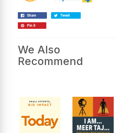
Share
Tweet
Pin it
We Also
Recommend