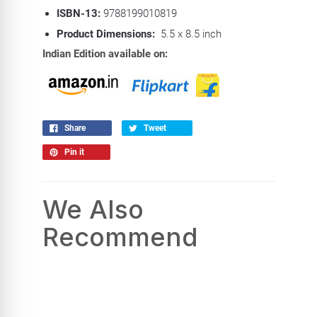
ISBN-13:
9788199010819
Product Dimensions:
5.5 x 8.5 inch
Indian Edition available on:
Share
Tweet
Pin it
We Also
Recommend