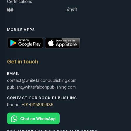
Certifications
हिंदी
ਪੰਜਾਬੀ
MOBILE APPS
Get in touch
EMAIL
contact@whitefalconpublishing.com
publish@whitefalconpublishing.com
CONTACT FOR BOOK PUBLISHING
Phone:
+91-9115892986