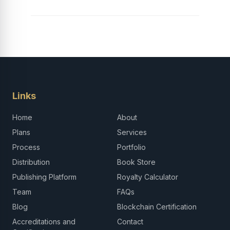
Links
Home
About
Plans
Services
Process
Portfolio
Distribution
Book Store
Publishing Platform
Royalty Calculator
Team
FAQs
Blog
Blockchain Certification
Accreditations and
Contact