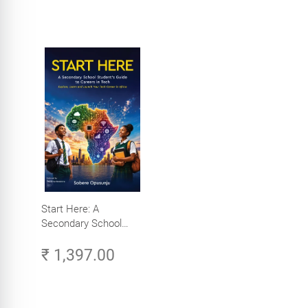
Start Here: A
Secondary School
Student's Guide to
₹ 1,397.00
Careers in Tech -
Explore, Learn and
Launch Your Tech
Career in Africa