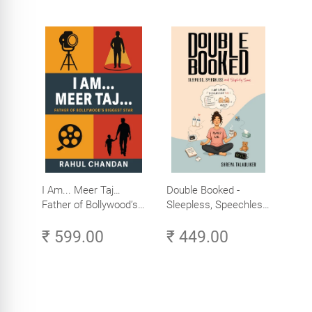
I Am... Meer Taj…
Double Booked -
Father of Bollywood’s
Sleepless, Speechless
Biggest Star
and Slightly Sane
₹ 599.00
₹ 449.00