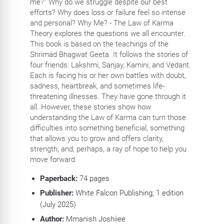
me?” Why do we struggle despite our best
efforts? Why does loss or failure feel so intense
and personal? Why Me? - The Law of Karma
Theory explores the questions we all encounter.
This book is based on the teachings of the
Shrimad Bhagwat Geeta. It follows the stories of
four friends: Lakshmi, Sanjay, Kamini, and Vedant.
Each is facing his or her own battles with doubt,
sadness, heartbreak, and sometimes life-
threatening illnesses. They have gone through it
all. However, these stories show how
understanding the Law of Karma can turn those
difficulties into something beneficial, something
that allows you to grow and offers clarity,
strength, and, perhaps, a ray of hope to help you
move forward.
Paperback:
74
pages
Publisher:
White Falcon Publishing; 1 edition
(July 2025)
Author:
Mmanish Joshiiee