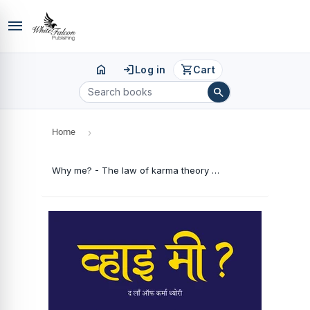
menu
home
login
shopping_cart
Log in
Cart
search
Home
›
Why me? - The law of karma theory (Hindi Edition)