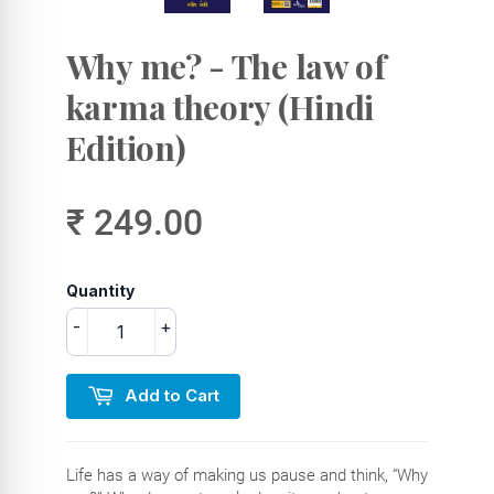
Why me? - The law of
karma theory (Hindi
Edition)
₹ 249.00
Quantity
-
+
Add to Cart
Life has a way of making us pause and think, “Why