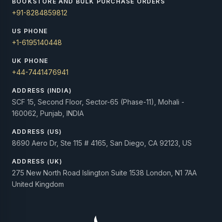
BOOKSTORE AND BULK PURCHASE ORDERS
+91-8284859812
US PHONE
+1-6195140448
UK PHONE
+44-7441476941
ADDRESS (INDIA)
SCF 15, Second Floor, Sector-65 (Phase-11), Mohali -
160062, Punjab, INDIA
ADDRESS (US)
8690 Aero Dr, Ste 115 # 4165, San Diego, CA 92123, US
ADDRESS (UK)
275 New North Road Islington Suite 1538 London, N1 7AA
United Kingdom