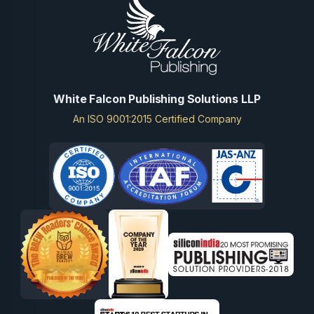
White Falcon Publishing Solutions LLP
An ISO 9001:2015 Certified Company