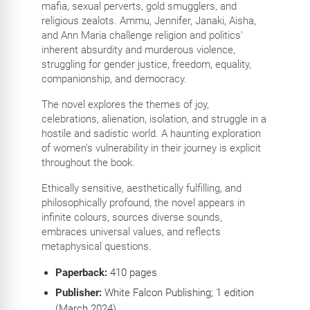
mafia, sexual perverts, gold smugglers, and
religious zealots. Ammu, Jennifer, Janaki, Aisha,
and Ann Maria challenge religion and politics'
inherent absurdity and murderous violence,
struggling for gender justice, freedom, equality,
companionship, and democracy.
The novel explores the themes of joy,
celebrations, alienation, isolation, and struggle in a
hostile and sadistic world. A haunting exploration
of women's vulnerability in their journey is explicit
throughout the book.
Ethically sensitive, aesthetically fulfilling, and
philosophically profound, the novel appears in
infinite colours, sources diverse sounds,
embraces universal values, and reflects
metaphysical questions.
Paperback:
410
pages
Publisher:
White Falcon Publishing; 1 edition
(March 2024)