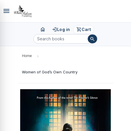
menu
home
login
shopping_cart
Log in
Cart
search
Home
›
Women of God’s Own Country