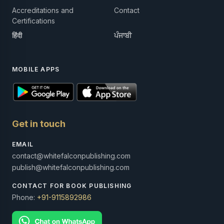
Accreditations and
Contact
Certifications
हिंदी
ਪੰਜਾਬੀ
MOBILE APPS
Get in touch
EMAIL
contact@whitefalconpublishing.com
publish@whitefalconpublishing.com
CONTACT FOR BOOK PUBLISHING
Phone:
+91-9115892986