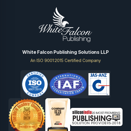
White Falcon Publishing Solutions LLP
An ISO 9001:2015 Certified Company