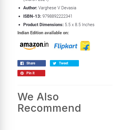
Author:
Varghese V Devasia
ISBN-13:
9798892222341
Product Dimensions:
5.5
x 8.5 Inches
Indian Edition available on:
Share
Tweet
Pin it
We Also
Recommend