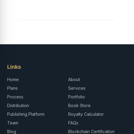
Career in Africa
Links
Home
About
Plans
Services
Process
Portfolio
Distribution
Book Store
Publishing Platform
Royalty Calculator
Team
FAQs
Blog
Blockchain Certification