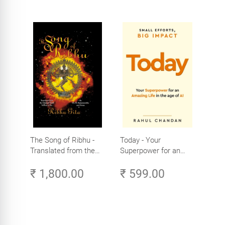
The Song of Ribhu -
Today - Your
Translated from the
Superpower for an
Original Tamil Version
Amazing Life in the
₹ 1,800.00
₹ 599.00
of the Ribhu Gita
Age of AI - Small
Efforts, Big Impact