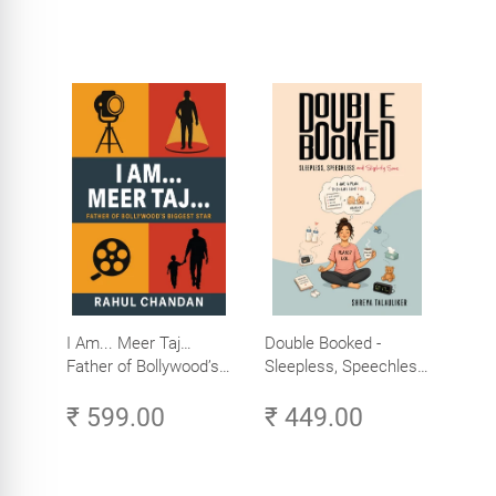
I Am... Meer Taj…
Double Booked -
Father of Bollywood’s
Sleepless, Speechless
Biggest Star
and Slightly Sane
₹ 599.00
₹ 449.00