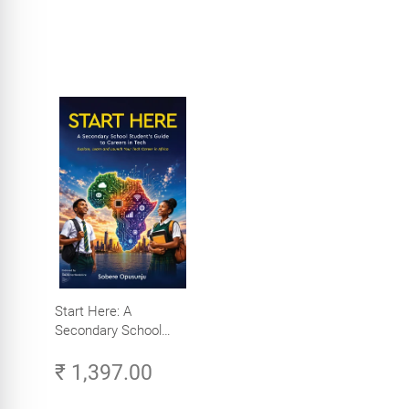
Start Here: A
Secondary School
Student's Guide to
₹ 1,397.00
Careers in Tech -
Explore, Learn and
Launch Your Tech