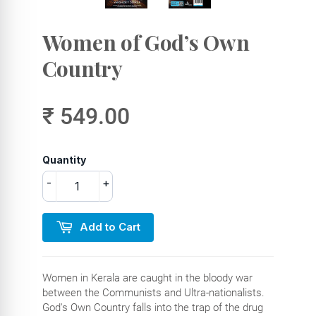
Women of God’s Own
Country
₹ 549.00
Quantity
-
+
Add to Cart
Women in Kerala are caught in the bloody war
between the Communists and Ultra-nationalists.
God's Own Country falls into the trap of the drug