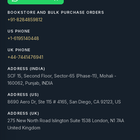
BOOKSTORE AND BULK PURCHASE ORDERS
+91-8284859812
US PHONE
+1-6195140448
UK PHONE
+44-7441476941
ADDRESS (INDIA)
SCF 15, Second Floor, Sector-65 (Phase-11), Mohali -
160062, Punjab, INDIA
ADDRESS (US)
8690 Aero Dr, Ste 115 # 4165, San Diego, CA 92123, US
ADDRESS (UK)
275 New North Road Islington Suite 1538 London, N1 7AA
United Kingdom