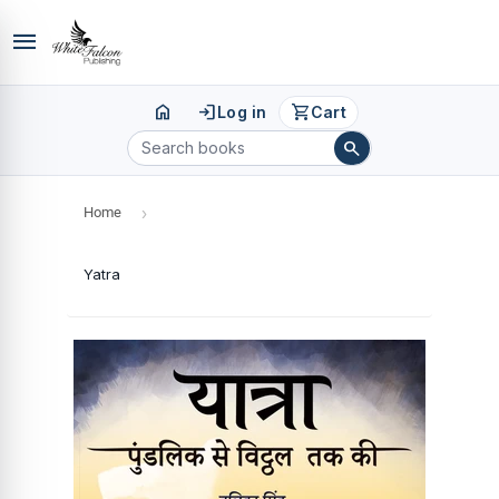
menu
home
login
shopping_cart
Log in
Cart
search
Home
›
Yatra