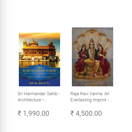
Sri Harmandar Sahib -
Raja Ravi Varma: An
Architecture •
Everlasting Imprint - A
Engineering •
Divine Omnipresence -
₹ 1,990.00
₹ 4,500.00
Aesthetics (Golden
Volume 3
Temple, Amritsar)