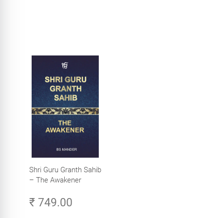
Shri Guru Granth Sahib
– The Awakener
₹ 749.00