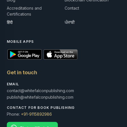
Accreditations and
Contact
Certifications
हिंदी
ਪੰਜਾਬੀ
MOBILE APPS
Get in touch
EMAIL
contact@whitefalconpublishing.com
publish@whitefalconpublishing.com
CONTACT FOR BOOK PUBLISHING
Phone:
+91-9115892986