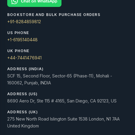
BOOKSTORE AND BULK PURCHASE ORDERS
+91-8284859812
US PHONE
+1-6195140448
UK PHONE
+44-7441476941
ADDRESS (INDIA)
SCF 15, Second Floor, Sector-65 (Phase-11), Mohali -
160062, Punjab, INDIA
ADDRESS (US)
8690 Aero Dr, Ste 115 # 4165, San Diego, CA 92123, US
ADDRESS (UK)
275 New North Road Islington Suite 1538 London, N1 7AA
United Kingdom