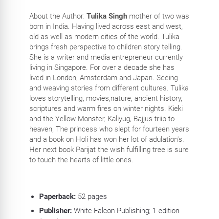
About the Author:
Tulika Singh
mother of two was
born in India. Having lived across east and west,
old as well as modern cities of the world. Tulika
brings fresh perspective to children story telling.
She is a writer and media entrepreneur currently
living in Singapore. For over a decade she has
lived in London, Amsterdam and Japan. Seeing
and weaving stories from different cultures. Tulika
loves storytelling, movies,nature, ancient history,
scriptures and warm fires on winter nights. Kieki
and the Yellow Monster, Kaliyug, Bajjus triip to
heaven, The princess who slept for fourteen years
and a book on Holi has won her lot of adulation's.
Her next book Parijat the wish fulfilling tree is sure
to touch the hearts of little ones.
Paperback:
52
pages
Publisher:
White Falcon Publishing; 1 edition