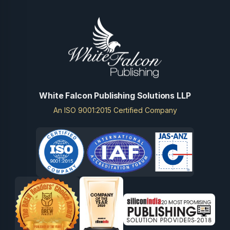
White Falcon Publishing Solutions LLP
An ISO 9001:2015 Certified Company