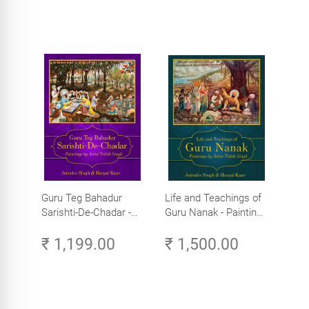
Guru Teg Bahadur
Life and Teachings of
Sarishti-De-Chadar -
Guru Nanak - Paintings
Paintings by Artist
by Artist Trilok Singh
₹ 1,199.00
₹ 1,500.00
Trilok Singh