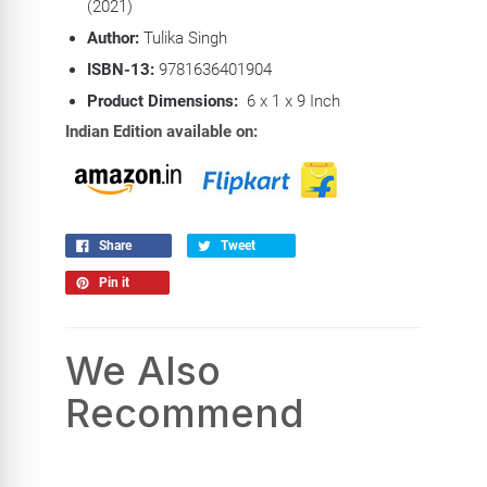
(2021)
Author:
Tulika Singh
ISBN-13:
9781636401904
Product Dimensions:
6 x 1 x 9 Inch
Indian Edition available on:
Share
Tweet
Pin it
We Also
Recommend