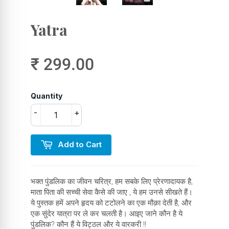
Yatra
₹ 299.00
Quantity
-
+
Add to Cart
भक्त पुंडलिक का जीवन चरित्र, हम सबके लिए प्रेरणादायक है,
माता पिता की सच्ची सेवा कैसे की जाए , ये हम उनसे सीखते हैं।
ये पुस्तक हमें अपने हृदय को टटोलने का एक मौक़ा देती है, और
एक सुंदेर यात्रा पर ले कर चलती है। आइए जाने कौन है ये
पुंडलिक? कौन हैं ये विट्ठल और ये वारकरी !!