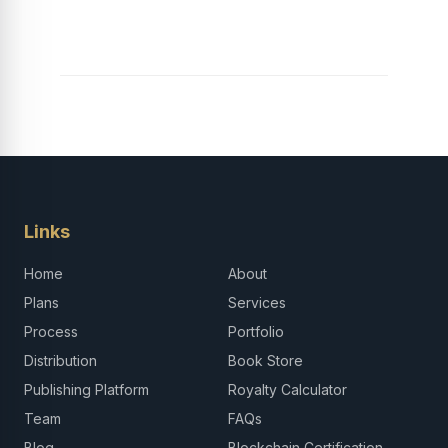
Links
Home
About
Plans
Services
Process
Portfolio
Distribution
Book Store
Publishing Platform
Royalty Calculator
Team
FAQs
Blog
Blockchain Certification