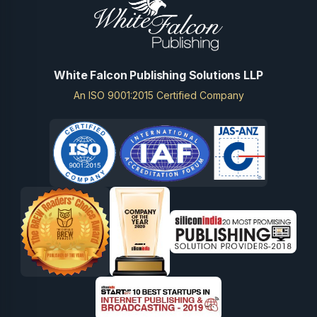
White Falcon Publishing Solutions LLP
An ISO 9001:2015 Certified Company