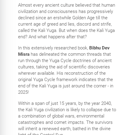
Almost every ancient culture believed that human
civilization and consciousness has progressively
declined since an erstwhile Golden Age till the
current age of greed and lies, discord and strife,
called the Kali Yuga. But when does the Kali Yuga
end? And what happens after that?
In this extensively researched book,
Bibhu Dev
Misra
has delineated the common threads that
run through the Yuga Cycle doctrines of ancient
cultures, taking the aid of scientific discoveries
wherever available. His reconstruction of the
original Yuga Cycle framework indicates that the
end of the Kali Yuga is just around the corner - in
2025!
Within a span of just 15 years, by the year 2040,
the Kali Yuga civilization is likely to collapse due to
a combination of global wars, environmental
catastrophes and comet impacts. The survivors
will inherit a renewed earth, bathed in the divine
light of the Central Sun.