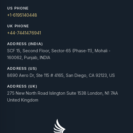
US PHONE
+1-6195140448
UK PHONE
+44-7441476941
ADDRESS (INDIA)
SCF 15, Second Floor, Sector-65 (Phase-11), Mohali -
160062, Punjab, INDIA
ADDRESS (US)
8690 Aero Dr, Ste 115 # 4165, San Diego, CA 92123, US
ADDRESS (UK)
275 New North Road Islington Suite 1538 London, N1 7AA
United Kingdom