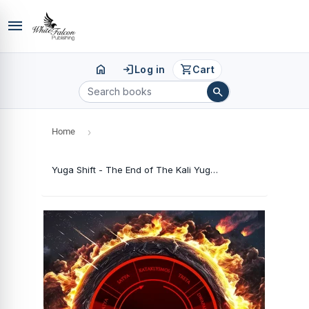
menu
home
login
shopping_cart
Log in
Cart
search
Home
›
Yuga Shift - The End of The Kali Yuga & The Impending Planetary Transformation