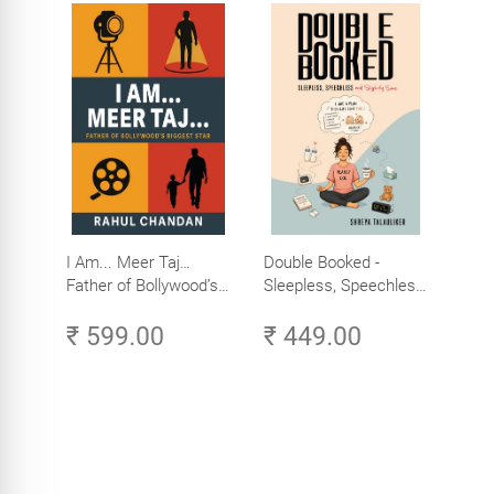
I Am... Meer Taj…
Double Booked -
Father of Bollywood’s
Sleepless, Speechless
Biggest Star
and Slightly Sane
₹ 599.00
₹ 449.00