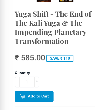
Yuga Shift - The End of
The Kali Yuga & The
Impending Planetary
Transformation
₹ 585.00
SAVE ₹ 110
Quantity
-
+
Add to Cart