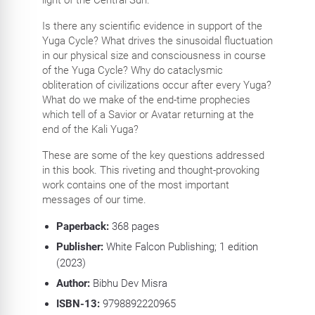
Is there any scientific evidence in support of the
Yuga Cycle? What drives the sinusoidal fluctuation
in our physical size and consciousness in course
of the Yuga Cycle? Why do cataclysmic
obliteration of civilizations occur after every Yuga?
What do we make of the end-time prophecies
which tell of a Savior or Avatar returning at the
end of the Kali Yuga?
These are some of the key questions addressed
in this book. This riveting and thought-provoking
work contains one of the most important
messages of our time.
Paperback:
368
pages
Publisher:
White Falcon Publishing; 1 edition
(2023)
Author:
Bibhu Dev Misra
ISBN-13:
9798892220965