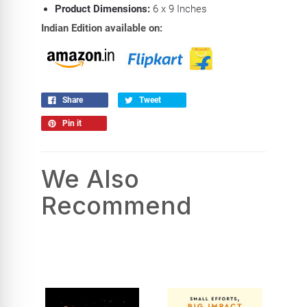
Product Dimensions:
6
x 9 Inches
Indian Edition available on:
Share
Tweet
Pin it
We Also
Recommend