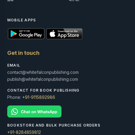
MOBILE APPS
Get in touch
EMAIL
contact@whitefalconpublishing.com
publish@whitefalconpublishing.com
CONTACT FOR BOOK PUBLISHING
Phone:
+91-9115892986
BOOKSTORE AND BULK PURCHASE ORDERS
+91-8284859812