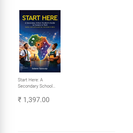
Start Here: A
Secondary School
Student's Guide to
₹ 1,397.00
Careers in Tech -
Explore, Learn and
Launch Your Tech
Career in Africa