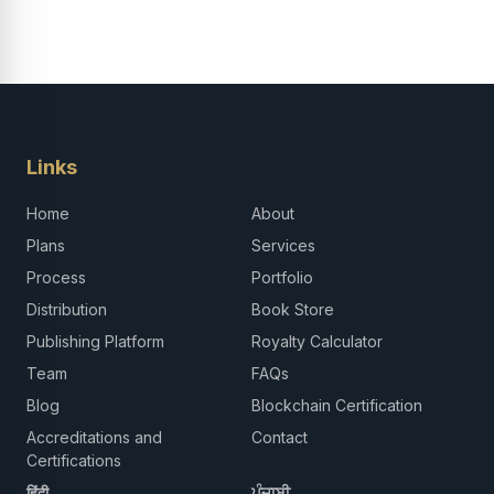
Links
Home
About
Plans
Services
Process
Portfolio
Distribution
Book Store
Publishing Platform
Royalty Calculator
Team
FAQs
Blog
Blockchain Certification
Accreditations and
Contact
Certifications
हिंदी
ਪੰਜਾਬੀ