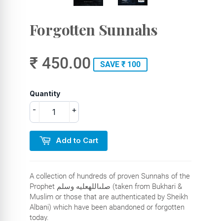
Forgotten Sunnahs
₹ 450.00
SAVE ₹ 100
Quantity
-
+
Add to Cart
A collection of hundreds of proven Sunnahs of the
Prophet صلىاللهعليه وسلم (taken from Bukhari &
Muslim or those that are authenticated by Sheikh
Albani) which have been abandoned or forgotten
today.