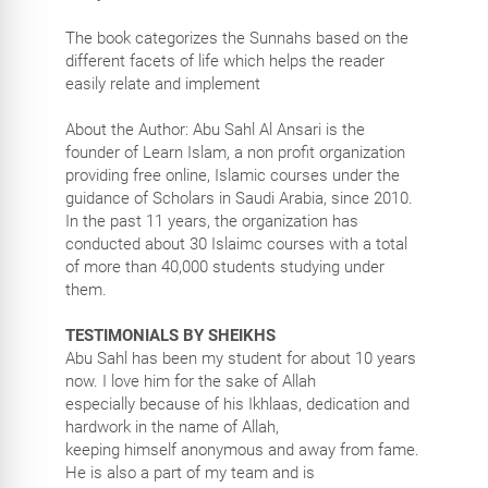
The book categorizes the Sunnahs based on the
different facets of life which helps the reader
easily relate and implement
About the Author: Abu Sahl Al Ansari is the
founder of Learn Islam, a non profit organization
providing free online, Islamic courses under the
guidance of Scholars in Saudi Arabia, since 2010.
In the past 11 years, the organization has
conducted about 30 Islaimc courses with a total
of more than 40,000 students studying under
them.
TESTIMONIALS BY SHEIKHS
Abu Sahl has been my student for about 10 years
now. I love him for the sake of Allah
especially because of his Ikhlaas, dedication and
hardwork in the name of Allah,
keeping himself anonymous and away from fame.
He is also a part of my team and is