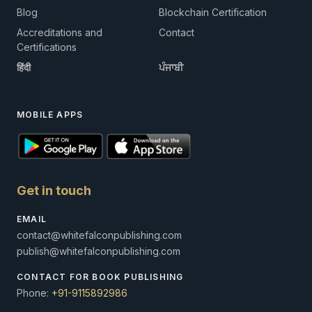
Blog
Blockchain Certification
Accreditations and
Contact
Certifications
हिंदी
ਪੰਜਾਬੀ
MOBILE APPS
Get in touch
EMAIL
contact@whitefalconpublishing.com
publish@whitefalconpublishing.com
CONTACT FOR BOOK PUBLISHING
Phone:
+91-9115892986