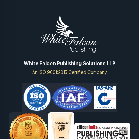
White Falcon Publishing Solutions LLP
An ISO 9001:2015 Certified Company