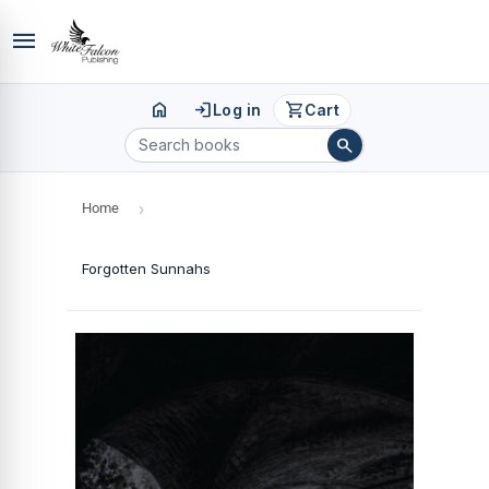
menu
home
login
shopping_cart
Log in
Cart
search
Home
›
Forgotten Sunnahs