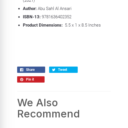
(2021)
Author:
Abu Sahl Al Ansari
ISBN-13:
9781636402352
Product Dimensions:
5.5 x 1 x 8.5 Inches
Share
Tweet
Pin it
We Also
Recommend