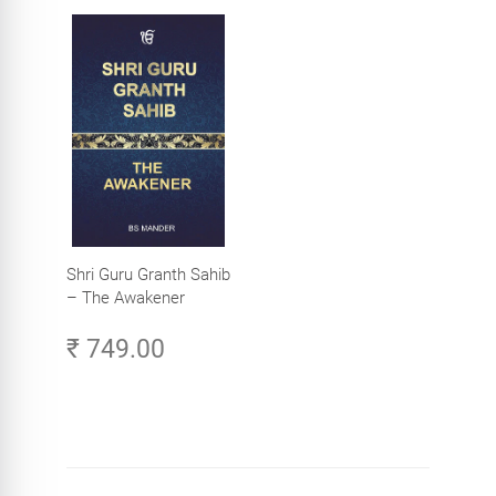
Shri Guru Granth Sahib
– The Awakener
₹ 749.00