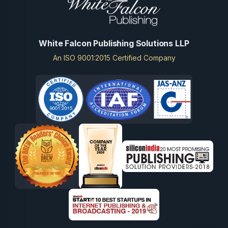
White Falcon Publishing Solutions LLP
An ISO 9001:2015 Certified Company