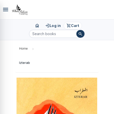
menu
home
login
shopping_cart
Log in
Cart
search
Home
›
Izterab