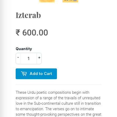
Izterab
₹ 600.00
Quantity
-
+
Add to Cart
These Urdu poetic compositions begin with
expression of a range of the travails of unrequited
love in the Sub-continental culture still in transition
to emancipation. The verses go on to intimate
some thought-provoking perspectives on the great