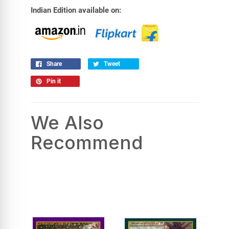
Indian Edition available on:
Share
Tweet
Pin it
We Also
Recommend