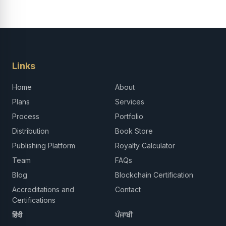
Links
Home
About
Plans
Services
Process
Portfolio
Distribution
Book Store
Publishing Platform
Royalty Calculator
Team
FAQs
Blog
Blockchain Certification
Accreditations and
Contact
Certifications
हिंदी
ਪੰਜਾਬੀ