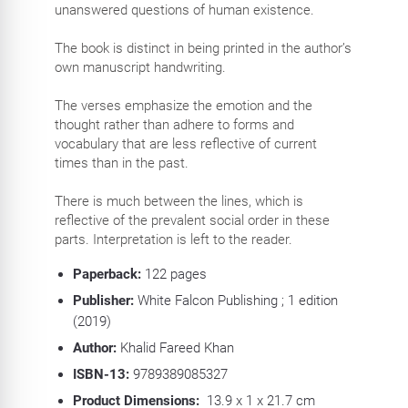
unanswered questions of human existence.
The book is distinct in being printed in the author’s
own manuscript handwriting.
The verses emphasize the emotion and the
thought rather than adhere to forms and
vocabulary that are less reflective of current
times than in the past.
There is much between the lines, which is
reflective of the prevalent social order in these
parts. Interpretation is left to the reader.
Paperback:
122
pages
Publisher:
White Falcon Publishing ; 1 edition
(2019)
Author:
Khalid Fareed Khan
ISBN-13:
9789389085327
Product Dimensions:
13.9 x 1 x 21.7 cm