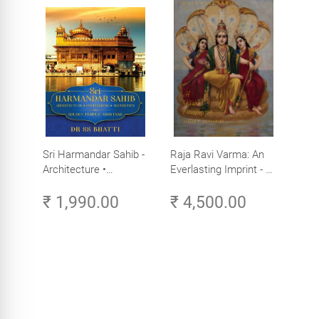
Sri Harmandar Sahib -
Raja Ravi Varma: An
Architecture •
Everlasting Imprint - A
Engineering •
Divine Omnipresence -
₹ 1,990.00
₹ 4,500.00
Aesthetics (Golden
Volume 3
Temple, Amritsar)