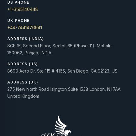
US PHONE
+1-6195140448
UK PHONE
+44-7441476941
ADDRESS (INDIA)
SCF 15, Second Floor, Sector-65 (Phase-11), Mohali -
160062, Punjab, INDIA
ADDRESS (US)
8690 Aero Dr, Ste 115 # 4165, San Diego, CA 92123, US
ADDRESS (UK)
275 New North Road Islington Suite 1538 London, N1 7AA
United Kingdom