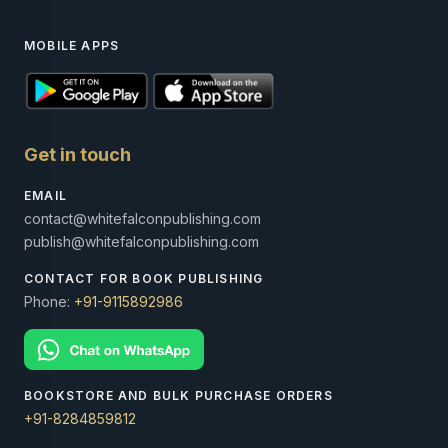
MOBILE APPS
Get in touch
EMAIL
contact@whitefalconpublishing.com
publish@whitefalconpublishing.com
CONTACT FOR BOOK PUBLISHING
Phone:
+91-9115892986
BOOKSTORE AND BULK PURCHASE ORDERS
+91-8284859812