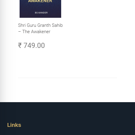
Shri Guru Granth Sahib
– The Awakener
₹ 749.00
Links