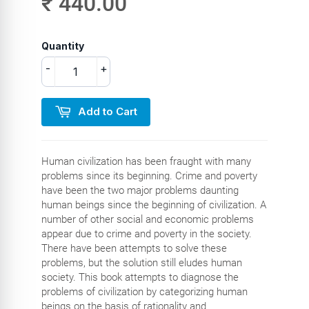
₹ 440.00
Quantity
-
+
Add to Cart
Human civilization has been fraught with many
problems since its beginning. Crime and poverty
have been the two major problems daunting
human beings since the beginning of civilization. A
number of other social and economic problems
appear due to crime and poverty in the society.
There have been attempts to solve these
problems, but the solution still eludes human
society. This book attempts to diagnose the
problems of civilization by categorizing human
beings on the basis of rationality and