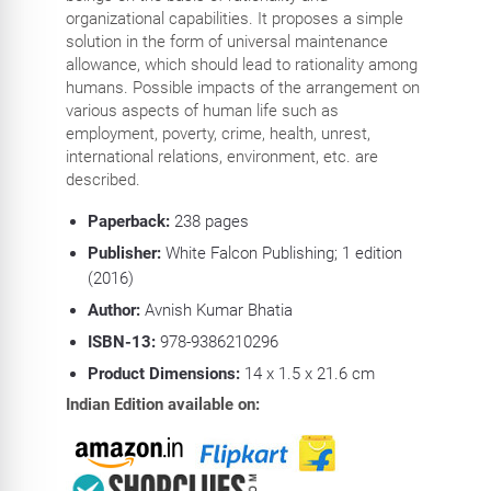
organizational capabilities. It proposes a simple
solution in the form of universal maintenance
allowance, which should lead to rationality among
humans. Possible impacts of the arrangement on
various aspects of human life such as
employment, poverty, crime, health, unrest,
international relations, environment, etc. are
described.
Paperback:
238 pages
Publisher:
White Falcon Publishing; 1 edition
(2016)
Author:
Avnish Kumar Bhatia
ISBN-13:
978-9386210296
Product Dimensions:
14 x 1.5 x 21.6 cm
Indian Edition available on: