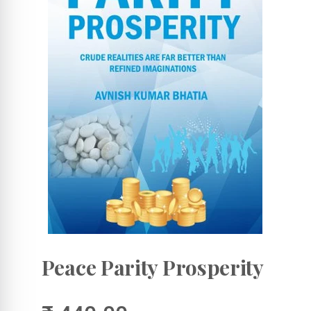
Peace Parity Prosperity