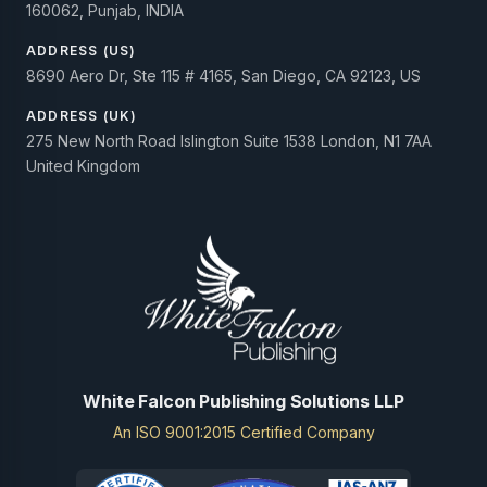
160062, Punjab, INDIA
ADDRESS (US)
8690 Aero Dr, Ste 115 # 4165, San Diego, CA 92123, US
ADDRESS (UK)
275 New North Road Islington Suite 1538 London, N1 7AA
United Kingdom
White Falcon Publishing Solutions LLP
An ISO 9001:2015 Certified Company