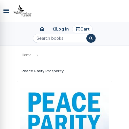
menu
home
login
shopping_cart
Log in
Cart
search
Home
›
Peace Parity Prosperity