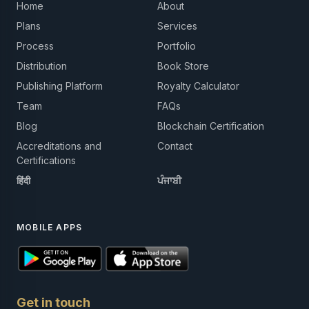
Home
About
Plans
Services
Process
Portfolio
Distribution
Book Store
Publishing Platform
Royalty Calculator
Team
FAQs
Blog
Blockchain Certification
Accreditations and
Contact
Certifications
हिंदी
ਪੰਜਾਬੀ
MOBILE APPS
Get in touch