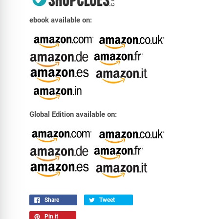
ebook available on:
Global Edition available on:
Share
Tweet
Pin it