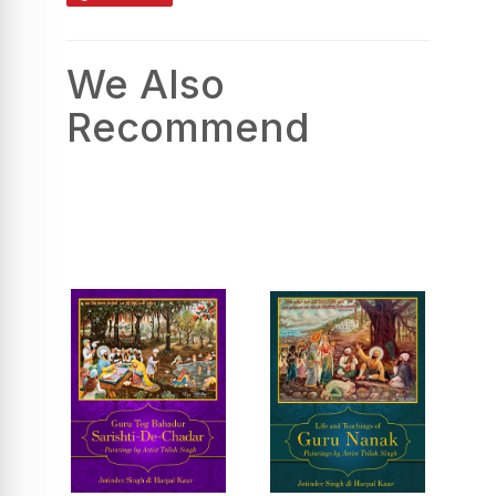
We Also
Recommend