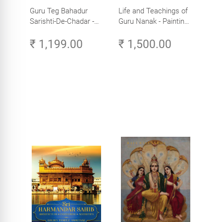
Guru Teg Bahadur
Life and Teachings of
Sarishti-De-Chadar -
Guru Nanak - Paintings
Paintings by Artist
by Artist Trilok Singh
₹ 1,199.00
₹ 1,500.00
Trilok Singh