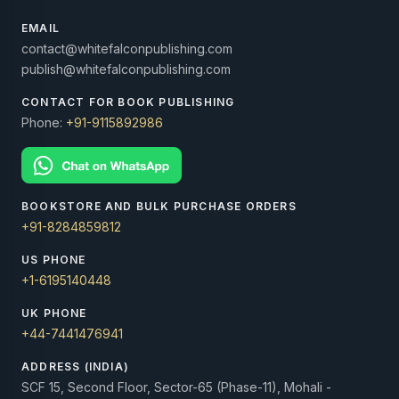
EMAIL
contact@whitefalconpublishing.com
publish@whitefalconpublishing.com
CONTACT FOR BOOK PUBLISHING
Phone:
+91-9115892986
BOOKSTORE AND BULK PURCHASE ORDERS
+91-8284859812
US PHONE
+1-6195140448
UK PHONE
+44-7441476941
ADDRESS (INDIA)
SCF 15, Second Floor, Sector-65 (Phase-11), Mohali -