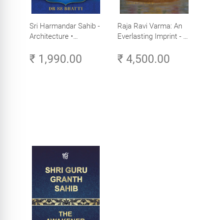
Sri Harmandar Sahib -
Raja Ravi Varma: An
Architecture •
Everlasting Imprint - A
Engineering •
Divine Omnipresence -
₹ 1,990.00
₹ 4,500.00
Aesthetics (Golden
Volume 3
Temple, Amritsar)