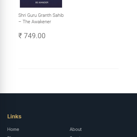
Shri Guru Granth Sahib
– The Awakener
₹ 749.00
Links
Home
About