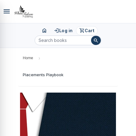
menu
home
login
shopping_cart
Log in
Cart
search
Home
›
Placements Playbook