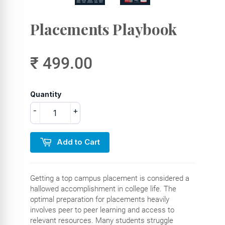
Placements Playbook
₹ 499.00
Quantity
-
+
Add to Cart
Getting a top campus placement is considered a
hallowed accomplishment in college life. The
optimal preparation for placements heavily
involves peer to peer learning and access to
relevant resources. Many students struggle