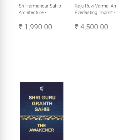
Sri Harmandar Sahib -
Raja Ravi Varma: An
Architecture •
Everlasting Imprint - A
Engineering •
Divine Omnipresence -
₹ 1,990.00
₹ 4,500.00
Aesthetics (Golden
Volume 3
Temple, Amritsar)