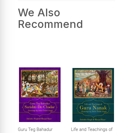
We Also
Recommend
Guru Teg Bahadur
Life and Teachings of