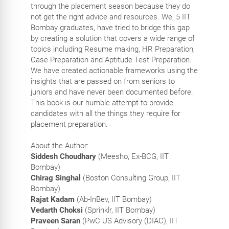
through the placement season because they do
not get the right advice and resources. We, 5 IIT
Bombay graduates, have tried to bridge this gap
by creating a solution that covers a wide range of
topics including Resume making, HR Preparation,
Case Preparation and Aptitude Test Preparation.
We have created actionable frameworks using the
insights that are passed on from seniors to
juniors and have never been documented before.
This book is our humble attempt to provide
candidates with all the things they require for
placement preparation.
About the Author:
Siddesh Choudhary
(Meesho, Ex-BCG, IIT
Bombay)
Chirag Singhal
(Boston Consulting Group, IIT
Bombay)
Rajat Kadam
(Ab-InBev, IIT Bombay)
Vedarth Choksi
(Sprinklr, IIT Bombay)
Praveen Saran
(PwC US Advisory (DIAC), IIT