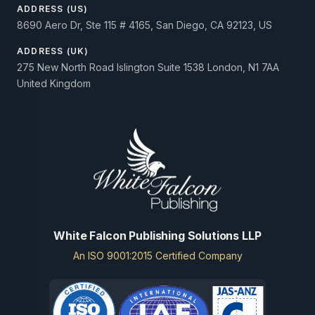
ADDRESS (US)
8690 Aero Dr, Ste 115 # 4165, San Diego, CA 92123, US
ADDRESS (UK)
275 New North Road Islington Suite 1538 London, N1 7AA
United Kingdom
White Falcon Publishing Solutions LLP
An ISO 9001:2015 Certified Company