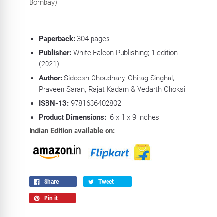
Bombay)
Paperback:
304
pages
Publisher:
White Falcon Publishing; 1 edition
(2021)
Author:
Siddesh Choudhary, Chirag Singhal,
Praveen Saran, Rajat Kadam & Vedarth Choksi
ISBN-13:
9781636402802
Product Dimensions:
6 x 1 x 9 Inches
Indian Edition available on:
Share
Tweet
Pin it