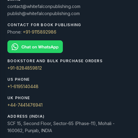
contact@whitefalconpublishing.com
publish@whitefalconpublishing.com
CONTACT FOR BOOK PUBLISHING
Phone:
+91-9115892986
BOOKSTORE AND BULK PURCHASE ORDERS
+91-8284859812
US PHONE
+1-6195140448
UK PHONE
+44-7441476941
ADDRESS (INDIA)
SCF 15, Second Floor, Sector-65 (Phase-11), Mohali -
160062, Punjab, INDIA