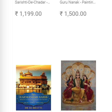
Sarishti-De-Chadar -
Guru Nanak - Paintings
Paintings by Artist
by Artist Trilok Singh
₹ 1,199.00
₹ 1,500.00
Trilok Singh