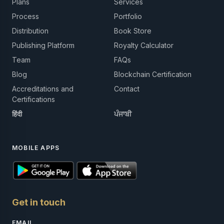
Plans
Services
Process
Portfolio
Distribution
Book Store
Publishing Platform
Royalty Calculator
Team
FAQs
Blog
Blockchain Certification
Accreditations and
Contact
Certifications
हिंदी
ਪੰਜਾਬੀ
MOBILE APPS
Get in touch
EMAIL