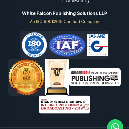
White Falcon Publishing Solutions LLP
An ISO 9001:2015 Certified Company