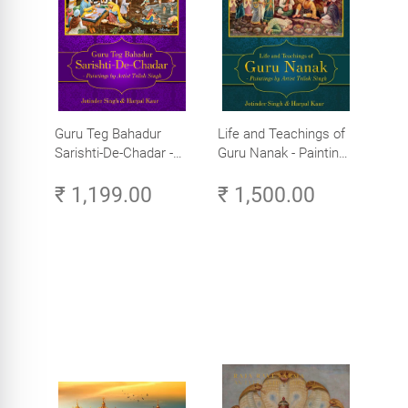
Guru Teg Bahadur
Life and Teachings of
Sarishti-De-Chadar -
Guru Nanak - Paintings
Paintings by Artist
by Artist Trilok Singh
₹ 1,199.00
₹ 1,500.00
Trilok Singh