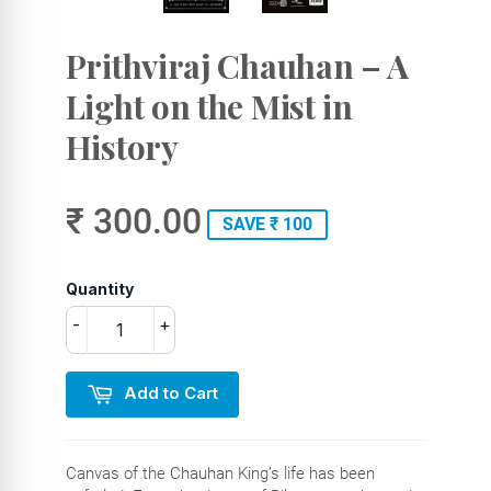
Prithviraj Chauhan – A
Light on the Mist in
History
₹ 300.00
SAVE ₹ 100
Quantity
-
+
Add to Cart
Canvas of the Chauhan King’s life has been