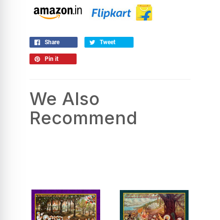
Share
Tweet
Pin it
We Also
Recommend