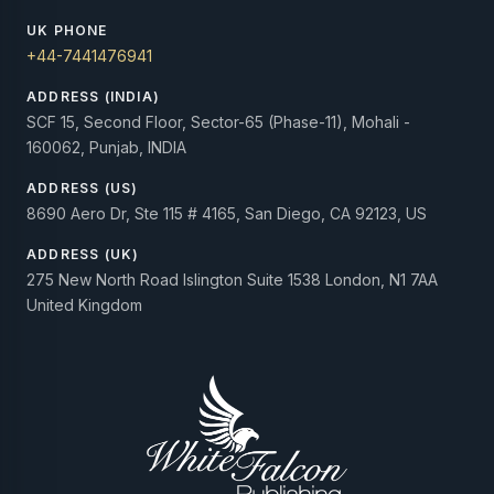
UK PHONE
+44-7441476941
ADDRESS (INDIA)
SCF 15, Second Floor, Sector-65 (Phase-11), Mohali -
160062, Punjab, INDIA
ADDRESS (US)
8690 Aero Dr, Ste 115 # 4165, San Diego, CA 92123, US
ADDRESS (UK)
275 New North Road Islington Suite 1538 London, N1 7AA
United Kingdom