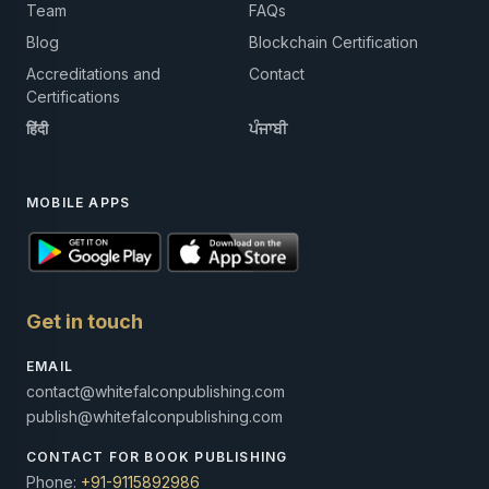
Team
FAQs
Blog
Blockchain Certification
Accreditations and
Contact
Certifications
हिंदी
ਪੰਜਾਬੀ
MOBILE APPS
Get in touch
EMAIL
contact@whitefalconpublishing.com
publish@whitefalconpublishing.com
CONTACT FOR BOOK PUBLISHING
Phone:
+91-9115892986