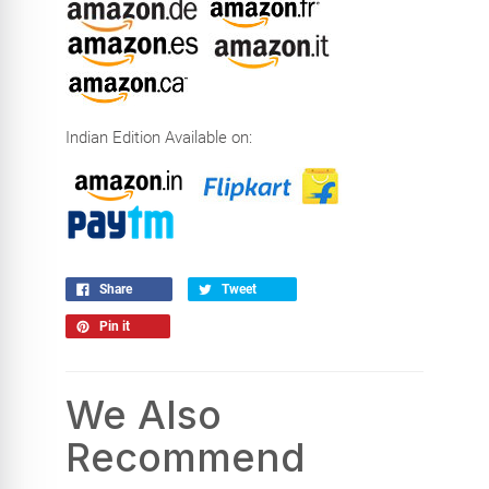
Indian Edition Available on:
Share
Tweet
Pin it
We Also
Recommend