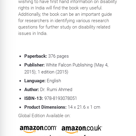
wishing to have first hand information on disability
rights in India will find the book very useful.
Additionally, the book can be an important guide
for researchers in identifying various research
questions for further study on disability related
issues in India.
Paperback:
376 pages
Publisher:
White Falcon Publishing (May 4,
2015); 1 edition (2015)
Language:
English
Author:
Dr. Rumi Ahmed
ISBN-13:
978-8193078051
Product Dimensions:
14 x 21.6 x 1 cm
Global Edition Available on: