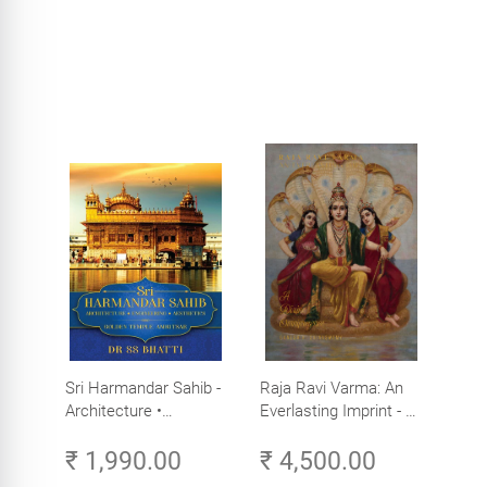
Sri Harmandar Sahib -
Raja Ravi Varma: An
Architecture •
Everlasting Imprint - A
Engineering •
Divine Omnipresence -
₹ 1,990.00
₹ 4,500.00
Aesthetics (Golden
Volume 3
Temple, Amritsar)