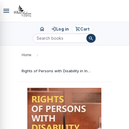
menu
home
login
shopping_cart
Log in
Cart
search
Home
›
Rights of Persons with Disability in India