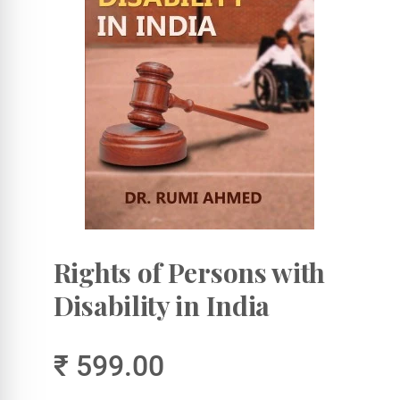
Rights of Persons with
Disability in India
₹ 599.00