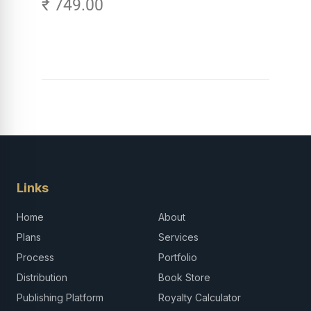
₹ 749.00
Links
Home
About
Plans
Services
Process
Portfolio
Distribution
Book Store
Publishing Platform
Royalty Calculator