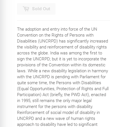
Sold Out
The adoption and entry into force of the UN
Convention on the Rights of Persons with
Disabilities (UNCRPD) has significantly increased
the visibility and reinforcement of disability rights
across the globe. India was among the first to
sign the UNCRPD; but it is yet to incorporate the
provisions of the Convention within its domestic
laws. While a new disability legislation in harmony
with the UNCRPD is pending with Parliament for
quite some time, the Persons with Disabilities
(Equal Opportunities, Protection of Rights and Full
Participation) Act (briefly, the PWD Act), enacted
in 1995, still remains the only major legal
instrument for the persons with disability.
Reinforcement of social model of disability in
UNCRPD and a new wave of human rights
approach to disability have led to significant