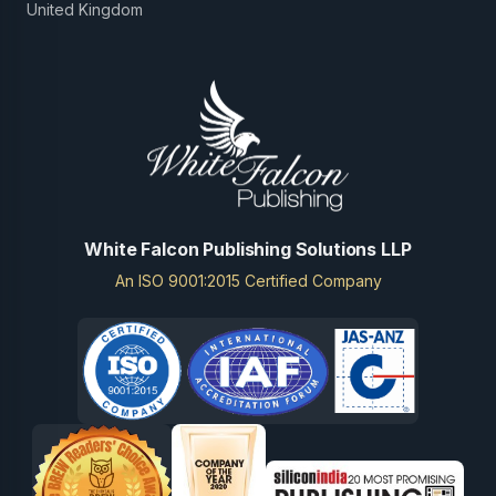
United Kingdom
White Falcon Publishing Solutions LLP
An ISO 9001:2015 Certified Company