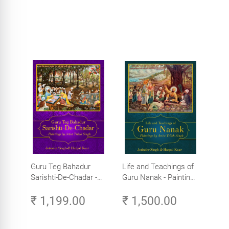
Guru Teg Bahadur
Life and Teachings of
Sarishti-De-Chadar -
Guru Nanak - Paintings
Paintings by Artist
by Artist Trilok Singh
₹ 1,199.00
₹ 1,500.00
Trilok Singh