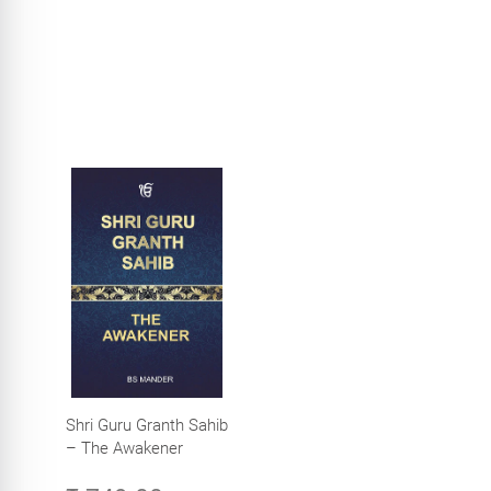
Shri Guru Granth Sahib
– The Awakener