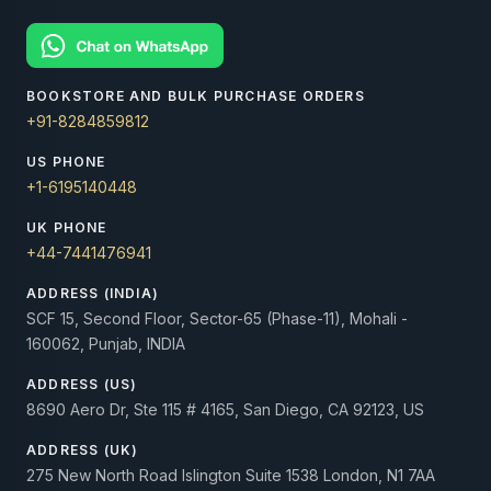
BOOKSTORE AND BULK PURCHASE ORDERS
+91-8284859812
US PHONE
+1-6195140448
UK PHONE
+44-7441476941
ADDRESS (INDIA)
SCF 15, Second Floor, Sector-65 (Phase-11), Mohali -
160062, Punjab, INDIA
ADDRESS (US)
8690 Aero Dr, Ste 115 # 4165, San Diego, CA 92123, US
ADDRESS (UK)
275 New North Road Islington Suite 1538 London, N1 7AA