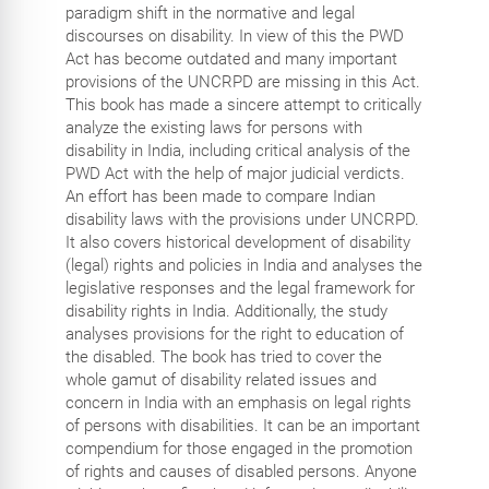
paradigm shift in the normative and legal
discourses on disability. In view of this the PWD
Act has become outdated and many important
provisions of the UNCRPD are missing in this Act.
This book has made a sincere attempt to critically
analyze the existing laws for persons with
disability in India, including critical analysis of the
PWD Act with the help of major judicial verdicts.
An effort has been made to compare Indian
disability laws with the provisions under UNCRPD.
It also covers historical development of disability
(legal) rights and policies in India and analyses the
legislative responses and the legal framework for
disability rights in India. Additionally, the study
analyses provisions for the right to education of
the disabled. The book has tried to cover the
whole gamut of disability related issues and
concern in India with an emphasis on legal rights
of persons with disabilities. It can be an important
compendium for those engaged in the promotion
of rights and causes of disabled persons. Anyone